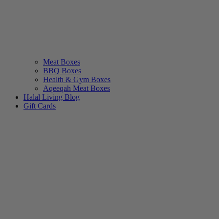
Meat Boxes
BBQ Boxes
Health & Gym Boxes
Aqeeqah Meat Boxes
Halal Living Blog
Gift Cards