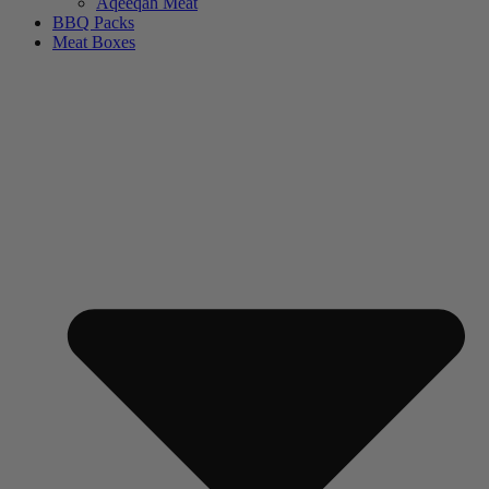
Aqeeqah Meat
BBQ Packs
Meat Boxes