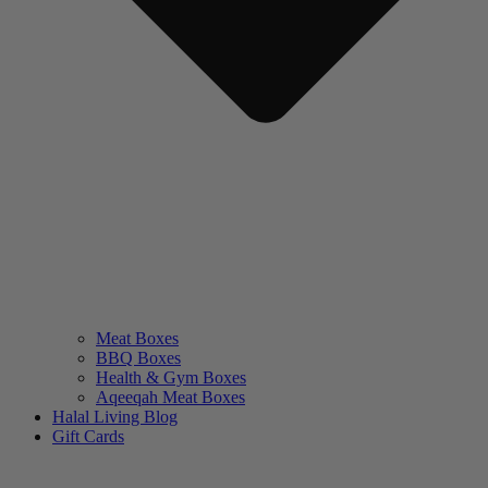
Meat Boxes
BBQ Boxes
Health & Gym Boxes
Aqeeqah Meat Boxes
Halal Living Blog
Gift Cards