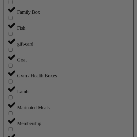
Family Box
Fish
gift-card
Goat
Gym / Health Boxes
Lamb
Marinated Meats
Membership