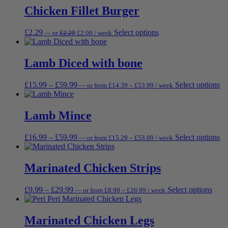
be
through
through
multi
Chicken Fillet Burger
ch
£31.49
£34.99
varia
on
The
th
Original
Current
This
£
2.29
Select options
—
or
£
2.29
£
2.06
/ week
opti
pr
price
price
product
may
pa
was:
is:
has
be
£2.29.
£2.06.
multiple
Lamb Diced with bone
chos
variants.
on
The
the
Price
Price
Th
£
15.99
–
£
59.99
Select options
—
or
from
£
14.39
–
£
53.99
/ week
options
prod
range:
range:
pr
may
page
£14.39
£15.99
ha
be
through
through
mu
Lamb Mince
chosen
£53.99
£59.99
va
on
Th
the
Price
Price
Th
£
16.99
–
£
59.99
Select options
—
or
from
£
15.29
–
£
53.99
/ week
op
product
range:
range:
pr
m
page
£15.29
£16.99
ha
be
through
through
mu
Marinated Chicken Strips
ch
£53.99
£59.99
va
on
Th
th
Price
Price
This
£
9.99
–
£
29.99
Select options
—
or
from
£
8.99
–
£
26.99
/ week
op
pr
range:
range:
prod
m
pa
£8.99
£9.99
has
be
through
through
multi
Marinated Chicken Legs
ch
£26.99
£29.99
varia