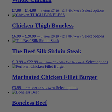
£36.89
£40.99
varia
on
The
the
Price
Price
This
£
7.99
–
£
14.99
Select options
—
or
from
£
7.19
–
£
13.49
/ week
opti
produc
range:
range:
prod
may
page
£7.19
£7.99
has
be
through
through
multi
Chicken Thigh Boneless
chos
£13.49
£14.99
varia
on
The
the
Price
Price
This
£
6.99
–
£
20.99
Select options
—
or
from
£
6.29
–
£
18.89
/ week
opti
prod
range:
range:
prod
may
page
£6.29
£6.99
has
be
through
through
multi
The Beef Silk Sirloin Steak
chos
£18.89
£20.99
varia
on
The
the
Price
Price
Th
£
13.99
–
£
22.99
Select options
—
or
from
£
12.59
–
£
20.69
/ week
opti
prod
range:
range:
pr
may
page
£12.59
£13.99
ha
be
through
through
mu
Marinated Chicken Fillet Burger
chos
£20.69
£22.99
va
on
Th
the
Original
Current
This
£
3.99
Select options
—
or
£
3.99
£
3.59
/ week
op
prod
price
price
product
m
page
was:
is:
has
be
£3.99.
£3.59.
multiple
Boneless Beef
ch
variants.
on
The
th