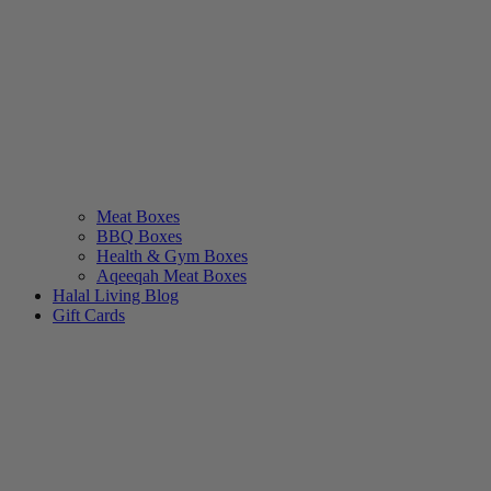
Meat Boxes
BBQ Boxes
Health & Gym Boxes
Aqeeqah Meat Boxes
Halal Living Blog
Gift Cards