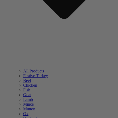
All Products
Festive Turkey
Beef
Chicken
Fish
Goat
Lamb
Mince
Mutton
Ox