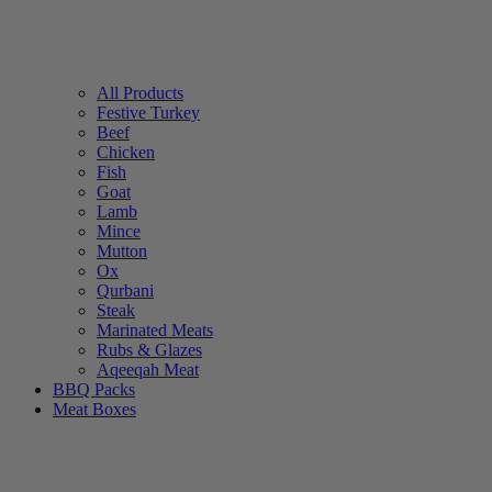
All Products
Festive Turkey
Beef
Chicken
Fish
Goat
Lamb
Mince
Mutton
Ox
Qurbani
Steak
Marinated Meats
Rubs & Glazes
Aqeeqah Meat
BBQ Packs
Meat Boxes