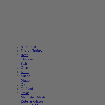
All Products
Festive Turkey
Beef
Chicken
Fish
Goat
Lamb
Mince
Mutton
Ox
Qurbani
Steak
Marinated Meats
Rubs & Glazes