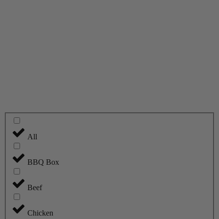
All
BBQ Box
Beef
Chicken