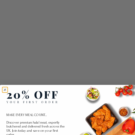
MAKE EVERY MEAL COUNT...
Discover premium halal meat, expertly
butchered and delivered fresh across the
UK. Join today and save on your first
order.