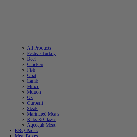
All Products
Festive Turkey
Beef
Chicken
Fish
Goat
Lamb
Mince
Mutton
Ox
Qurbani
Steak
Marinated Meats
Rubs & Glazes
Aqeeqah Meat
BBQ Packs
Meat Boxes