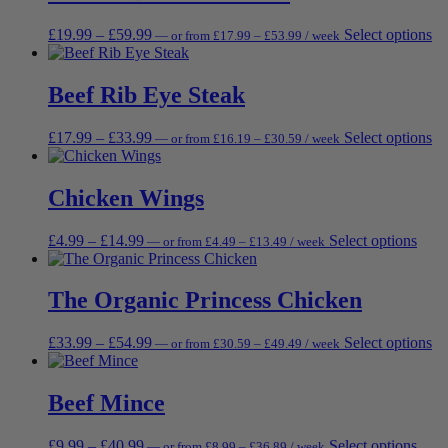
£17.99
varia
on
The
the
Price
Price
Th
£
19.99
–
£
59.99
Select options
—
or
from
£
17.99
–
£
53.99
/ week
opti
prod
range:
range:
pr
may
page
£17.99
£19.99
ha
be
through
through
mu
Beef Rib Eye Steak
chos
£53.99
£59.99
va
on
Th
the
Price
Price
Th
£
17.99
–
£
33.99
Select options
—
or
from
£
16.19
–
£
30.59
/ week
op
prod
range:
range:
pr
m
page
£16.19
£17.99
ha
be
through
through
mu
Chicken Wings
ch
£30.59
£33.99
va
on
Th
th
Price
Price
This
£
4.99
–
£
14.99
Select options
—
or
from
£
4.49
–
£
13.49
/ week
op
pr
range:
range:
prod
m
pa
£4.49
£4.99
has
be
through
through
multi
The Organic Princess Chicken
ch
£13.49
£14.99
varia
on
The
th
Price
Price
Th
£
33.99
–
£
54.99
Select options
—
or
from
£
30.59
–
£
49.49
/ week
opti
pr
range:
range:
pr
may
pa
£30.59
£33.99
ha
be
through
through
mu
Beef Mince
chos
£49.49
£54.99
va
on
Th
the
Price
Price
This
£
9.99
–
£
40.99
Select options
—
or
from
£
8.99
–
£
36.89
/ week