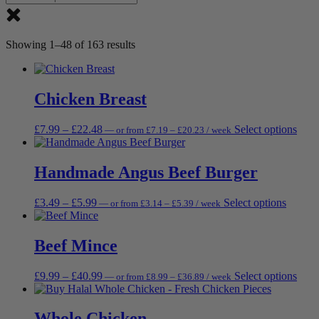
Showing 1–48 of 163 results
Chicken Breast
Price
Price
This
£
7.99
–
£
22.48
Select options
—
or
from
£
7.19
–
£
20.23
/ week
range:
range:
prod
£7.19
£7.99
has
through
through
multi
Handmade Angus Beef Burger
£20.23
£22.48
varia
The
Price
Price
This
£
3.49
–
£
5.99
Select options
—
or
from
£
3.14
–
£
5.39
/ week
opti
range:
range:
produc
may
£3.14
£3.49
has
be
through
through
multipl
Beef Mince
chos
£5.39
£5.99
variant
on
The
the
Price
Price
This
£
9.99
–
£
40.99
Select options
—
or
from
£
8.99
–
£
36.89
/ week
options
prod
range:
range:
prod
may
page
£8.99
£9.99
has
be
through
through
multi
Whole Chicken
chosen