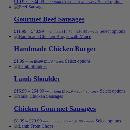
Price
Price
Thi
£
10.99
–
£
34.99
Select options
—
or
from
£
9.89
–
£
31.49
/ week
options
pr
range:
range:
pro
may
pa
£9.89
£10.99
has
be
through
through
mul
Gourmet Beef Sausages
chosen
£31.49
£34.99
vari
on
Th
the
Price
Price
Th
£
11.99
–
£
40.99
Select options
—
or
from
£
10.79
–
£
36.89
/ week
opt
product
range:
range:
pr
ma
page
£10.79
£11.99
ha
be
through
through
mu
Handmade Chicken Burger
cho
£36.89
£40.99
var
on
Th
the
Original
Current
This
£
1.99
Select options
—
or
£
1.99
£
1.79
/ week
op
pro
price
price
product
ma
pag
was:
is:
has
be
£1.99.
£1.79.
multiple
Lamb Shoulder
ch
variants.
on
The
th
Price
Price
Th
£
16.99
–
£
64.99
Select options
—
or
from
£
15.29
–
£
58.49
/ week
options
pr
range:
range:
pr
may
pa
£15.29
£16.99
ha
be
through
through
mu
Chicken Gourmet Sausages
chosen
£58.49
£64.99
va
on
Th
the
Price
Price
This
£
8.99
–
£
29.99
Select options
—
or
from
£
8.09
–
£
26.99
/ week
op
product
range:
range:
prod
m
page
£8.09