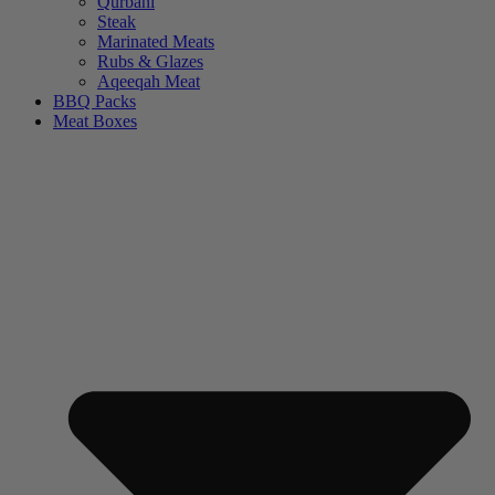
Qurbani
Steak
Marinated Meats
Rubs & Glazes
Aqeeqah Meat
BBQ Packs
Meat Boxes