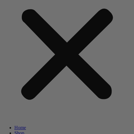
Home
Shop