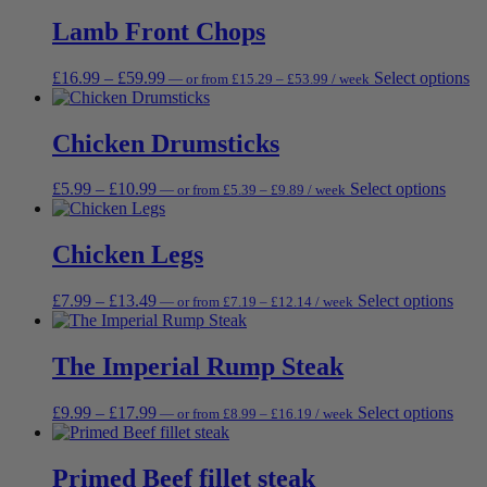
£8.99
has
be
through
through
multi
Lamb Front Chops
ch
£26.99
£29.99
varia
on
The
th
Price
Price
Th
£
16.99
–
£
59.99
Select options
—
or
from
£
15.29
–
£
53.99
/ week
opti
pr
range:
range:
pr
may
pa
£15.29
£16.99
ha
be
through
through
mu
Chicken Drumsticks
chos
£53.99
£59.99
va
on
Th
the
Price
Price
This
£
5.99
–
£
10.99
Select options
—
or
from
£
5.39
–
£
9.89
/ week
op
prod
range:
range:
produ
m
page
£5.39
£5.99
has
be
through
through
multip
Chicken Legs
ch
£9.89
£10.99
varian
on
The
th
Price
Price
This
£
7.99
–
£
13.49
Select options
—
or
from
£
7.19
–
£
12.14
/ week
optio
pr
range:
range:
prod
may
pa
£7.19
£7.99
has
be
through
through
multi
The Imperial Rump Steak
chose
£12.14
£13.49
varia
on
The
the
Price
Price
This
£
9.99
–
£
17.99
Select options
—
or
from
£
8.99
–
£
16.19
/ week
opti
produ
range:
range:
prod
may
page
£8.99
£9.99
has
be
through
through
multi
Primed Beef fillet steak
chos
£16.19