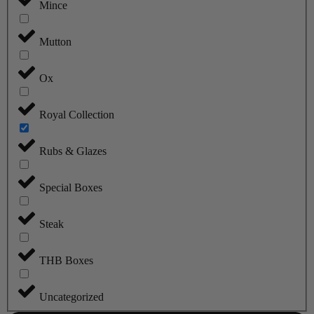
Mince
Mutton
Ox
Royal Collection
Rubs & Glazes
Special Boxes
Steak
THB Boxes
Uncategorized