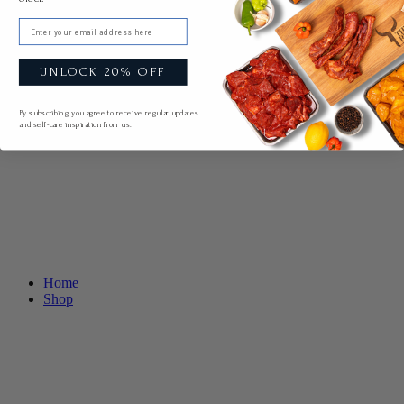
Email
UNLOCK 20% OFF
By subscribing, you agree to receive regular updates
and self-care inspiration from us.
Home
Shop