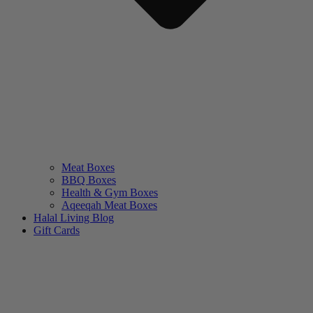
Meat Boxes
BBQ Boxes
Health & Gym Boxes
Aqeeqah Meat Boxes
Halal Living Blog
Gift Cards