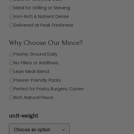
Ideal for Grilling or Stewing
Iron-Rich & Nutrient Dense
Delivered at Peak Freshness
Why Choose Our Mince?
Freshly Ground Daily
No Fillers or Additives
Lean Meat Blend
Freezer-Friendly Packs
Perfect for Pasta, Burgers, Curries
Rich, Natural Flavor
unit-weight