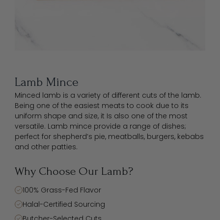
Lamb Mince
Minced lamb is a variety of different cuts of the lamb.
Being one of the easiest meats to cook due to its
uniform shape and size, it Is also one of the most
versatile. Lamb mince provide a range of dishes;
perfect for shepherd’s pie, meatballs, burgers, kebabs
and other patties.
Why Choose Our Lamb?
100% Grass-Fed Flavor
Halal-Certified Sourcing
Butcher-Selected Cuts