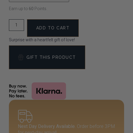
Earn up to
60
Points.
ADD TO CART
Surprise with a heartfelt gift of love!
GIFT THIS PRODUCT
Next Day Delivery Available.
Order before 3PM
for next-day arrival!