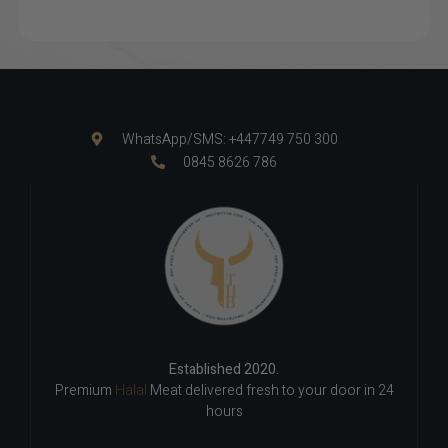
WhatsApp/SMS: +447749 750 300
0845 8626 786
Established 2020.
Premium
Halal
Meat delivered fresh to your door in 24
hours