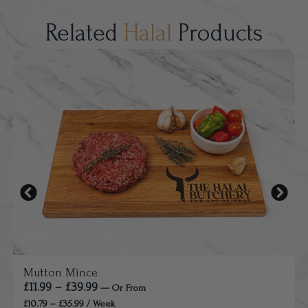
Related
Halal
Products
Mutton Mince
£
11.99
–
£
39.99
—
Or
From
£
10.79
–
£
35.99
/ Week