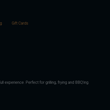
og
Gift Cards
ll experience. Perfect for grilling, frying and BBQ’ing.