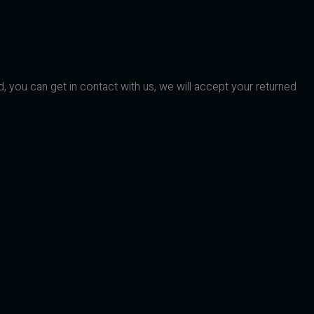
d, you can get in contact with us, we will accept your returned