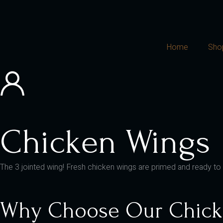
Home
Sho
Chicken Wings
The 3 jointed wing! Fresh chicken wings are primed and ready to roa
Why Choose Our Chick