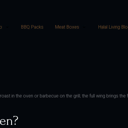
p
BBQ Packs
Meat Boxes
Halal Living Bl
st in the oven or barbecue on the grill; the full wing brings the fu
en?