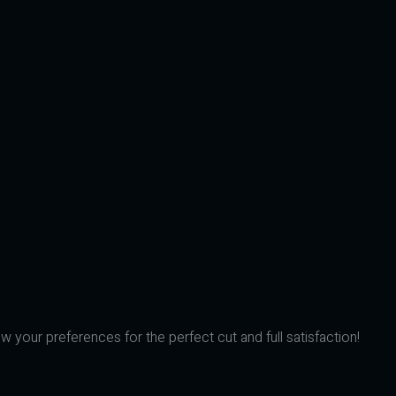
w your preferences for the perfect cut and full satisfaction!