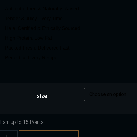
Antibiotic-Free & Naturally Raised
Tender & Juicy Every Time
Halal Certified & Ethically Sourced
High Protein, Low Fat
Packed Fresh, Delivered Fast
Perfect for Every Recipe
size
Earn up to
15
Points.