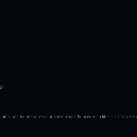
l!
uick call to prepare your meat exactly how you like it. Let us kno