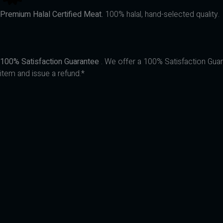
Premium Halal Certified Meat.
100% halal, hand-selected quality.
100% Satisfaction Guarantee
. We offer a 100% Satisfaction Guara
item and issue a refund.*