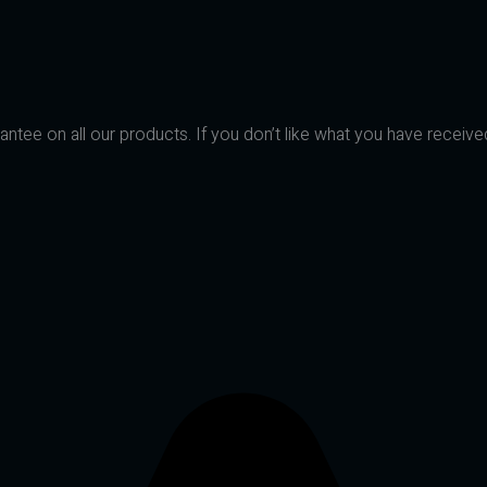
ntee on all our products. If you don’t like what you have receive