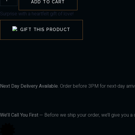
ADD TO CART
Surprise with a heartfelt gift of love!
GIFT THIS PRODUCT
Next Day Delivery Available.
Order before 3PM for next-day arriva
We’ll Call You First
— Before we ship your order, we’ll give you a q