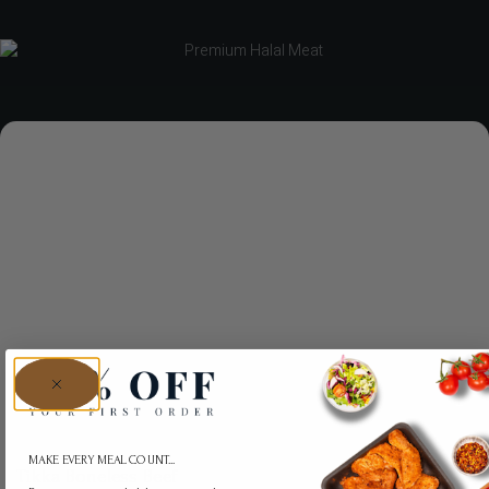
MAKE EVERY MEAL COUNT...
Tikka Boneless Beef