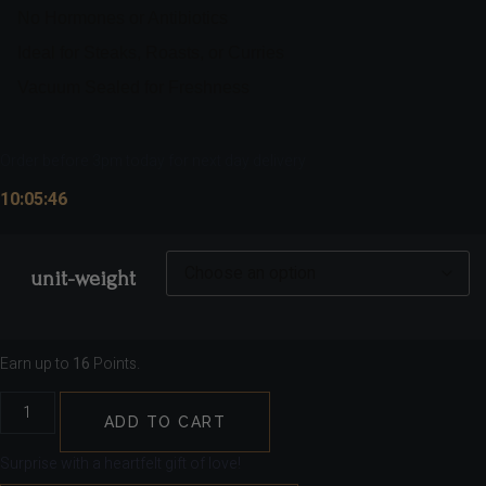
No Hormones or Antibiotics
Ideal for Steaks, Roasts, or Curries
Vacuum Sealed for Freshness
Order before 3pm today for next day delivery
10:05:45
unit-weight
Earn up to
16
Points.
ADD TO CART
Surprise with a heartfelt gift of love!