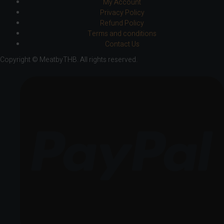
My Account
Privacy Policy
Refund Policy
Terms and conditions
Contact Us
Copyright © MeatbyTHB. All rights reserved.