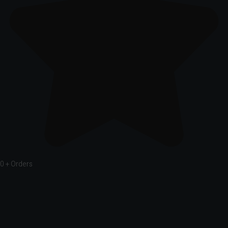
0
+ Orders