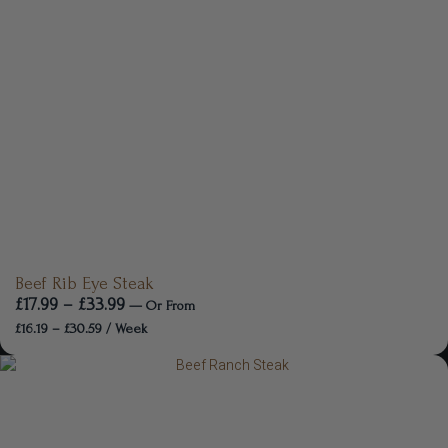
Beef Rib Eye Steak
£
17.99
–
£
33.99
—
Or
From
£
16.19
–
£
30.59
/ Week