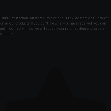
100% Satisfaction Guarantee
. We offer a 100% Satisfaction Guarantee
on all our products. If you don’t like what you have received, you can
get in contact with us, we will accept your returned item and issue a
refund.*