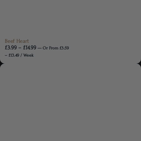
Beef Heart
£
3.99
–
£
14.99
—
Or
From
£
3.59
–
£
13.49
/ Week