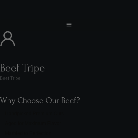
Beef Tripe
Beef Tripe
Why Choose Our Beef?
Handpicked Premium Cuts
Aged for Maximum Flavor
Marbled to Perfection