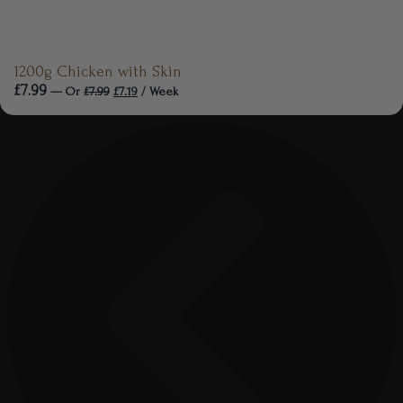
1200g Chicken with Skin
£
7.99
—
Or
£
7.99
£
7.19
/ Week