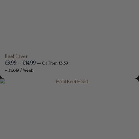
Beef Liver
£
3.99
–
£
14.99
—
Or
From
£
3.59
–
£
13.49
/ Week