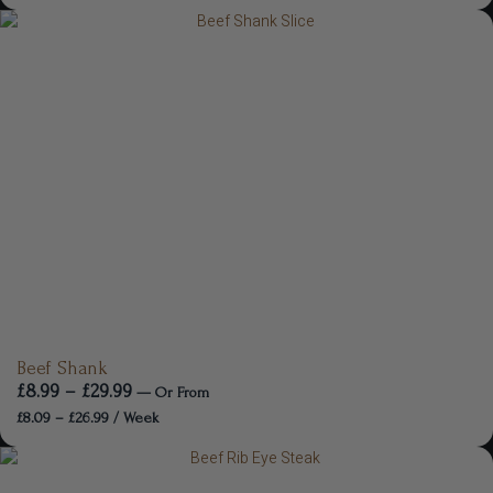
Beef Shank
£
8.99
–
£
29.99
—
Or
From
£
8.09
–
£
26.99
/ Week