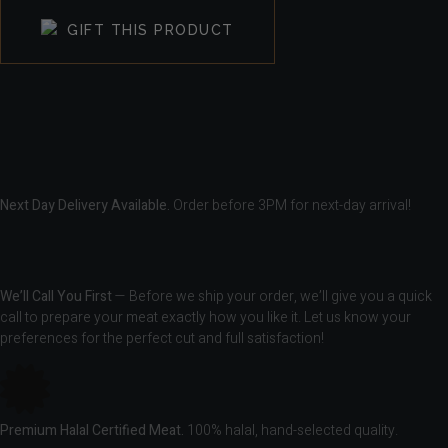
GIFT THIS PRODUCT
Next Day Delivery Available.
Order before 3PM for next-day arrival!
We’ll Call You First
— Before we ship your order, we’ll give you a quick
call to prepare your meat exactly how you like it. Let us know your
preferences for the perfect cut and full satisfaction!
Premium Halal Certified Meat.
100% halal, hand-selected quality.