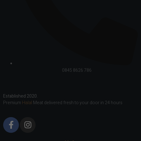
0845 8626 786
Established 2020.
Premium
Halal
Meat delivered fresh to your door in 24 hours