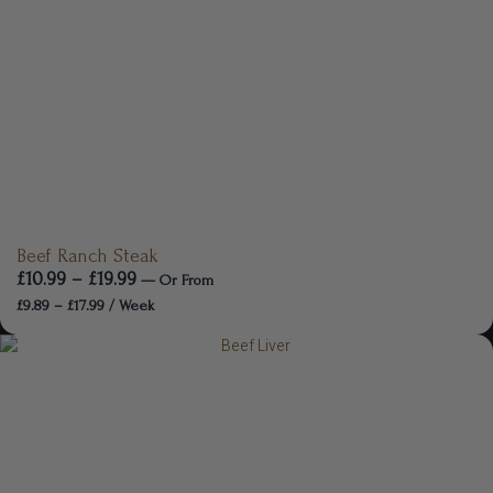
Beef Ranch Steak
£
10.99
–
£
19.99
—
Or
From
£
9.89
–
£
17.99
/ Week