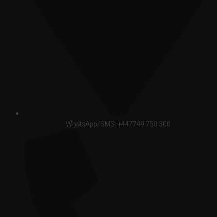
WhatsApp/SMS: +447749 750 300