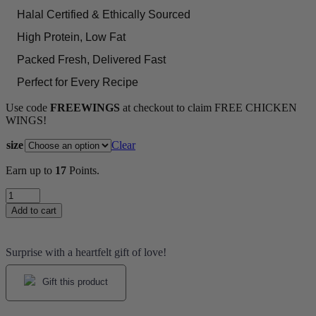
Halal Certified & Ethically Sourced
High Protein, Low Fat
Packed Fresh, Delivered Fast
Perfect for Every Recipe
Use code
FREEWINGS
at checkout to claim FREE CHICKEN
WINGS!
size
Clear
Earn up to
17
Points.
Chicken
Liver
Add to cart
quantity
Surprise with a heartfelt gift of love!
Gift this product