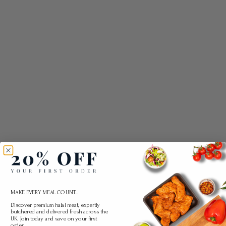
MAKE EVERY MEAL COUNT...
Discover premium halal meat, expertly
butchered and delivered fresh across the
UK. Join today and save on your first
order.