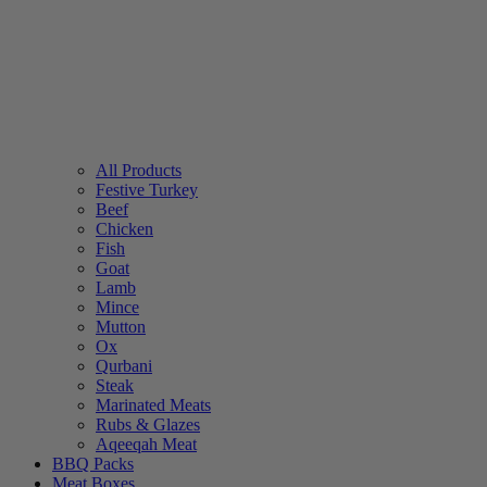
All Products
Festive Turkey
Beef
Chicken
Fish
Goat
Lamb
Mince
Mutton
Ox
Qurbani
Steak
Marinated Meats
Rubs & Glazes
Aqeeqah Meat
BBQ Packs
Meat Boxes