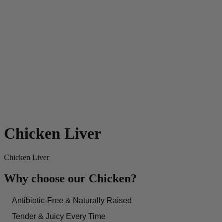
Chicken Liver
Chicken Liver
Why choose our Chicken?
Antibiotic-Free & Naturally Raised
Tender & Juicy Every Time