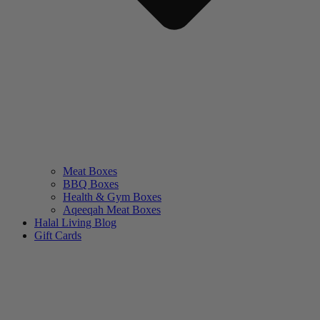
Meat Boxes
BBQ Boxes
Health & Gym Boxes
Aqeeqah Meat Boxes
Halal Living Blog
Gift Cards