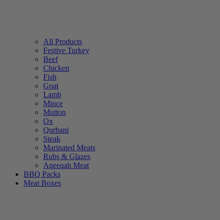
All Products
Festive Turkey
Beef
Chicken
Fish
Goat
Lamb
Mince
Mutton
Ox
Qurbani
Steak
Marinated Meats
Rubs & Glazes
Aqeeqah Meat
BBQ Packs
Meat Boxes