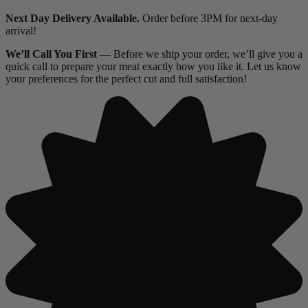
Next Day Delivery Available.
Order before 3PM for next-day
arrival!
We’ll Call You First
— Before we ship your order, we’ll give you a
quick call to prepare your meat exactly how you like it. Let us know
your preferences for the perfect cut and full satisfaction!