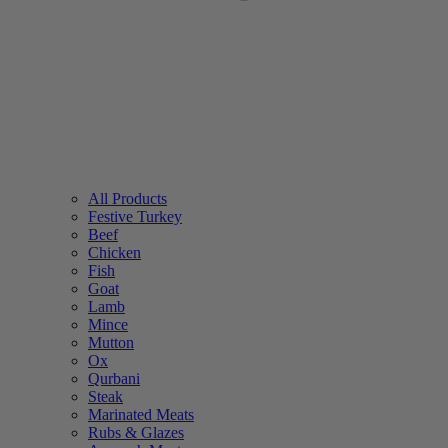
All Products
Festive Turkey
Beef
Chicken
Fish
Goat
Lamb
Mince
Mutton
Ox
Qurbani
Steak
Marinated Meats
Rubs & Glazes