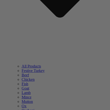
All Products
Festive Turkey
Beef
Chicken
Fish
Goat
Lamb
Mince
Mutton
Ox