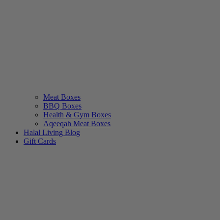
Meat Boxes
BBQ Boxes
Health & Gym Boxes
Aqeeqah Meat Boxes
Halal Living Blog
Gift Cards