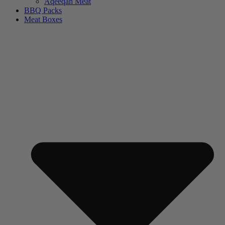
Aqeeqah Meat
BBQ Packs
Meat Boxes