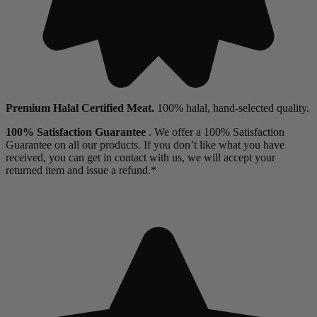
Premium Halal Certified Meat.
100% halal, hand-selected quality.
100% Satisfaction Guarantee
. We offer a 100% Satisfaction
Guarantee on all our products. If you don’t like what you have
received, you can get in contact with us, we will accept your
returned item and issue a refund.*