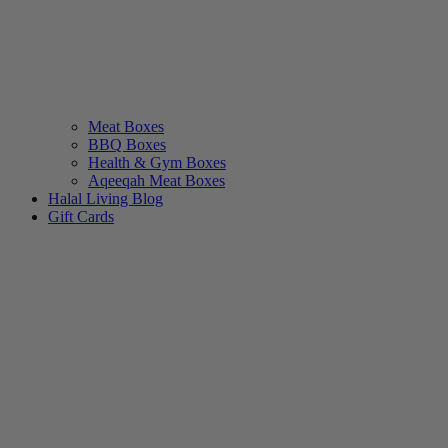
Meat Boxes
BBQ Boxes
Health & Gym Boxes
Aqeeqah Meat Boxes
Halal Living Blog
Gift Cards