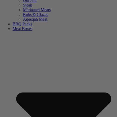
Qurbani
Steak
Marinated Meats
Rubs & Glazes
Aqeeqah Meat
BBQ Packs
Meat Boxes