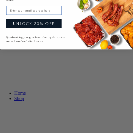
Email
UNLOCK 20% OFF
By subscribing, you agree to receive regular updates
and self-care inspiration from us.
Home
Shop