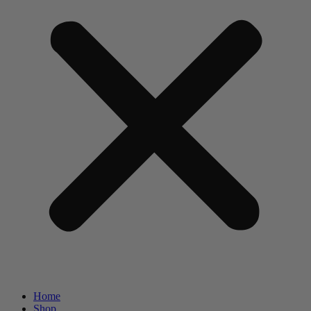
Home
Shop