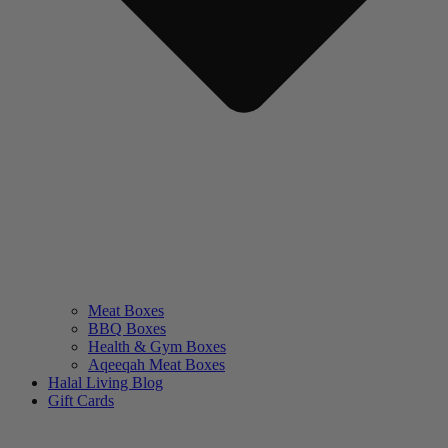
Meat Boxes
BBQ Boxes
Health & Gym Boxes
Aqeeqah Meat Boxes
Halal Living Blog
Gift Cards