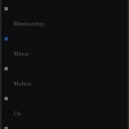
Membership
Mince
Mutton
Ox