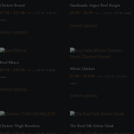
Chicken Breast
Handmade Angus Beef Burger
£
7.99
–
£
22.48
£
3.49
–
£
5.99
—
or
£
7.19
–
£
20.23
/
—
or
£
3.14
–
£
5.39
/ week
FROM
FROM
week
Select options
Select options
Beef Mince
Whole Chicken
£
9.99
–
£
40.99
—
or
£
8.99
–
£
36.89
/
FROM
£
7.99
–
£
14.99
—
or
£
7.19
–
£
13.49
/
week
FROM
week
Select options
Select options
Chicken Thigh Boneless
The Beef Silk Sirloin Steak
£
6.99
–
£
20.99
£
13.99
–
£
22.99
—
or
£
6.29
–
£
18.89
/
—
or
£
12.59
–
£
20.69
/
FROM
FROM