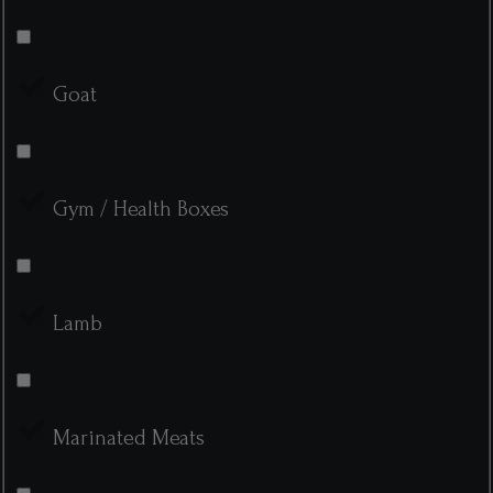
Goat
Gym / Health Boxes
Lamb
Marinated Meats