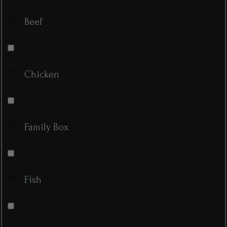
Beef
Chicken
Family Box
Fish