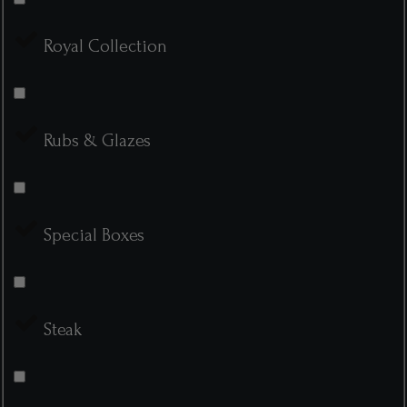
Royal Collection
Rubs & Glazes
Special Boxes
Steak