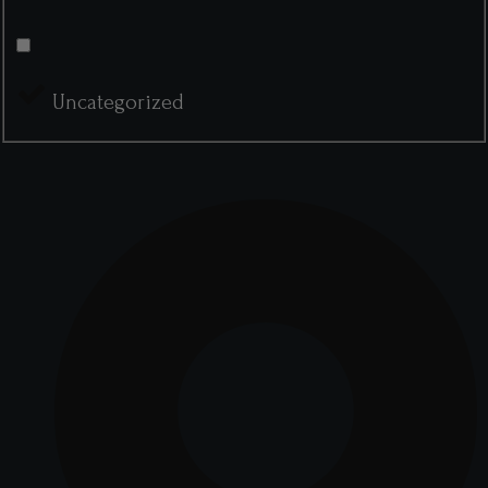
Uncategorized