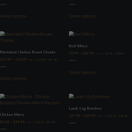
week
week
Select options
Select options
Beef Mince
Marinated Chicken Breast Chunks
£
9.99
–
£
40.99
—
or
£
8.99
–
£
36.89
/
FROM
£
10.99
–
£
34.99
—
or
£
9.89
–
£
31.49
/
week
FROM
week
Select options
Select options
Lamb Leg Boneless
Chicken Mince
£
21.99
–
£
69.99
—
or
£
19.79
–
£
62.99
/
FROM
£
6.99
–
£
34.99
—
or
£
6.29
–
£
31.49
/
week
FROM
week