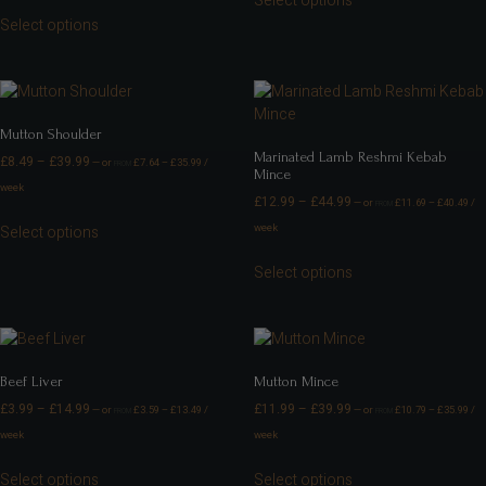
Select options
Select options
Mutton Shoulder
Marinated Lamb Reshmi Kebab
£
8.49
–
£
39.99
—
or
£
7.64
–
£
35.99
/
FROM
Mince
week
£
12.99
–
£
44.99
—
or
£
11.69
–
£
40.49
/
FROM
week
Select options
Select options
Beef Liver
Mutton Mince
£
3.99
–
£
14.99
£
11.99
–
£
39.99
—
or
£
3.59
–
£
13.49
/
—
or
£
10.79
–
£
35.99
/
FROM
FROM
week
week
Select options
Select options