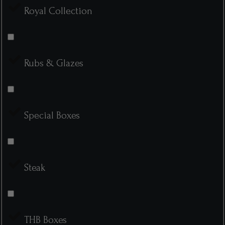
Royal Collection
Rubs & Glazes
Special Boxes
Steak
THB Boxes