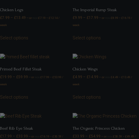
Chicken Legs
The Imperial Rump Steak
£
7.99
–
£
13.49
£
9.99
–
£
17.99
—
or
£
7.19
–
£
12.14
/
—
or
£
8.99
–
£
16.19
/
FROM
FROM
week
week
Select options
Select options
Primed Beef Fillet Steak
Chicken Wings
£
19.99
–
£
59.99
£
4.99
–
£
14.99
—
or
£
17.99
–
£
53.99
/
—
or
£
4.49
–
£
13.49
/
FROM
FROM
week
week
Select options
Select options
Beef Rib Eye Steak
The Organic Princess Chicken
£
17.99
–
£
33.99
£
33.99
–
£
54.99
—
or
£
16.19
–
£
30.59
/
—
or
£
30.59
–
£
49.49
/
FROM
FROM