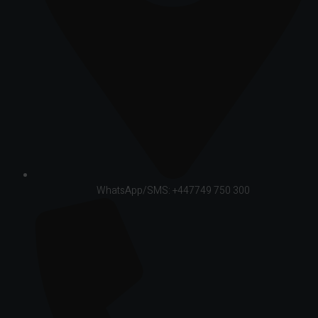
WhatsApp/SMS: +447749 750 300