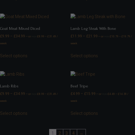
Goat Meat Mixed Diced
Lamb Leg Steak With Bone
£
9.99
–
£
34.99
£
11.99
–
£
21.99
—
or
£
8.99
–
£
31.49
/
—
or
£
10.79
–
£
19.79
/
FROM
FROM
week
week
Select options
Select options
Lamb Ribs
Beef Tripe
£
9.99
–
£
34.99
£
4.99
–
£
15.99
—
or
£
8.99
–
£
31.49
/
—
or
£
4.49
–
£
14.39
/
FROM
FROM
week
week
Select options
Select options
1
2
3
4
→