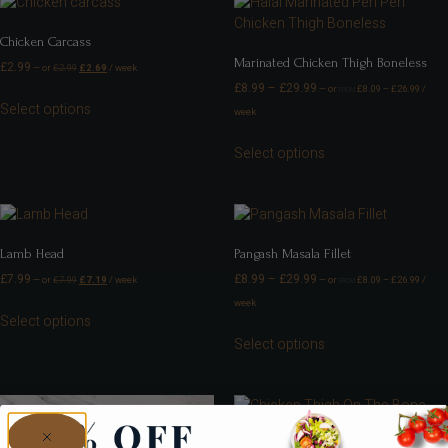
Chicken Carcass
Marinated Chicken Thigh Boneless
£
2.99
—
or
£
2.99
£
2.69
/ week
£
8.99
–
£
29.99
—
or
£
8.09
–
£
26.99
/
FROM
Select options
week
Select options
Lamb Head
Pangash Masala Fillet
£
7.99
£
8.99
–
£
29.99
—
or
£
7.99
£
7.19
/ week
—
or
£
8.09
–
£
26.99
/
FROM
week
Select options
Select options
Chicken Thigh On The Bone