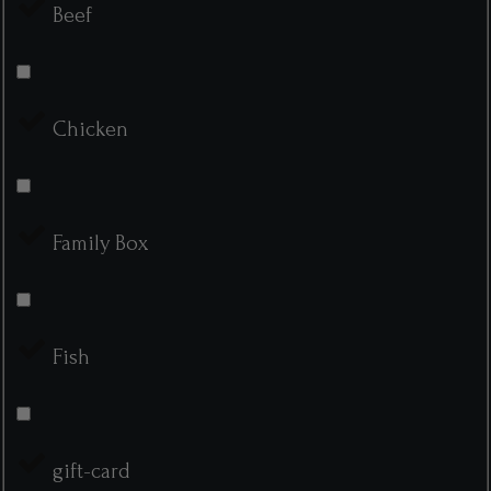
Beef
Chicken
Family Box
Fish
gift-card