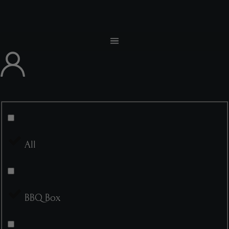
All
BBQ Box