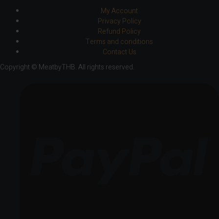
My Account
Privacy Policy
Refund Policy
Terms and conditions
Contact Us
Copyright © MeatbyTHB. All rights reserved.