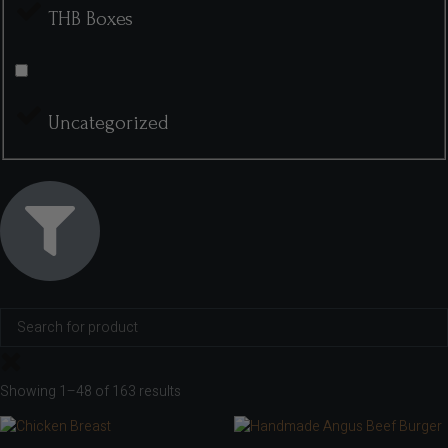
THB Boxes
Uncategorized
Showing 1–48 of 163 results