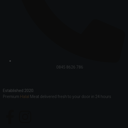
0845 8626 786
Established 2020.
Premium
Halal
Meat delivered fresh to your door in 24 hours