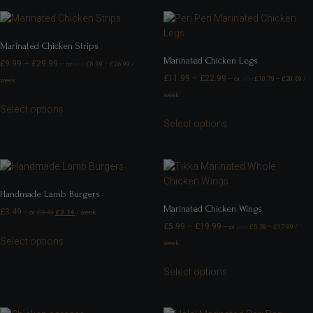
Marinated Chicken Strips
Marinated Chicken Legs
£
9.99
–
£
29.99
—
or
£
8.99
–
£
26.99
/
FROM
£
11.99
–
£
22.99
—
or
£
10.79
–
£
20.69
/
week
FROM
week
Select options
Select options
Handmade Lamb Burgers
Marinated Chicken Wings
£
3.49
—
or
£
3.49
£
3.14
/ week
£
5.99
–
£
19.99
—
or
£
5.39
–
£
17.99
/
FROM
Select options
week
Select options