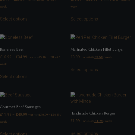
week
week
Select options
Select options
Boneless Beef
Marinated Chicken Fillet Burger
£
10.99
–
£
34.99
£
3.99
—
or
£
9.89
–
£
31.49
/
—
or
£
3.99
£
3.59
/ week
FROM
week
Select options
Select options
Gourmet Beef Sausages
Handmade Chicken Burger
£
11.99
–
£
40.99
—
or
£
10.79
–
£
36.89
/
FROM
£
1.99
—
or
£
1.99
£
1.79
/ week
week
Select options
Select options