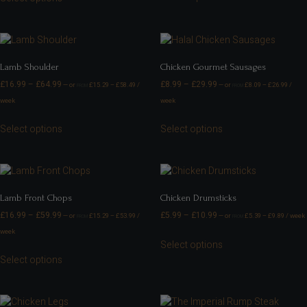
Lamb Shoulder
Chicken Gourmet Sausages
£
16.99
–
£
64.99
£
8.99
–
£
29.99
—
or
£
15.29
–
£
58.49
/
—
or
£
8.09
–
£
26.99
/
FROM
FROM
week
week
Select options
Select options
Lamb Front Chops
Chicken Drumsticks
£
16.99
–
£
59.99
£
5.99
–
£
10.99
—
or
£
15.29
–
£
53.99
/
—
or
£
5.39
–
£
9.89
/ week
FROM
FROM
week
Select options
Select options