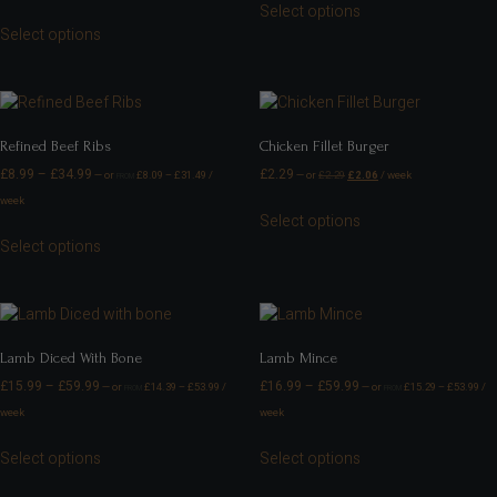
Select options
Select options
Refined Beef Ribs
Chicken Fillet Burger
£
8.99
–
£
34.99
£
2.29
—
or
£
8.09
–
£
31.49
/
—
or
£
2.29
£
2.06
/ week
FROM
week
Select options
Select options
Lamb Diced With Bone
Lamb Mince
£
15.99
–
£
59.99
£
16.99
–
£
59.99
—
or
£
14.39
–
£
53.99
/
—
or
£
15.29
–
£
53.99
/
FROM
FROM
week
week
Select options
Select options