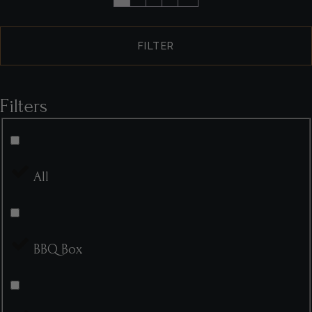
FILTER
Filters
All
BBQ Box