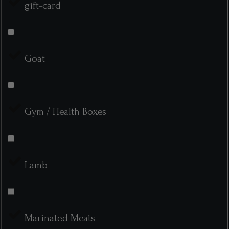
gift-card
Goat
Gym / Health Boxes
Lamb
Marinated Meats