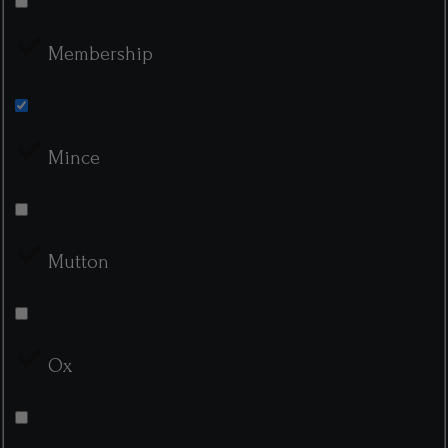
Membership
Mince
Mutton
Ox