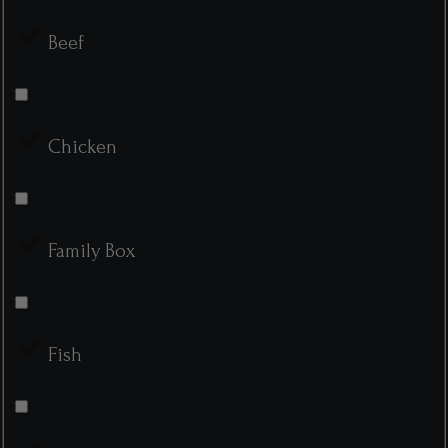
Beef
Chicken
Family Box
Fish