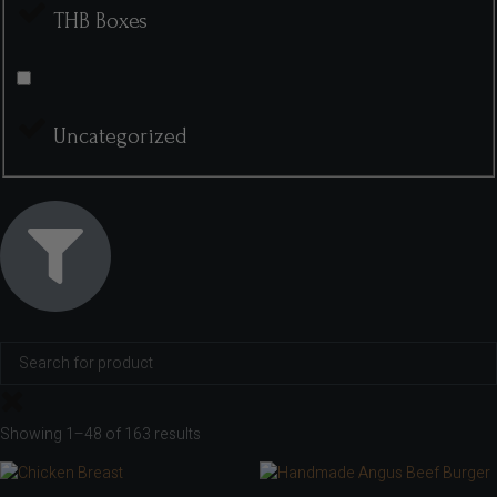
THB Boxes
Uncategorized
Showing 1–48 of 163 results