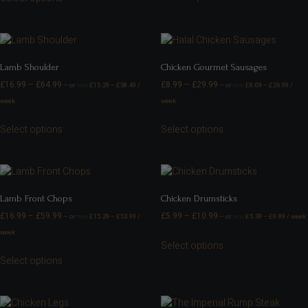
Lamb Shoulder
Chicken Gourmet Sausages
£
16.99
–
£
64.99
£
8.99
–
£
29.99
—
or
£
15.29
–
£
58.49
/
—
or
£
8.09
–
£
26.99
/
FROM
FROM
week
week
Select options
Select options
Lamb Front Chops
Chicken Drumsticks
£
16.99
–
£
59.99
£
5.99
–
£
10.99
—
or
£
15.29
–
£
53.99
/
—
or
£
5.39
–
£
9.89
/ week
FROM
FROM
week
Select options
Select options