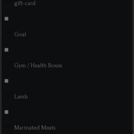
gift-card
Goat
Gym / Health Boxes
Lamb
Marinated Meats