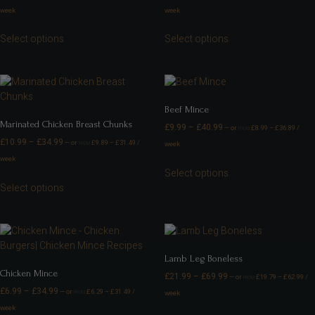
week
week
Select options
Select options
Beef Mince
Marinated Chicken Breast Chunks
£
9.99
–
£
40.99
—
or
£
8.99
–
£
36.89
/
FROM
£
10.99
–
£
34.99
—
or
£
9.89
–
£
31.49
/
week
FROM
week
Select options
Select options
Lamb Leg Boneless
Chicken Mince
£
21.99
–
£
69.99
—
or
£
19.79
–
£
62.99
/
FROM
£
6.99
–
£
34.99
—
or
£
6.29
–
£
31.49
/
week
FROM
week