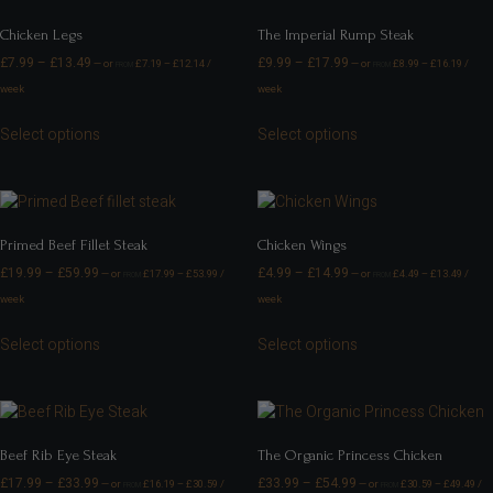
Chicken Legs
The Imperial Rump Steak
£
7.99
–
£
13.49
£
9.99
–
£
17.99
—
or
£
7.19
–
£
12.14
/
—
or
£
8.99
–
£
16.19
/
FROM
FROM
week
week
Select options
Select options
Primed Beef Fillet Steak
Chicken Wings
£
19.99
–
£
59.99
£
4.99
–
£
14.99
—
or
£
17.99
–
£
53.99
/
—
or
£
4.49
–
£
13.49
/
FROM
FROM
week
week
Select options
Select options
Beef Rib Eye Steak
The Organic Princess Chicken
£
17.99
–
£
33.99
£
33.99
–
£
54.99
—
or
£
16.19
–
£
30.59
/
—
or
£
30.59
–
£
49.49
/
FROM
FROM