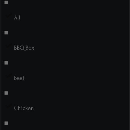
All
BBQ Box
Beef
Chicken