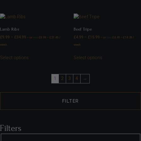
Lamb Ribs
Beef Tripe
£
9.99
–
£
34.99
£
4.99
–
£
15.99
—
or
£
8.99
–
£
31.49
/
—
or
£
4.49
–
£
14.39
/
FROM
FROM
week
week
Select options
Select options
1
2
3
4
→
FILTER
Filters