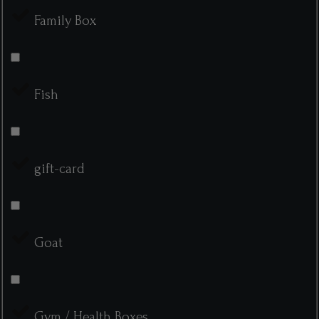
Family Box
Fish
gift-card
Goat
Gym / Health Boxes