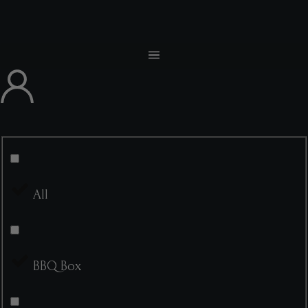
All
BBQ Box