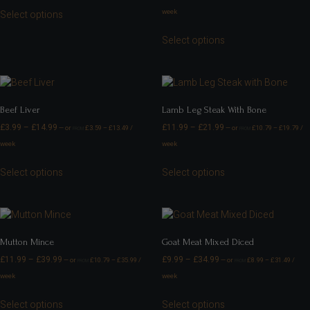
week
Select options
Select options
Beef Liver
Lamb Leg Steak With Bone
£
3.99
–
£
14.99
£
11.99
–
£
21.99
—
or
£
3.59
–
£
13.49
/
—
or
£
10.79
–
£
19.79
/
FROM
FROM
week
week
Select options
Select options
Mutton Mince
Goat Meat Mixed Diced
£
11.99
–
£
39.99
£
9.99
–
£
34.99
—
or
£
10.79
–
£
35.99
/
—
or
£
8.99
–
£
31.49
/
FROM
FROM
week
week
Select options
Select options