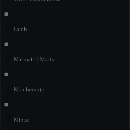
Lamb
Marinated Meats
Membership
Mince