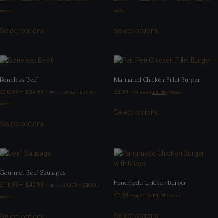
week
week
Select options
Select options
Boneless Beef
Marinated Chicken Fillet Burger
£
10.99
–
£
34.99
£
3.99
—
or
£
9.89
–
£
31.49
/
—
or
£
3.99
£
3.59
/ week
FROM
week
Select options
Select options
Gourmet Beef Sausages
Handmade Chicken Burger
£
11.99
–
£
40.99
—
or
£
10.79
–
£
36.89
/
FROM
£
1.99
—
or
£
1.99
£
1.79
/ week
week
Select options
Select options