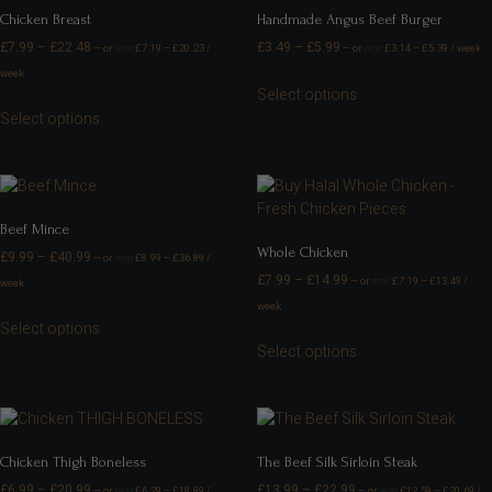
Chicken Breast
Handmade Angus Beef Burger
£
7.99
–
£
22.48
£
3.49
–
£
5.99
—
or
£
7.19
–
£
20.23
/
—
or
£
3.14
–
£
5.39
/ week
FROM
FROM
week
Select options
Select options
Beef Mince
Whole Chicken
£
9.99
–
£
40.99
—
or
£
8.99
–
£
36.89
/
FROM
£
7.99
–
£
14.99
—
or
£
7.19
–
£
13.49
/
week
FROM
week
Select options
Select options
Chicken Thigh Boneless
The Beef Silk Sirloin Steak
£
6.99
–
£
20.99
£
13.99
–
£
22.99
—
or
£
6.29
–
£
18.89
/
—
or
£
12.59
–
£
20.69
/
FROM
FROM