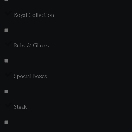
Royal Collection
Rubs & Glazes
Special Boxes
Steak