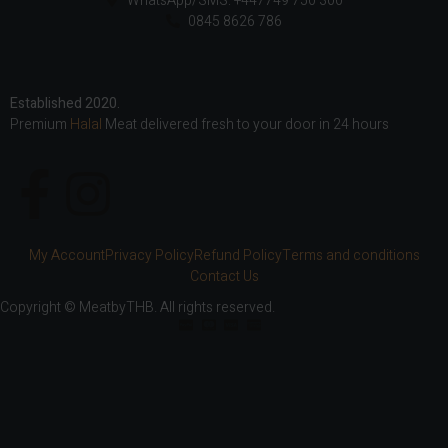
WhatsApp/SMS: +447749 750 300
0845 8626 786
Established 2020.
Premium
Halal
Meat delivered fresh to your door in 24 hours
My Account
Privacy Policy
Refund Policy
Terms and conditions
Contact Us
Copyright © MeatbyTHB. All rights reserved.