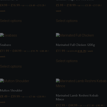
£
4.99
–
£
16.99
£
5.99
–
£
18.99
—
or
£
4.49
–
£
15.29
/
—
or
£
5.39
–
£
17.09
/
FROM
FROM
week
week
Select options
Select options
Seabass
Marinated Full Chicken 1200g
£
11.99
–
£
44.99
£
11.99
—
or
£
10.79
–
£
40.49
/
—
or
£
11.99
£
10.79
/ week
FROM
week
Select options
Select options
Mutton Shoulder
Marinated Lamb Reshmi Kebab
£
8.49
–
£
39.99
—
or
£
7.64
–
£
35.99
/
FROM
Mince
week
£
12.99
–
£
44.99
—
or
£
11.69
–
£
40.49
/
FROM