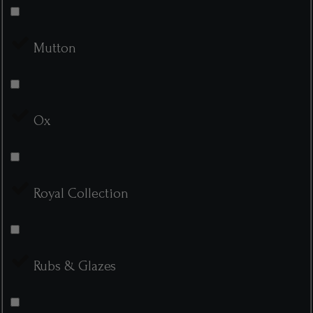
Mutton
Ox
Royal Collection
Rubs & Glazes