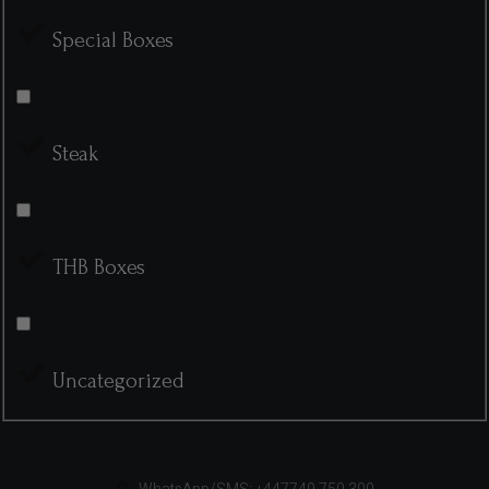
Special Boxes
Steak
THB Boxes
Uncategorized