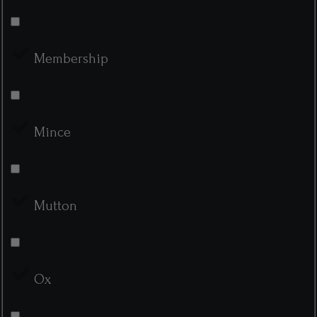
Membership
Mince
Mutton
Ox