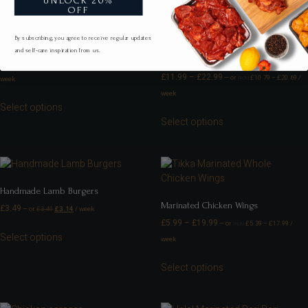
UNLOCK 20%
OFF
By subscribing, you agree to receive regular updates
Marinated Chicken Strips
and self-care inspiration from us.
Marinated Chicken Legs
£
9.99
–
£
29.99
—
or
£
8.99
–
£
26.99
/
FROM
£
11.99
–
£
22.99
—
or
£
10.79
–
£
20.69
/
week
FROM
week
Select options
Select options
Handmade Lamb Burgers
Marinated Chicken Wings
£
3.49
—
or
£
3.49
£
3.14
/ week
£
5.99
–
£
19.99
—
or
£
5.39
–
£
17.99
/
FROM
Select options
week
Select options