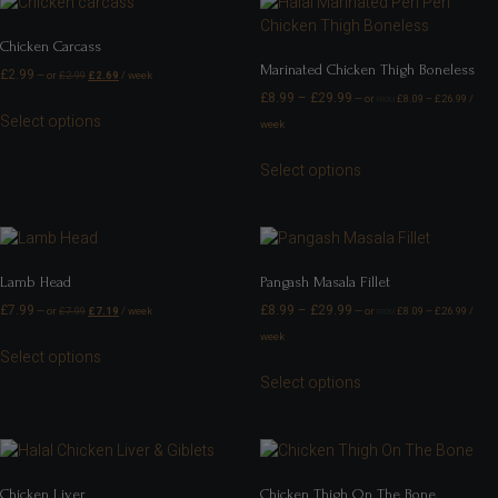
Chicken Carcass
Marinated Chicken Thigh Boneless
£
2.99
—
or
£
2.99
£
2.69
/ week
£
8.99
–
£
29.99
—
or
£
8.09
–
£
26.99
/
FROM
Select options
week
Select options
Lamb Head
Pangash Masala Fillet
£
7.99
£
8.99
–
£
29.99
—
or
£
7.99
£
7.19
/ week
—
or
£
8.09
–
£
26.99
/
FROM
week
Select options
Select options
Chicken Liver
Chicken Thigh On The Bone