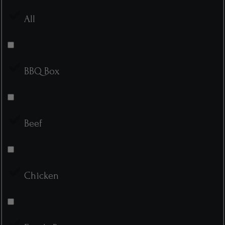
All
BBQ Box
Beef
Chicken