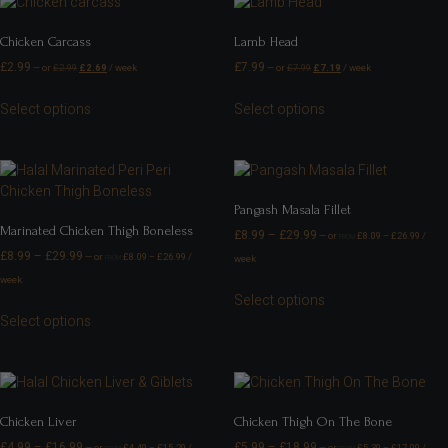
Chicken Carcass
Lamb Head
£
2.99
£
7.99
—
or
£
2.99
£
2.69
/ week
—
or
£
7.99
£
7.19
/ week
Select options
Select options
Pangash Masala Fillet
Marinated Chicken Thigh Boneless
£
8.99
–
£
29.99
—
or
£
8.09
–
£
26.99
/
FROM
£
8.99
–
£
29.99
—
or
£
8.09
–
£
26.99
/
week
FROM
week
Select options
Select options
Chicken Liver
Chicken Thigh On The Bone
£
4.99
–
£
16.99
£
5.99
–
£
18.99