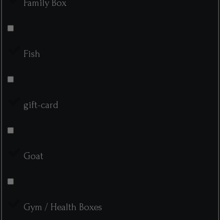
Family Box
Fish
gift-card
Goat
Gym / Health Boxes