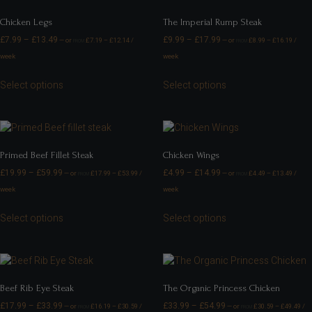
Chicken Legs
The Imperial Rump Steak
£
7.99
–
£
13.49
£
9.99
–
£
17.99
—
or
£
7.19
–
£
12.14
/
—
or
£
8.99
–
£
16.19
/
FROM
FROM
week
week
Select options
Select options
Primed Beef Fillet Steak
Chicken Wings
£
19.99
–
£
59.99
£
4.99
–
£
14.99
—
or
£
17.99
–
£
53.99
/
—
or
£
4.49
–
£
13.49
/
FROM
FROM
week
week
Select options
Select options
Beef Rib Eye Steak
The Organic Princess Chicken
£
17.99
–
£
33.99
£
33.99
–
£
54.99
—
or
£
16.19
–
£
30.59
/
—
or
£
30.59
–
£
49.49
/
FROM
FROM