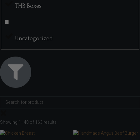
THB Boxes
Uncategorized
Showing 1–48 of 163 results