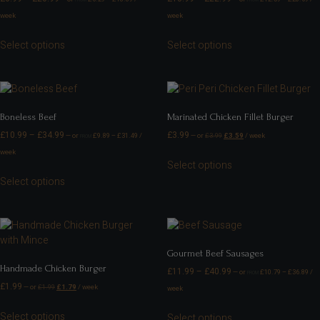
week
week
Select options
Select options
Boneless Beef
Marinated Chicken Fillet Burger
£
10.99
–
£
34.99
£
3.99
—
or
£
9.89
–
£
31.49
/
—
or
£
3.99
£
3.59
/ week
FROM
week
Select options
Select options
Gourmet Beef Sausages
Handmade Chicken Burger
£
11.99
–
£
40.99
—
or
£
10.79
–
£
36.89
/
FROM
£
1.99
—
or
£
1.99
£
1.79
/ week
week
Select options
Select options