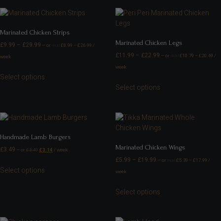
Marinated Chicken Strips
Marinated Chicken Legs
£
9.99
–
£
29.99
—
or
£
8.99
–
£
26.99
/
FROM
£
11.99
–
£
22.99
—
or
£
10.79
–
£
20.69
/
week
FROM
week
Select options
Select options
Handmade Lamb Burgers
Marinated Chicken Wings
£
3.49
—
or
£
3.49
£
3.14
/ week
£
5.99
–
£
19.99
—
or
£
5.39
–
£
17.99
/
FROM
Select options
week
Select options