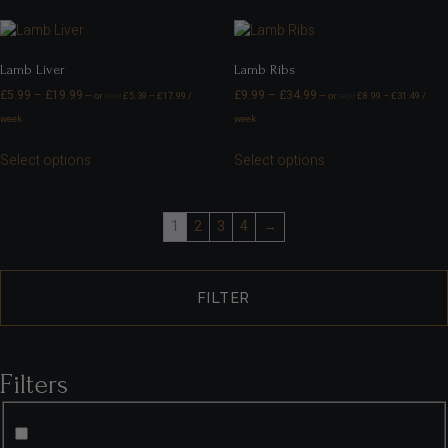
Lamb Liver
Lamb Ribs
£
5.99
–
£
19.99
£
9.99
–
£
34.99
—
or
£
5.39
–
£
17.99
/
—
or
£
8.99
–
£
31.49
/
FROM
FROM
week
week
Select options
Select options
1
2
3
4
→
FILTER
Filters