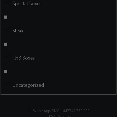
Special Boxes
Steak
THB Boxes
Uncategorized
WhatsApp/SMS: +447749 750 300
0845 8626 786