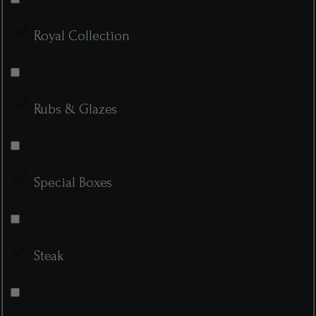
Royal Collection
Rubs & Glazes
Special Boxes
Steak