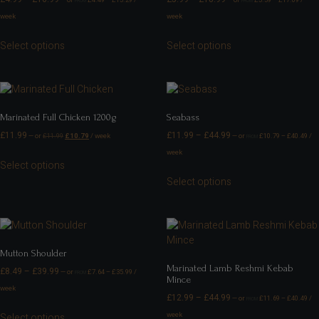
—
or
£
4.49
–
£
15.29
/
—
or
£
5.39
–
£
17.09
/
FROM
FROM
week
week
Select options
Select options
Marinated Full Chicken 1200g
Seabass
£
11.99
£
11.99
–
£
44.99
—
or
£
11.99
£
10.79
/ week
—
or
£
10.79
–
£
40.49
/
FROM
week
Select options
Select options
Mutton Shoulder
Marinated Lamb Reshmi Kebab
£
8.49
–
£
39.99
—
or
£
7.64
–
£
35.99
/
FROM
Mince
week
£
12.99
–
£
44.99
—
or
£
11.69
–
£
40.49
/
FROM
week
Select options