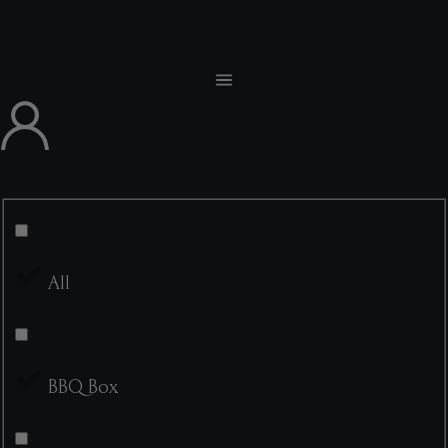
All
BBQ Box