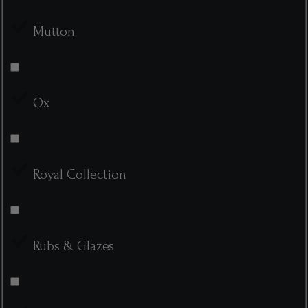
Mutton
Ox
Royal Collection
Rubs & Glazes