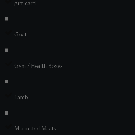
gift-card
Goat
Gym / Health Boxes
Lamb
Marinated Meats