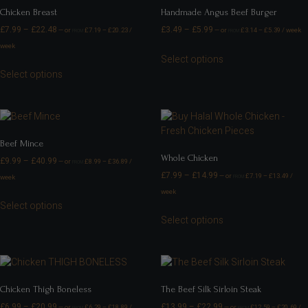
Chicken Breast
Handmade Angus Beef Burger
£
7.99
–
£
22.48
£
3.49
–
£
5.99
—
or
£
7.19
–
£
20.23
/
—
or
£
3.14
–
£
5.39
/ week
FROM
FROM
week
Select options
Select options
Beef Mince
Whole Chicken
£
9.99
–
£
40.99
—
or
£
8.99
–
£
36.89
/
FROM
£
7.99
–
£
14.99
—
or
£
7.19
–
£
13.49
/
week
FROM
week
Select options
Select options
Chicken Thigh Boneless
The Beef Silk Sirloin Steak
£
6.99
–
£
20.99
£
13.99
–
£
22.99
—
or
£
6.29
–
£
18.89
/
—
or
£
12.59
–
£
20.69
/
FROM
FROM