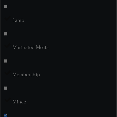
Lamb
Marinated Meats
Membership
Mince