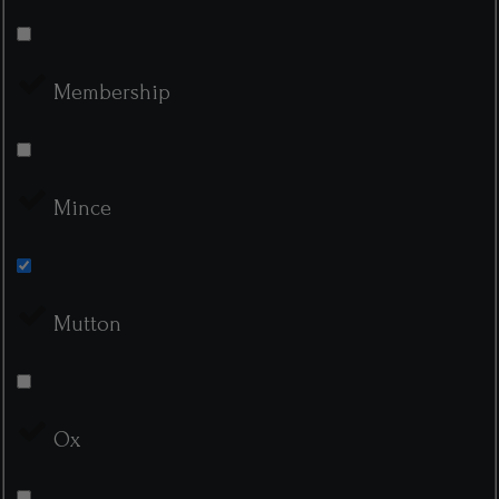
Membership
Mince
Mutton
Ox