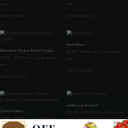
week
week
Select options
Select options
Beef Mince
Marinated Chicken Breast Chunks
£
9.99
–
£
40.99
—
or
£
8.99
–
£
36.89
/
FROM
£
10.99
–
£
34.99
—
or
£
9.89
–
£
31.49
/
week
FROM
week
Select options
Select options
Lamb Leg Boneless
Chicken Mince
£
21.99
–
£
69.99
—
or
£
19.79
–
£
62.99
/
FROM
£
6.99
–
£
34.99
—
or
£
6.29
–
£
31.49
/
week
FROM
week