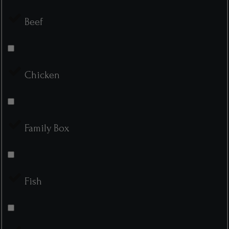
Beef
Chicken
Family Box
Fish