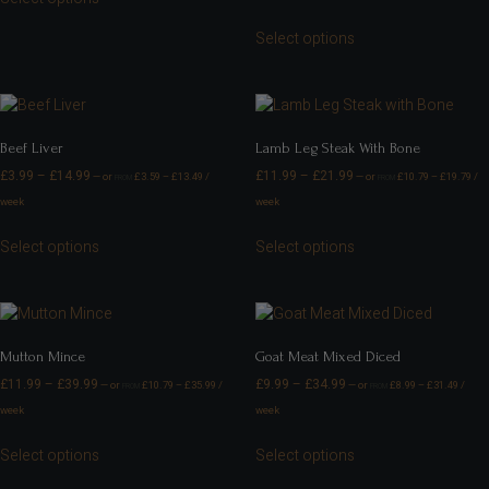
Select options
Beef Liver
Lamb Leg Steak With Bone
£
3.99
–
£
14.99
£
11.99
–
£
21.99
—
or
£
3.59
–
£
13.49
/
—
or
£
10.79
–
£
19.79
/
FROM
FROM
week
week
Select options
Select options
Mutton Mince
Goat Meat Mixed Diced
£
11.99
–
£
39.99
£
9.99
–
£
34.99
—
or
£
10.79
–
£
35.99
/
—
or
£
8.99
–
£
31.49
/
FROM
FROM
week
week
Select options
Select options