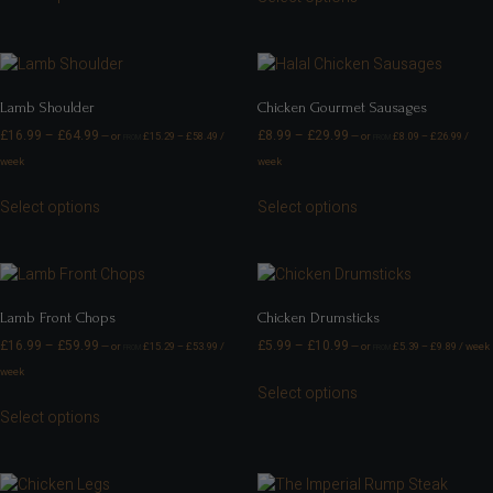
Lamb Shoulder
Chicken Gourmet Sausages
£
16.99
–
£
64.99
£
8.99
–
£
29.99
—
or
£
15.29
–
£
58.49
/
—
or
£
8.09
–
£
26.99
/
FROM
FROM
week
week
Select options
Select options
Lamb Front Chops
Chicken Drumsticks
£
16.99
–
£
59.99
£
5.99
–
£
10.99
—
or
£
15.29
–
£
53.99
/
—
or
£
5.39
–
£
9.89
/ week
FROM
FROM
week
Select options
Select options