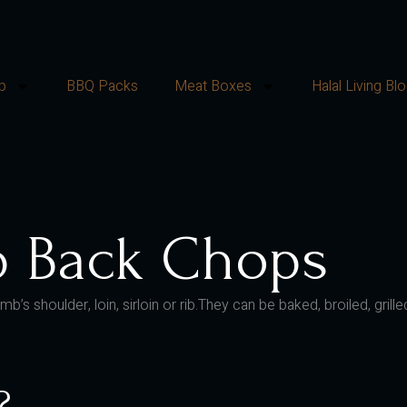
p
BBQ Packs
Meat Boxes
Halal Living Bl
b Back Chops
mb’s shoulder, loin, sirloin or rib.They can be baked, broiled, gr
?