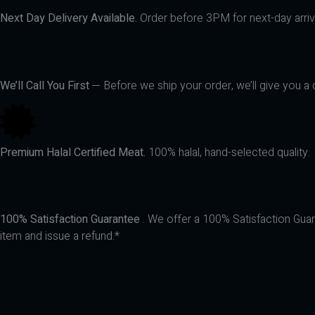
Next Day Delivery Available.
Order before 3PM for next-day arriva
We’ll Call You First
— Before we ship your order, we’ll give you a q
Premium Halal Certified Meat.
100% halal, hand-selected quality.
100% Satisfaction Guarantee
. We offer a 100% Satisfaction Guara
item and issue a refund.*