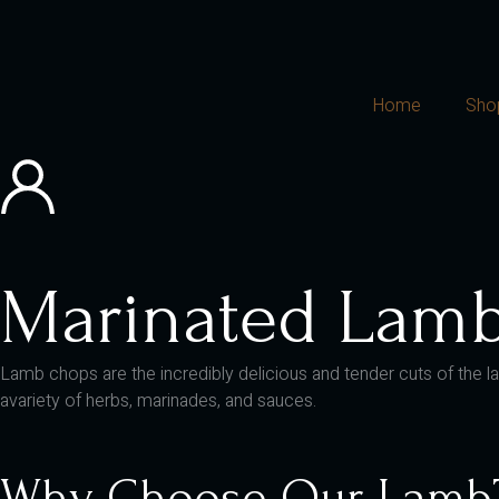
Home
Sho
Marinated Lam
Lamb chops are the incredibly delicious and tender cuts of the la
avariety of herbs, marinades, and sauces.
Why Choose Our Lamb