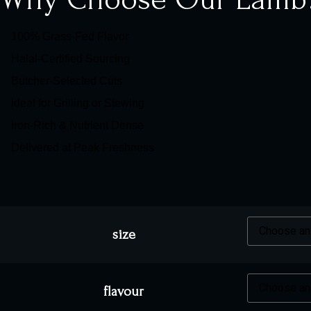
100% Grass-Fed Flavor
Halal-Certified Sourcing
Butcher-Selected Cuts
Ideal for Grilling or Stewing
Iron-Rich & Nutrient Dense
Delivered at Peak Freshness
size
flavour