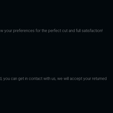
w your preferences for the perfect cut and full satisfaction!
d, you can get in contact with us, we will accept your returned