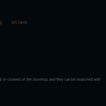
og
Gift Cards
illed, or cooked on the stovetop, and they can be seasoned with