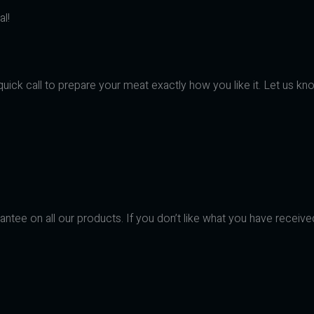
l!
uick call to prepare your meat exactly how you like it. Let us kno
ntee on all our products. If you don’t like what you have receive