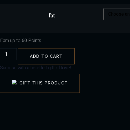
fat
Earn up to
60
Points.
ADD TO CART
Surprise with a heartfelt gift of love!
GIFT THIS PRODUCT