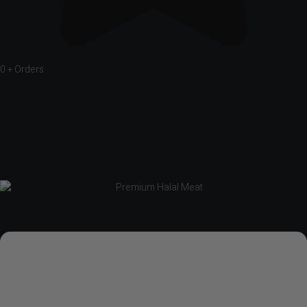
0
+ Orders