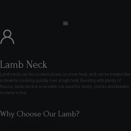
Lamb Neck
Lamb neck can be cooked slowly on a low heat, and can be treated like
a steak by cooking quickly over a high heat. Bursting with plenty of
flavour, lamb neck is a versatile cut used for stews, curries and kebabs
to name a few.
Why Choose Our Lamb?
100% Grass-Fed Flavor