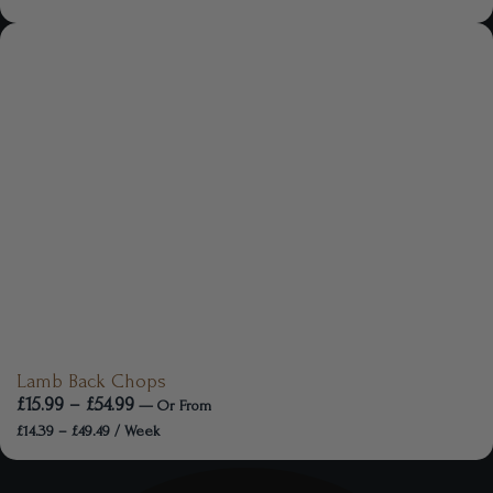
Lamb Back Chops
£
15.99
–
£
54.99
—
Or
From
£
14.39
–
£
49.49
/ Week