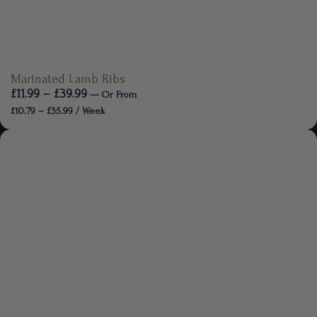
Marinated Lamb Ribs
£
11.99
–
£
39.99
—
Or
From
£
10.79
–
£
35.99
/ Week