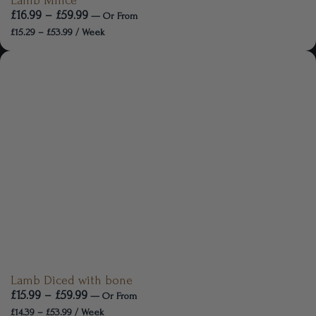
Lamb Mince
£
16.99
–
£
59.99
—
Or
From
£
15.29
–
£
53.99
/ Week
Lamb Diced with bone
£
15.99
–
£
59.99
—
Or
From
£
14.39
–
£
53.99
/ Week