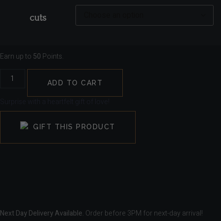
cuts
Earn up to
50
Points.
ADD TO CART
Surprise with a heartfelt gift of love!
GIFT THIS PRODUCT
Next Day Delivery Available.
Order before 3PM for next-day arrival!