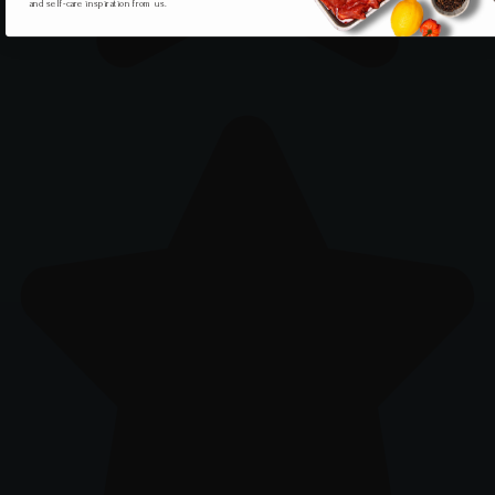
and self-care inspiration from us.