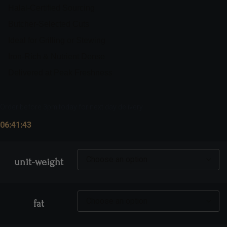
Halal-Certified Sourcing
Butcher-Selected Cuts
Ideal for Grilling or Stewing
Iron-Rich & Nutrient Dense
Delivered at Peak Freshness
Order before 3pm today for next day delivery
06:41:42
unit-weight
fat