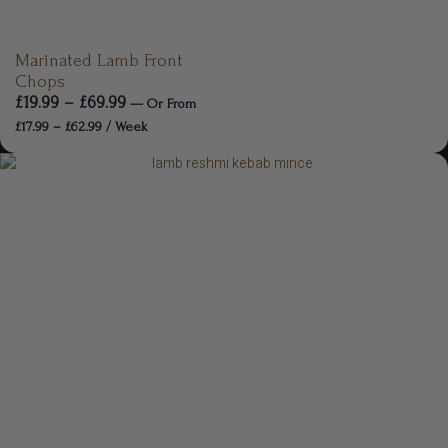
Marinated Lamb Front
Chops
£
19.99
–
£
69.99
—
Or
From
£
17.99
–
£
62.99
/ Week