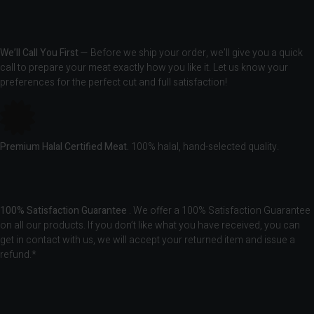
We’ll Call You First
— Before we ship your order, we’ll give you a quick
call to prepare your meat exactly how you like it. Let us know your
preferences for the perfect cut and full satisfaction!
Premium Halal Certified Meat.
100% halal, hand-selected quality.
100% Satisfaction Guarantee
. We offer a 100% Satisfaction Guarantee
on all our products. If you don’t like what you have received, you can
get in contact with us, we will accept your returned item and issue a
refund.*