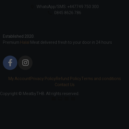
WhatsApp/SMS: +447749 750 300
0845 8626 786
Established 2020.
Premium
Halal
Meat delivered fresh to your door in 24 hours
My Account
Privacy Policy
Refund Policy
Terms and conditions
Contact Us
Copyright © MeatbyTHB. All rights reserved.