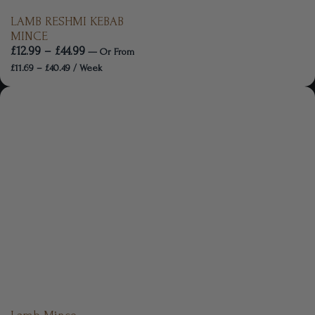
LAMB RESHMI KEBAB
MINCE
£
12.99
–
£
44.99
—
Or
From
£
11.69
–
£
40.49
/ Week