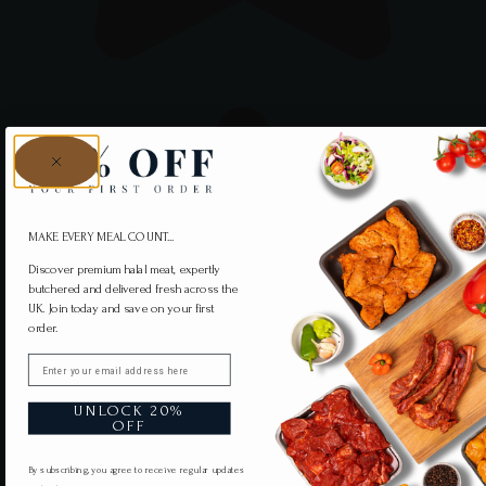
MAKE EVERY MEAL COUNT...
Discover premium halal meat, expertly
butchered and delivered fresh across the
UK. Join today and save on your first
order.
Email
UNLOCK 20%
OFF
By subscribing, you agree to receive regular updates