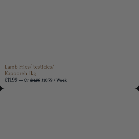
Lamb Fries/ testicles/
Kapooreh 1kg
£
11.99
—
Or
£
11.99
£
10.79
/ Week