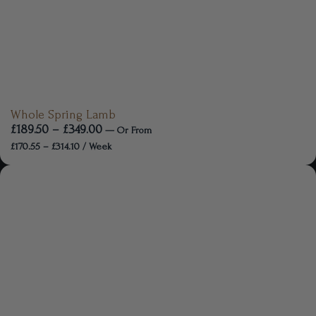
Whole Spring Lamb
£
189.50
–
£
349.00
—
Or
From
£
170.55
–
£
314.10
/ Week