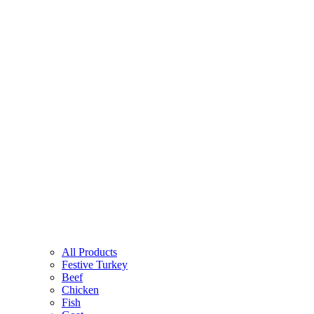
All Products
Festive Turkey
Beef
Chicken
Fish