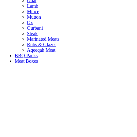
Goat
Lamb
Mince
Mutton
Ox
Qurbani
Steak
Marinated Meats
Rubs & Glazes
Aqeeqah Meat
BBQ Packs
Meat Boxes