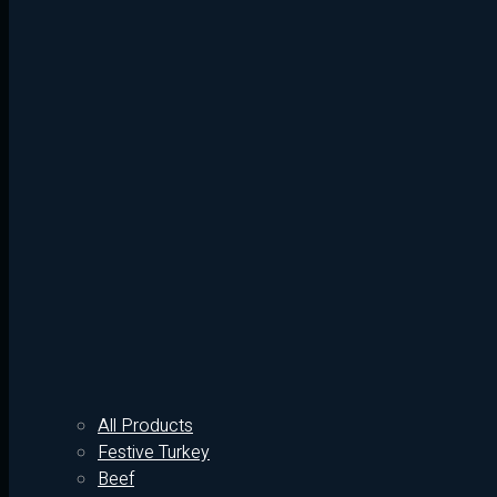
All Products
Festive Turkey
Beef