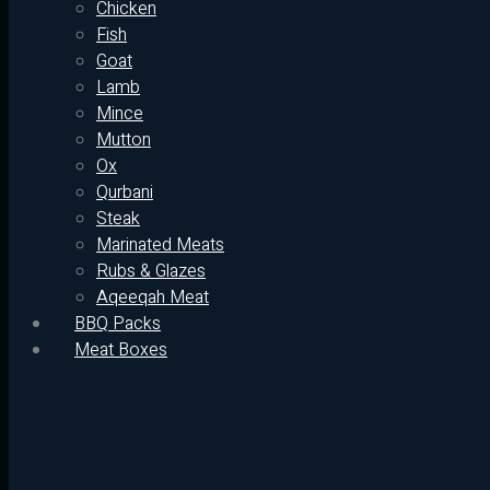
Chicken
Fish
Goat
Lamb
Mince
Mutton
Ox
Qurbani
Steak
Marinated Meats
Rubs & Glazes
Aqeeqah Meat
BBQ Packs
Meat Boxes