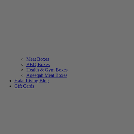
Meat Boxes
BBQ Boxes
Health & Gym Boxes
Aqeeqah Meat Boxes
Halal Living Blog
Gift Cards