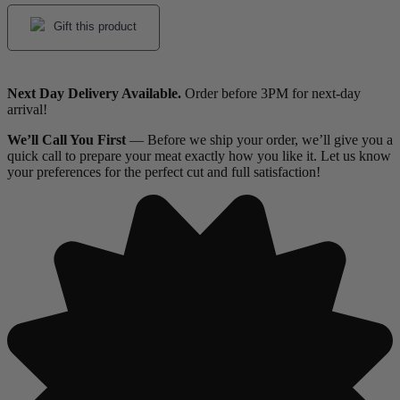
Gift this product
Next Day Delivery Available.
Order before 3PM for next-day
arrival!
We’ll Call You First
— Before we ship your order, we’ll give you a
quick call to prepare your meat exactly how you like it. Let us know
your preferences for the perfect cut and full satisfaction!