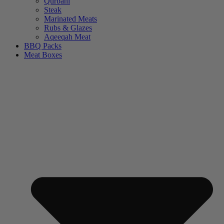
Qurbani
Steak
Marinated Meats
Rubs & Glazes
Aqeeqah Meat
BBQ Packs
Meat Boxes