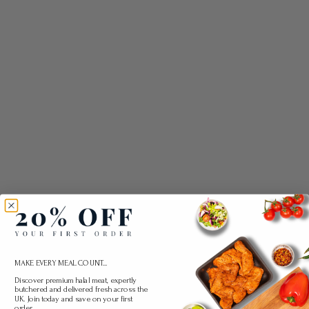
MAKE EVERY MEAL COUNT...
Discover premium halal meat, expertly
butchered and delivered fresh across the
UK. Join today and save on your first
order.