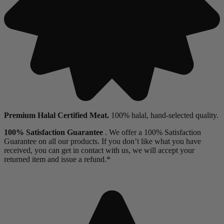
Premium Halal Certified Meat.
100% halal, hand-selected quality.
100% Satisfaction Guarantee
. We offer a 100% Satisfaction
Guarantee on all our products. If you don’t like what you have
received, you can get in contact with us, we will accept your
returned item and issue a refund.*