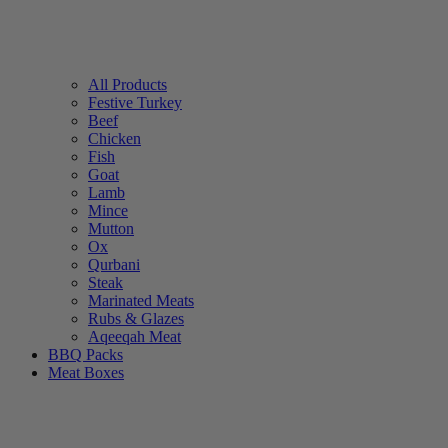
All Products
Festive Turkey
Beef
Chicken
Fish
Goat
Lamb
Mince
Mutton
Ox
Qurbani
Steak
Marinated Meats
Rubs & Glazes
Aqeeqah Meat
BBQ Packs
Meat Boxes