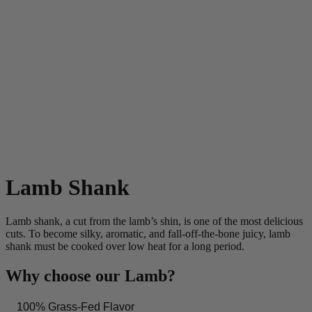
Lamb Shank
Lamb shank, a cut from the lamb’s shin, is one of the most delicious
cuts. To become silky, aromatic, and fall-off-the-bone juicy, lamb
shank must be cooked over low heat for a long period.
Why choose our Lamb?
100% Grass-Fed Flavor