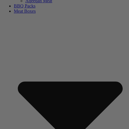
Aqeeqah Meat
BBQ Packs
Meat Boxes