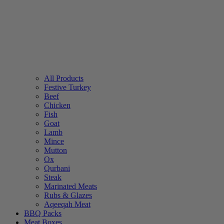
All Products
Festive Turkey
Beef
Chicken
Fish
Goat
Lamb
Mince
Mutton
Ox
Qurbani
Steak
Marinated Meats
Rubs & Glazes
Aqeeqah Meat
BBQ Packs
Meat Boxes