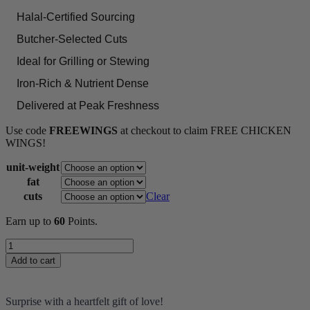
Halal-Certified Sourcing
Butcher-Selected Cuts
Ideal for Grilling or Stewing
Iron-Rich & Nutrient Dense
Delivered at Peak Freshness
Use code
FREEWINGS
at checkout to claim FREE CHICKEN
WINGS!
unit-weight
fat
cuts
Clear
Earn up to
60
Points.
Lamb
Shank
Add to cart
quantity
Surprise with a heartfelt gift of love!