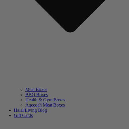
Meat Boxes
BBQ Boxes
Health & Gym Boxes
Aqeeqah Meat Boxes
Halal Living Blog
Gift Cards