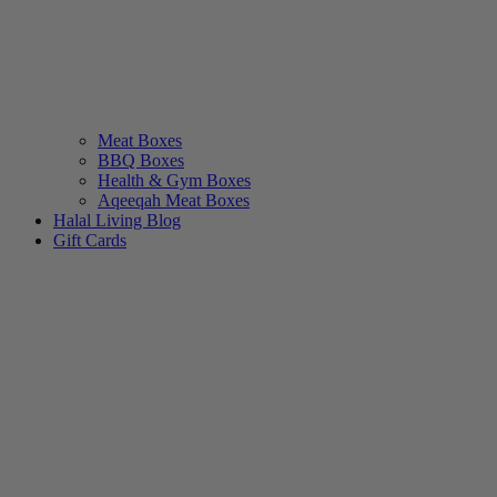
Meat Boxes
BBQ Boxes
Health & Gym Boxes
Aqeeqah Meat Boxes
Halal Living Blog
Gift Cards