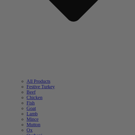
All Products
Festive Turkey
Beef
Chicken
Fish
Goat
Lamb
Mince
Mutton
Ox