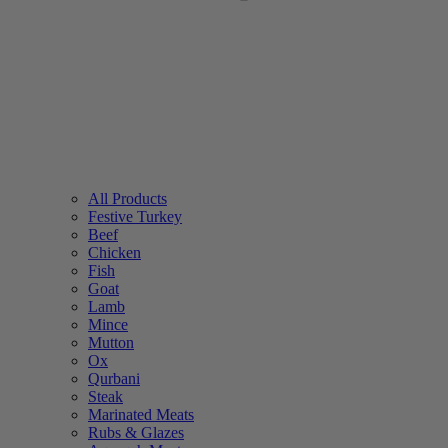
All Products
Festive Turkey
Beef
Chicken
Fish
Goat
Lamb
Mince
Mutton
Ox
Qurbani
Steak
Marinated Meats
Rubs & Glazes