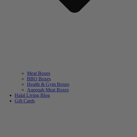
Meat Boxes
BBQ Boxes
Health & Gym Boxes
Aqeeqah Meat Boxes
Halal Living Blog
Gift Cards