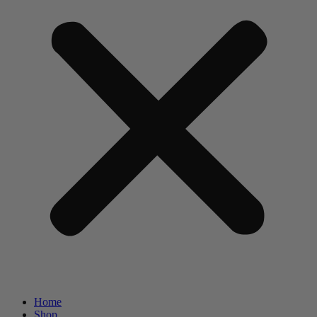
Home
Shop