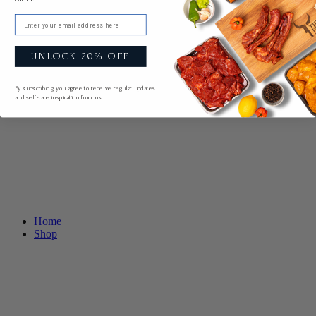
Email
UNLOCK 20% OFF
By subscribing, you agree to receive regular updates
and self-care inspiration from us.
Home
Shop