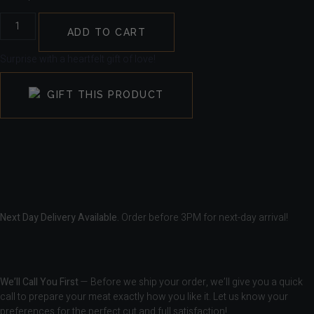
ADD TO CART
Surprise with a heartfelt gift of love!
GIFT THIS PRODUCT
Next Day Delivery Available.
Order before 3PM for next-day arrival!
We’ll Call You First
— Before we ship your order, we’ll give you a quick
call to prepare your meat exactly how you like it. Let us know your
preferences for the perfect cut and full satisfaction!