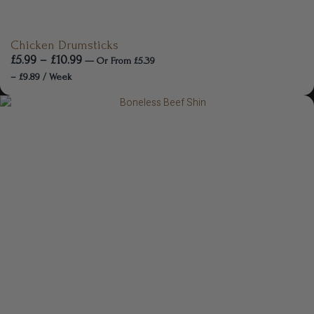
Chicken Drumsticks
£
5.99
–
£
10.99
—
Or
From
£
5.39
–
£
9.89
/ Week