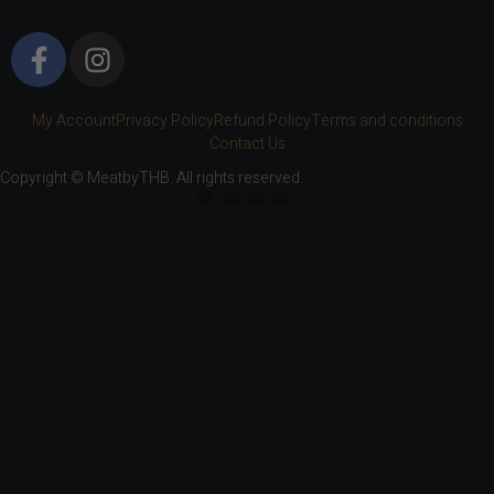
My Account
Privacy Policy
Refund Policy
Terms and conditions
Contact Us
Copyright © MeatbyTHB. All rights reserved.