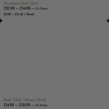
Boneless Beef Shin
£
10.99
–
£
34.99
—
Or
From
£
9.89
–
£
31.49
/ Week
Beef Titan T-Bone Steak
£
14.99
–
£
28.99
—
Or
From