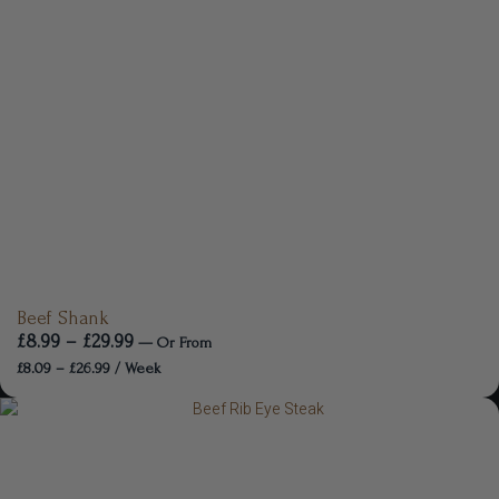
Beef Shank
£
8.99
–
£
29.99
—
Or
From
£
8.09
–
£
26.99
/ Week