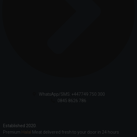
WhatsApp/SMS: +447749 750 300
0845 8626 786
Established 2020.
Premium
Halal
Meat delivered fresh to your door in 24 hours