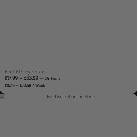
Beef Rib Eye Steak
£
17.99
–
£
33.99
—
Or
From
£
16.19
–
£
30.59
/ Week