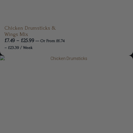
Chicken Drumsticks &
Wings Mix
£
7.49
–
£
25.99
—
Or
From
£
6.74
–
£
23.39
/ Week