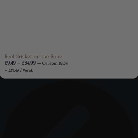
Beef Brisket on the Bone
£
9.49
–
£
34.99
—
Or
From
£
8.54
–
£
31.49
/ Week