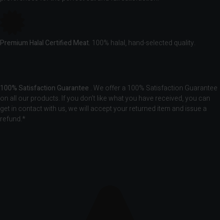
Premium Halal Certified Meat.
100% halal, hand-selected quality.
100% Satisfaction Guarantee
. We offer a 100% Satisfaction Guarantee
on all our products. If you don’t like what you have received, you can
get in contact with us, we will accept your returned item and issue a
refund.*