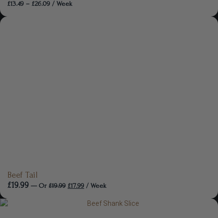
£
13.49
–
£
26.09
/ Week
Beef Tail
£
19.99
—
Or
£
19.99
£
17.99
/ Week