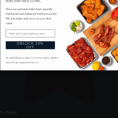
MAKE EVERY MEAL COUNT...
Discover premium halal meat, expertly
butchered and delivered fresh across the
UK. Join today and save on your first
order.
Email
UNLOCK 20%
OFF
By subscribing, you agree to receive regular updates
and self-care inspiration from us.
0
+ Orders