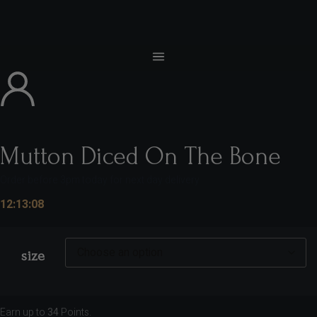
Mutton Diced On The Bone
Order before 3pm today for next day delivery
12:13:07
size
Earn up to
34
Points.