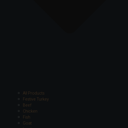
All Products
Festive Turkey
Beef
Chicken
Fish
Goat