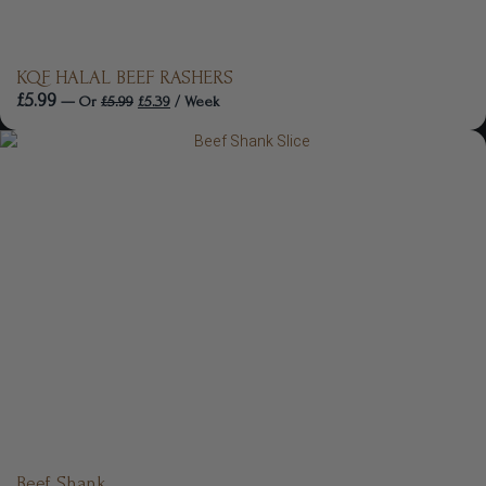
KQF HALAL BEEF RASHERS
£
5.99
—
Or
£
5.99
£
5.39
/ Week
Beef Shank