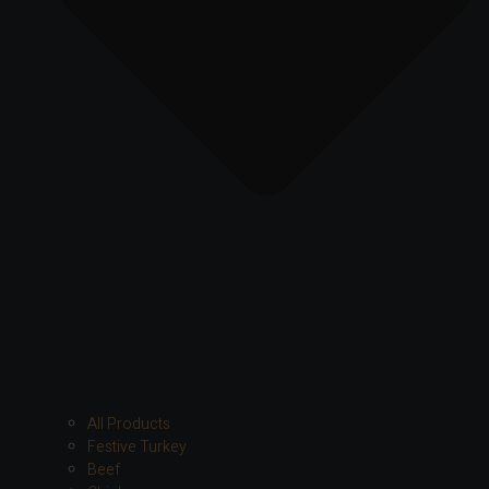
All Products
Festive Turkey
Beef