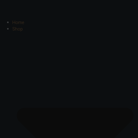
Home
Shop