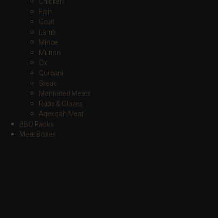
Chicken
Fish
Goat
Lamb
Mince
Mutton
Ox
Qurbani
Steak
Marinated Meats
Rubs & Glazes
Aqeeqah Meat
BBQ Packs
Meat Boxes