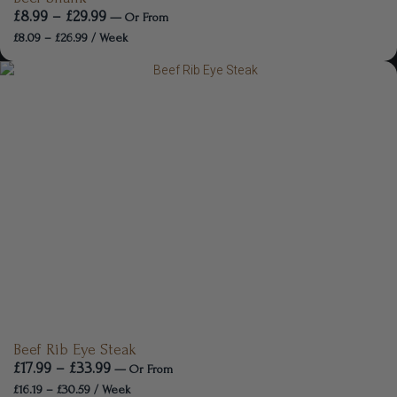
£
8.99
–
£
29.99
—
Or
From
£
8.09
–
£
26.99
/ Week
Beef Rib Eye Steak
£
17.99
–
£
33.99
—
Or
From
£
16.19
–
£
30.59
/ Week