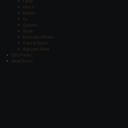
Lamb
Mince
Mutton
Ox
Qurbani
Steak
Marinated Meats
Rubs & Glazes
Aqeeqah Meat
BBQ Packs
Meat Boxes