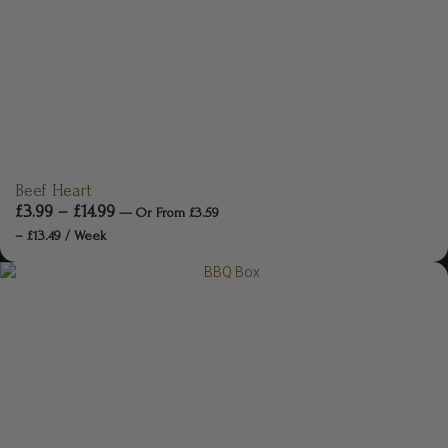
Beef Heart
£
3.99
–
£
14.99
—
Or
From
£
3.59
–
£
13.49
/ Week