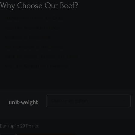
Why Choose Our Beef?
Handpicked Premium Cuts
Aged for Maximum Flavor
Marbled to Perfection
No Hormones or Antibiotics
Ideal for Steaks, Roasts, or Curries
Vacuum Sealed for Freshness
unit-weight
Earn up to
20
Points.