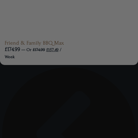
Friend & Family BBQ Max
£
174.99
—
Or
£
174.99
£
157.49
/
Week