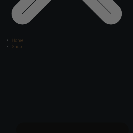
Home
Shop