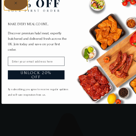
MAKE EVERY MEAL COUNT...
Discover premium halal meat, expertly
butchered and delivered fresh across the
UK. Join today and save on your first
order.
Email
UNLOCK 20%
OFF
By subscribing, you agree to receive regular updates
and self-care inspiration from us.