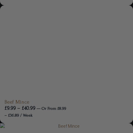
Beef Mince
£
9.99
–
£
40.99
—
Or
From
£
8.99
–
£
36.89
/ Week