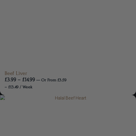
Beef Liver
£
3.99
–
£
14.99
—
Or
From
£
3.59
–
£
13.49
/ Week