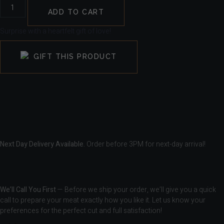
ADD TO CART
Surprise with a heartfelt gift of love!
GIFT THIS PRODUCT
Next Day Delivery Available.
Order before 3PM for next-day arrival!
We’ll Call You First
— Before we ship your order, we’ll give you a quick
call to prepare your meat exactly how you like it. Let us know your
preferences for the perfect cut and full satisfaction!