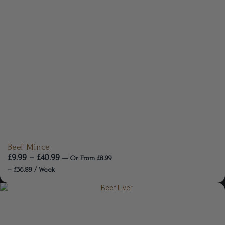
Beef Mince
£
9.99
–
£
40.99
—
Or
From
£
8.99
–
£
36.89
/ Week