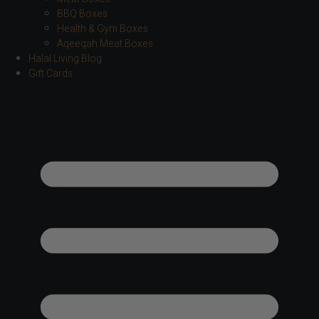
BBQ Boxes
Health & Gym Boxes
Aqeeqah Meat Boxes
Halal Living Blog
Gift Cards