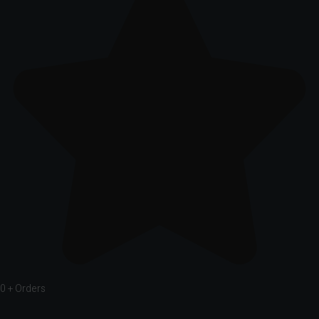
0
+ Orders