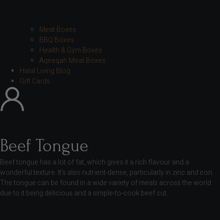
Meat Boxes
BBQ Boxes
Health & Gym Boxes
Aqeeqah Meat Boxes
Halal Living Blog
Gift Cards
Beef Tongue
Beef tongue has a lot of fat, which gives it a rich flavour and a
wonderful texture. It’s also nutrient-dense, particularly in zinc and iron.
The tongue can be found in a wide variety of meals across the world
due to it being delicious and a simple-to-cook beef cut.