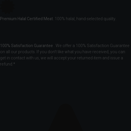
Premium Halal Certified Meat.
100% halal, hand-selected quality.
100% Satisfaction Guarantee
. We offer a 100% Satisfaction Guarantee
on all our products. If you don’t like what you have received, you can
get in contact with us, we will accept your returned item and issue a
refund.*