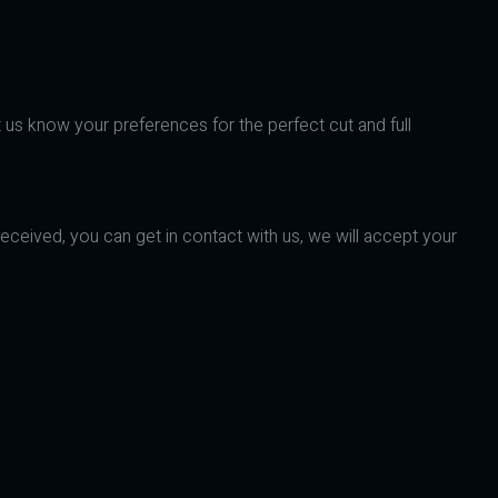
t us know your preferences for the perfect cut and full
received, you can get in contact with us, we will accept your