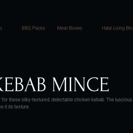
p
BBQ Packs
Meat Boxes
Halal Living Bl
KEBAB MINCE
riptor for these silky-textured, delectable chicken kebab. The lus
it its texture.