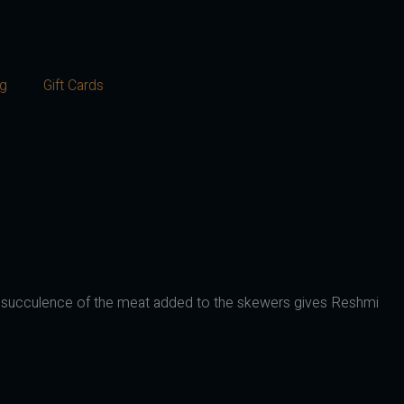
og
Gift Cards
cious succulence of the meat added to the skewers gives Reshmi