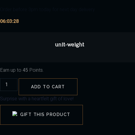
Order before 3pm today for next day delivery
06:03:27
unit-weight
Earn up to
45
Points.
ADD TO CART
Surprise with a heartfelt gift of love!
GIFT THIS PRODUCT