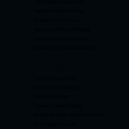
100% Grass-Fed Flavor
Halal-Certified Sourcing
Butcher-Selected Cuts
Ideal for Grilling or Stewing
Iron-Rich & Nutrient Dense
Delivered at Peak Freshness
Why Choose Our Mince?
Freshly Ground Daily
No Fillers or Additives
Lean Meat Blend
Freezer-Friendly Packs
Perfect for Pasta, Burgers, Curries
Rich, Natural Flavor