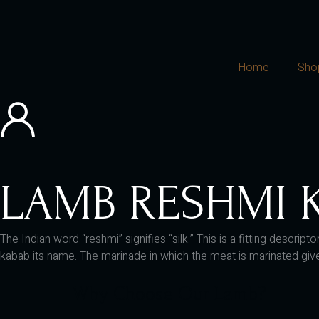
Home
Sho
LAMB RESHMI 
The Indian word “reshmi” signifies “silk.” This is a fitting desc
kabab its name. The marinade in which the meat is marinated gives 
Why Choose Our Lamb?