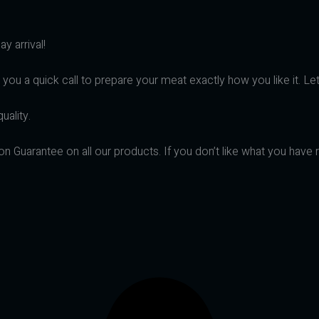
y arrival!
 you a quick call to prepare your meat exactly how you like it. Le
uality.
on Guarantee on all our products. If you don’t like what you have 