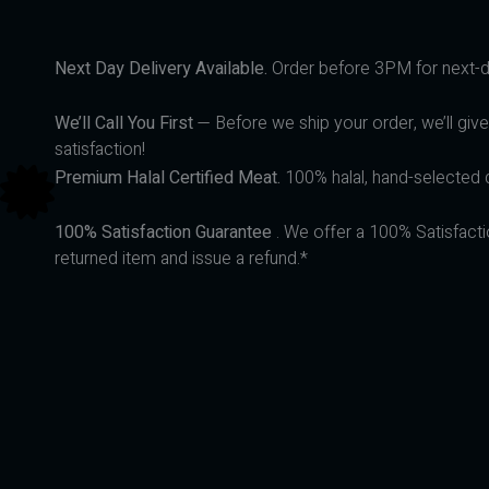
Next Day Delivery Available.
Order before 3PM for next-da
We’ll Call You First
— Before we ship your order, we’ll give
satisfaction!
Premium Halal Certified Meat.
100% halal, hand-selected q
100% Satisfaction Guarantee
. We offer a 100% Satisfacti
returned item and issue a refund.*