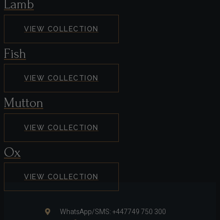
Lamb
VIEW COLLECTION
Fish
VIEW COLLECTION
Mutton
VIEW COLLECTION
Ox
VIEW COLLECTION
WhatsApp/SMS: +447749 750 300