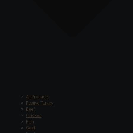
All Products
Festive Turkey
Beef
Chicken
Fish
Goat