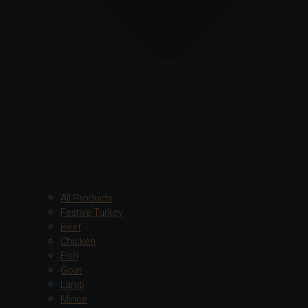
All Products
Festive Turkey
Beef
Chicken
Fish
Goat
Lamb
Mince