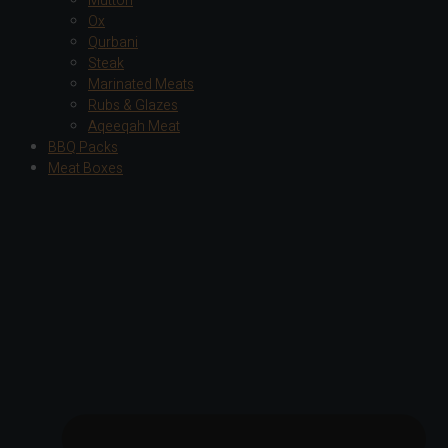
Mutton
Ox
Qurbani
Steak
Marinated Meats
Rubs & Glazes
Aqeeqah Meat
BBQ Packs
Meat Boxes