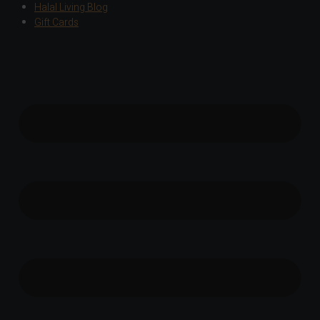
Halal Living Blog
Gift Cards