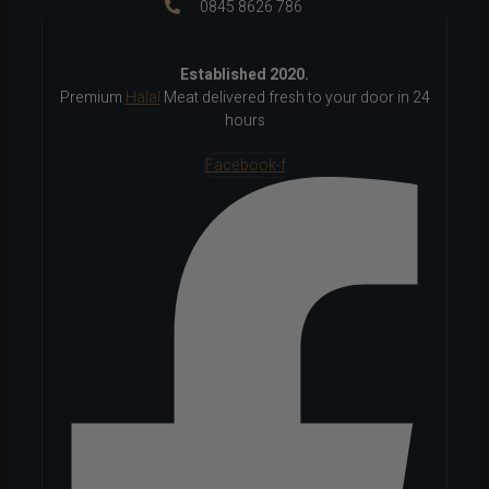
0845 8626 786
Established 2020.
Premium
Halal
Meat delivered fresh to your door in 24
hours
Facebook-f