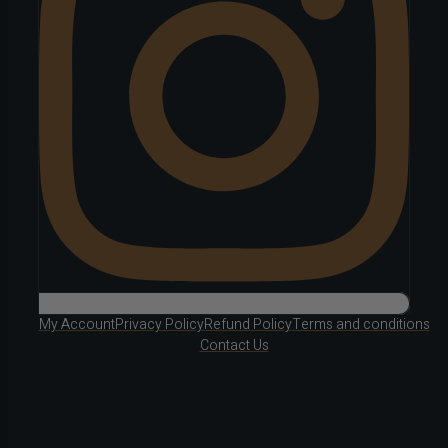
My Account
Privacy Policy
Refund Policy
Terms and conditions
Contact Us