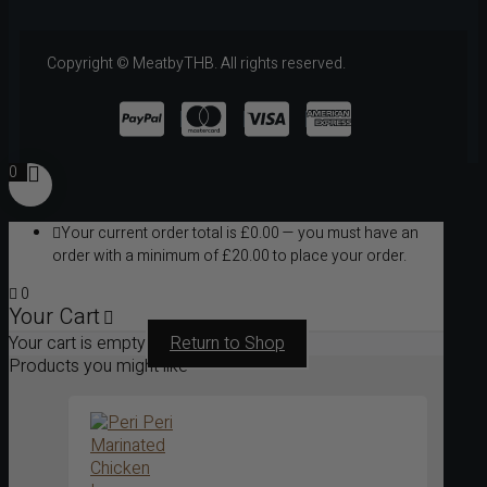
Copyright © MeatbyTHB. All rights reserved.
0
Your current order total is
£
0.00
— you must have an
order with a minimum of
£
20.00
to place your order.
0
Your Cart
Your cart is empty
Return to Shop
Products you might like