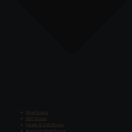
Meat Boxes
BBQ Boxes
Health & Gym Boxes
Aqeeqah Meat Boxes