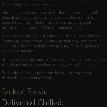
pan-searing or reverse searing.
The Tomahawk however, comes with the long, French-trimmed
bone still attached, creating a dramatic presentation and a slight
boost in flavour as the bone insulates the meat during cooking. It’s
made to impress, ideal for BBQs or celebration meals.
Whichever you choose, quality matters. Just because you have a
Tomahawk, It doesn’t mean you have great meat. A premium cut
should have deep red colour, clear marbling, and expert butchery to
ensure a balanced trim.
At THB, our steaks are aged for flavour, cut by our heritage butchers,
and delivered fresh to your door, nationwide within 24 hours.
Explore the collection and get your favourite premium meat
delivered today at meatbythb.com
Packed Fresh.
Delivered Chilled.