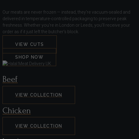
Our meats are never frozen — instead, they're vacuum-sealed and
delivered in temperature-controlled packaging to preserve peak
freshness. Whether you're in London or Leeds, you’ll receive your
order as if it just left the butcher’s block.
VIEW CUTS
SHOP NOW
Beef
VIEW COLLECTION
Chicken
VIEW COLLECTION