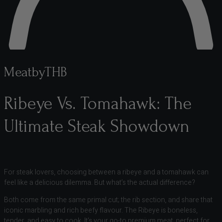
MeatbyTHB
Ribeye Vs. Tomahawk: The
Ultimate Steak Showdown
For steak lovers, choosing between a ribeye and a tomahawk can
feel like a delicious dilemma. But what’s the actual difference?
Both come from the same primal cut; the rib section, and share that
iconic marbling and rich beefy flavour. The Ribeye is boneless,
tender, and easy to cook. It’s your go-to premium meat, perfect for