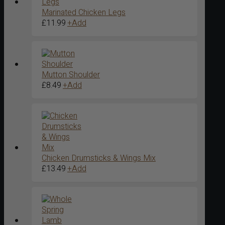
Marinated Chicken Legs
£
11.99
+
Add
Mutton Shoulder
£
8.49
+
Add
Chicken Drumsticks & Wings Mix
£
13.49
+
Add