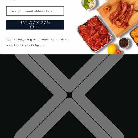
Email
UNLOCK 20%
OFF
By subscribing, you agree to receive regular updates
and self-care inspiration from us.