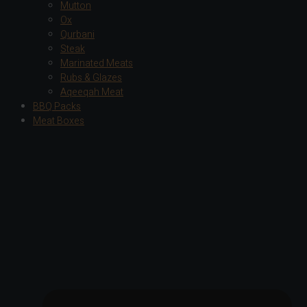
Mutton
Ox
Qurbani
Steak
Marinated Meats
Rubs & Glazes
Aqeeqah Meat
BBQ Packs
Meat Boxes