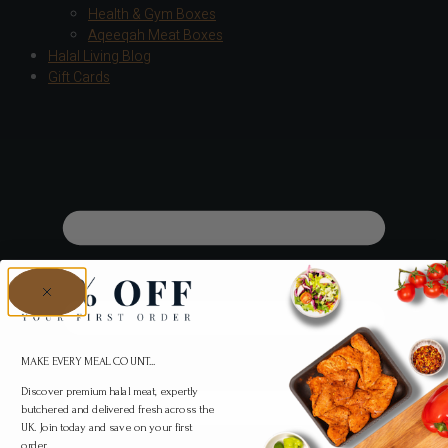
Health & Gym Boxes
Aqeeqah Meat Boxes
Halal Living Blog
Gift Cards
MAKE EVERY MEAL COUNT...
Discover premium halal meat, expertly
butchered and delivered fresh across the
UK. Join today and save on your first
order.