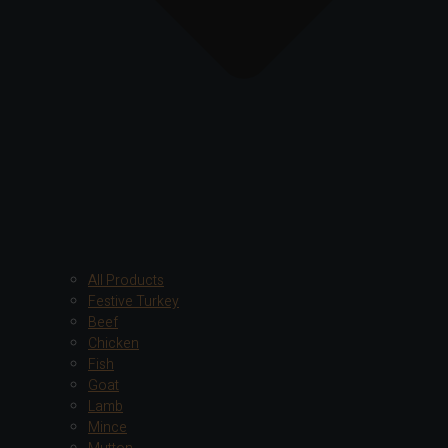
All Products
Festive Turkey
Beef
Chicken
Fish
Goat
Lamb
Mince