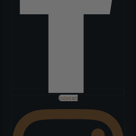
Instagram