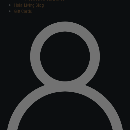
Halal Living Blog
Gift Cards