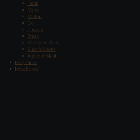
Lamb
Mince
Mutton
Ox
Qurbani
Steak
Marinated Meats
Rubs & Glazes
Aqeeqah Meat
BBQ Packs
Meat Boxes