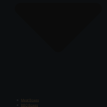
Meat Boxes
BBQ Boxes