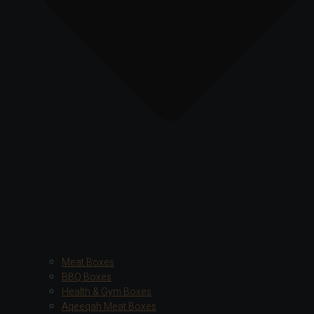
Meat Boxes
BBQ Boxes
Health & Gym Boxes
Aqeeqah Meat Boxes