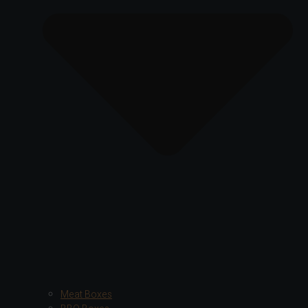
Meat Boxes