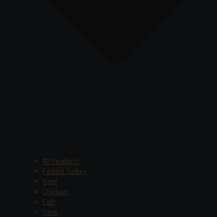
All Products
Festive Turkey
Beef
Chicken
Fish
Goat