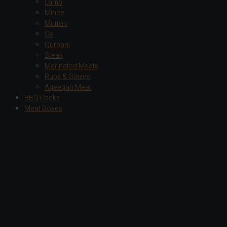
Lamb
Mince
Mutton
Ox
Qurbani
Steak
Marinated Meats
Rubs & Glazes
Aqeeqah Meat
BBQ Packs
Meat Boxes