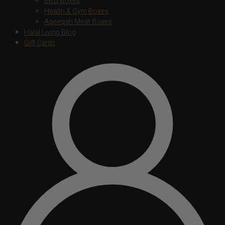
BBQ Boxes
Health & Gym Boxes
Aqeeqah Meat Boxes
Halal Living Blog
Gift Cards