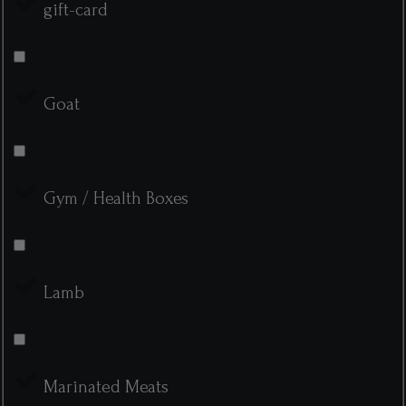
gift-card
Goat
Gym / Health Boxes
Lamb
Marinated Meats