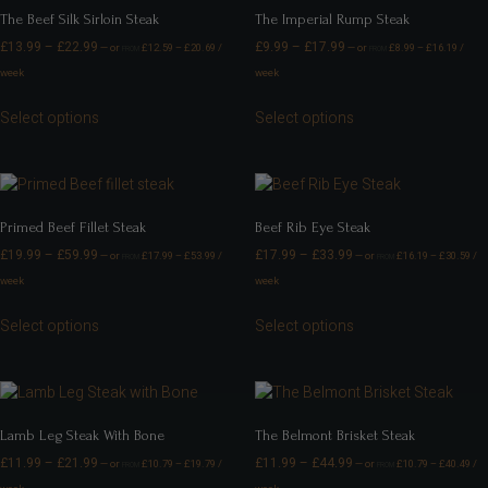
The Beef Silk Sirloin Steak
The Imperial Rump Steak
£
13.99
–
£
22.99
£
9.99
–
£
17.99
—
or
£
12.59
–
£
20.69
/
—
or
£
8.99
–
£
16.19
/
FROM
FROM
week
week
Select options
Select options
Primed Beef Fillet Steak
Beef Rib Eye Steak
£
19.99
–
£
59.99
£
17.99
–
£
33.99
—
or
£
17.99
–
£
53.99
/
—
or
£
16.19
–
£
30.59
/
FROM
FROM
week
week
Select options
Select options
Lamb Leg Steak With Bone
The Belmont Brisket Steak
£
11.99
–
£
21.99
£
11.99
–
£
44.99
—
or
£
10.79
–
£
19.79
/
—
or
£
10.79
–
£
40.49
/
FROM
FROM