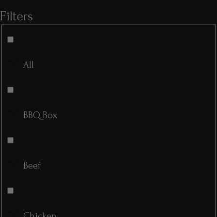
Filters
All
BBQ Box
Beef
Chicken