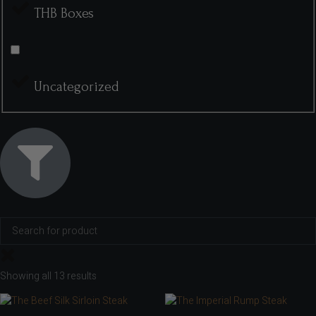
THB Boxes
Uncategorized
Showing all 13 results