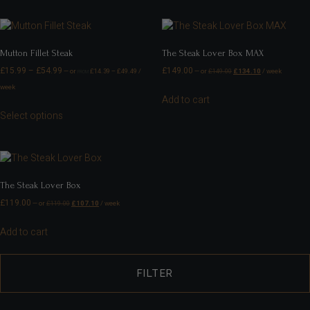
Mutton Fillet Steak
The Steak Lover Box MAX
£
15.99
–
£
54.99
£
149.00
—
or
£
14.39
–
£
49.49
/
—
or
£
149.00
£
134.10
/ week
FROM
week
Add to cart
Select options
The Steak Lover Box
£
119.00
—
or
£
119.00
£
107.10
/ week
Add to cart
FILTER