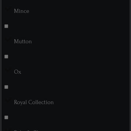
Mince
Mutton
Ox
Royal Collection