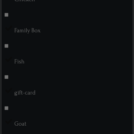
Family Box
Fish
gift-card
Goat