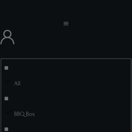
All
BBQ Box