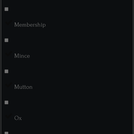
Membership
Mince
Mutton
Ox