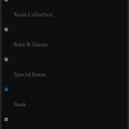
Royal Collection
Rubs & Glazes
Special Boxes
Steak