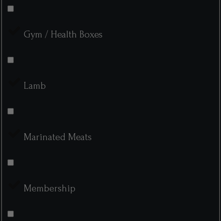
Gym / Health Boxes
Lamb
Marinated Meats
Membership