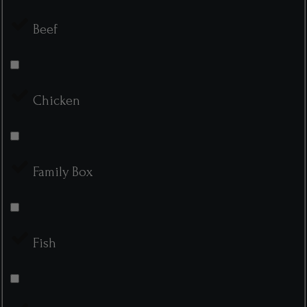
Beef
Chicken
Family Box
Fish