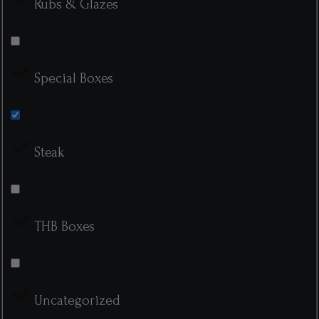
Rubs & Glazes
Special Boxes
Steak
THB Boxes
Uncategorized