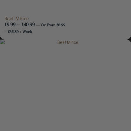
Beef Mince
£
9.99
–
£
40.99
—
Or
From
£
8.99
–
£
36.89
/ Week