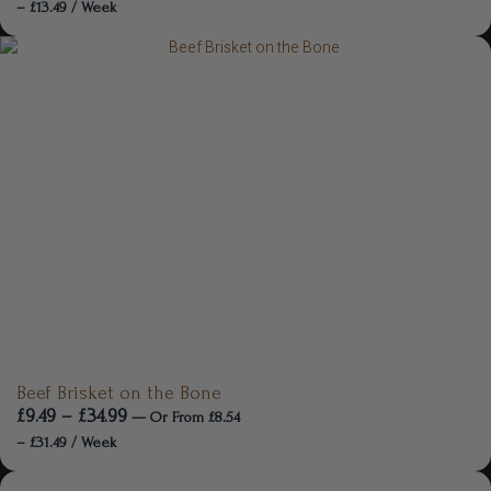
–
£
13.49
/ Week
Beef Brisket on the Bone
£
9.49
–
£
34.99
—
Or
From
£
8.54
–
£
31.49
/ Week