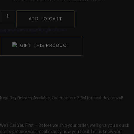
ADD TO CART
Surprise with a heartfelt gift of love!
GIFT THIS PRODUCT
Next Day Delivery Available.
Order before 3PM for next-day arrival!
We’ll Call You First
— Before we ship your order, we’ll give you a quick
call to prepare your meat exactly how you like it. Let us know your