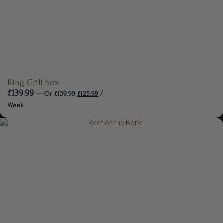
King Grill box
£
139.99
—
Or
£
139.99
£
125.99
/
Week