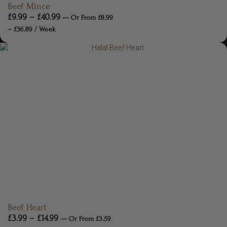
Beef Mince
£
9.99
–
£
40.99
—
Or
From
£
8.99
–
£
36.89
/ Week
Beef Heart
£
3.99
–
£
14.99
—
Or
From
£
3.59