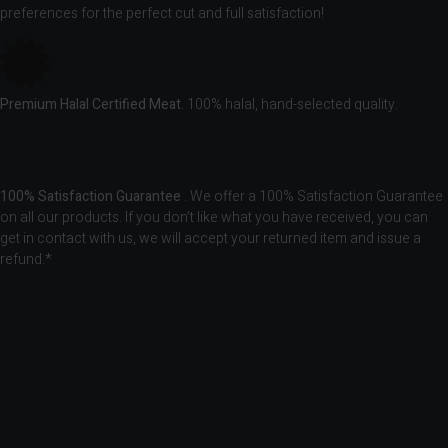
preferences for the perfect cut and full satisfaction!
Premium Halal Certified Meat.
100% halal, hand-selected quality.
100% Satisfaction Guarantee
. We offer a 100% Satisfaction Guarantee
on all our products. If you don’t like what you have received, you can
get in contact with us, we will accept your returned item and issue a
refund.*