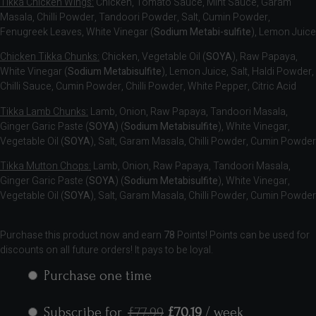
Tikka Chicken Wings:
Chicken, Tomato Sauce, Mint Sauce, Garam
Masala, Chilli Powder, Tandoori Powder, Salt, Cumin Powder,
Fenugreek Leaves, White Vinegar (
Sodium Metabi-sulfite
), Lemon Juice
Chicken Tikka Chunks:
Chicken, Vegetable Oil (
SOYA
), Raw Papaya,
White Vinegar (
Sodium Metabisulfite
), Lemon Juice, Salt, Haldi Powder,
Chilli Sauce, Cumin Powder, Chilli Powder, White Pepper, Citric Acid
Tikka Lamb Chunks:
Lamb, Onion, Raw Papaya, Tandoori Masala,
Ginger Garic Paste (
SOYA
) (
Sodium Metabisulfite
), White Vinegar,
Vegetable Oil (
SOYA
), Salt, Garam Masala, Chilli Powder, Cumin Powder
Tikka Mutton Chops:
Lamb, Onion, Raw Papaya, Tandoori Masala,
Ginger Garic Paste (
SOYA
) (
Sodium Metabisulfite
), White Vinegar,
Vegetable Oil (
SOYA
), Salt, Garam Masala, Chilli Powder, Cumin Powder
Purchase this product now and earn
78
Points! Points can be used for
discounts on all future orders! It pays to be loyal.
Purchase one time
Subscribe for
£
77.99
£
70.19
/ week