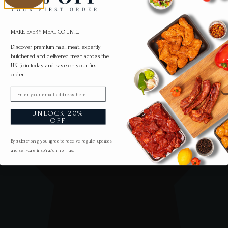
MAKE EVERY MEAL COUNT...
Discover premium halal meat, expertly
butchered and delivered fresh across the
UK. Join today and save on your first
order.
Email
UNLOCK 20%
OFF
By subscribing, you agree to receive regular updates
and self-care inspiration from us.