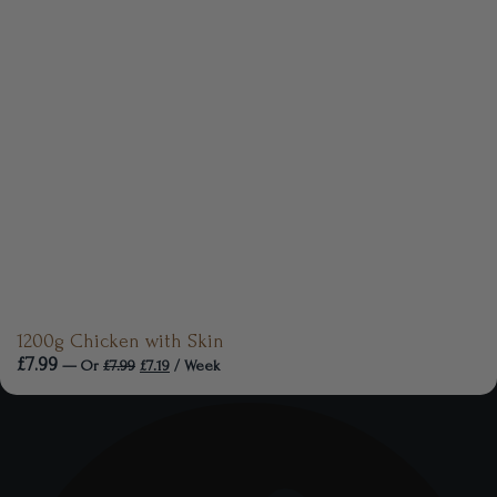
1200g Chicken with Skin
£
7.99
—
Or
£
7.99
£
7.19
/ Week