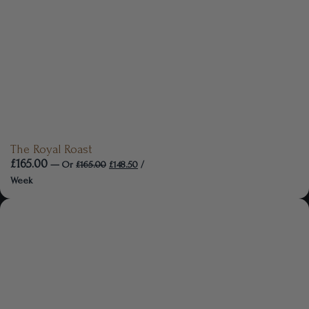
The Royal Roast
£
165.00
—
Or
£
165.00
£
148.50
/
Week