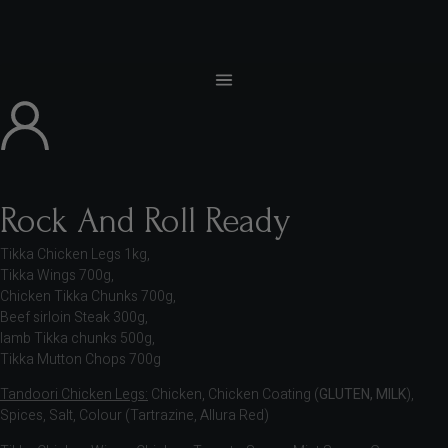
Rock And Roll Ready
Tikka Chicken Legs 1kg,
Tikka Wings 700g,
Chicken Tikka Chunks 700g,
Beef sirloin Steak 300g,
lamb Tikka chunks 500g,
Tikka Mutton Chops 700g
Tandoori Chicken Legs:
Chicken, Chicken Coating (
GLUTEN, MILK
),
Spices, Salt, Colour (Tartrazine, Allura Red)