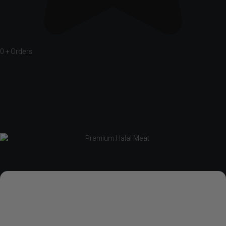
0
+ Orders