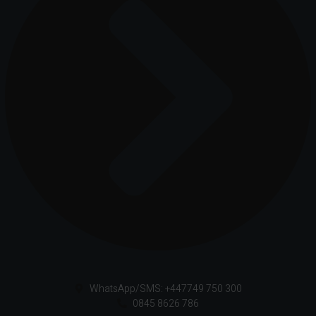
WhatsApp/SMS: +447749 750 300
0845 8626 786