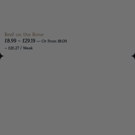
Beef on the Bone
£
8.99
–
£
29.19
—
Or
From
£
8.09
–
£
26.27
/ Week