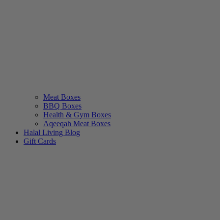
Meat Boxes
BBQ Boxes
Health & Gym Boxes
Aqeeqah Meat Boxes
Halal Living Blog
Gift Cards