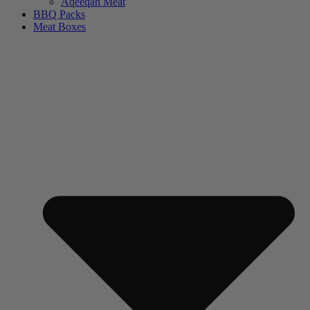
Aqeeqah Meat
BBQ Packs
Meat Boxes