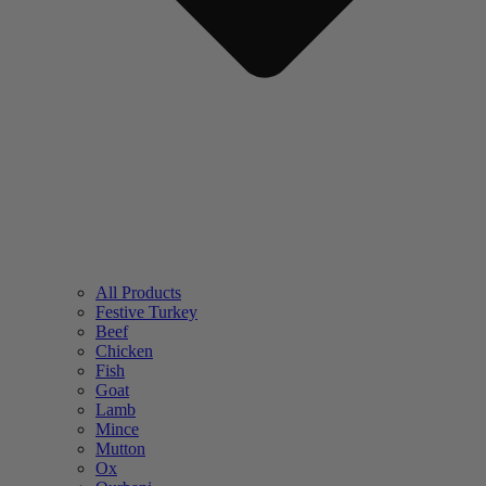
All Products
Festive Turkey
Beef
Chicken
Fish
Goat
Lamb
Mince
Mutton
Ox