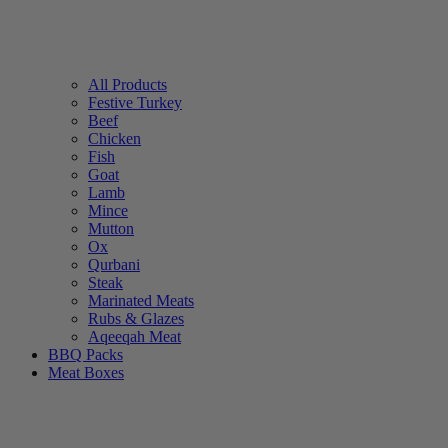
All Products
Festive Turkey
Beef
Chicken
Fish
Goat
Lamb
Mince
Mutton
Ox
Qurbani
Steak
Marinated Meats
Rubs & Glazes
Aqeeqah Meat
BBQ Packs
Meat Boxes