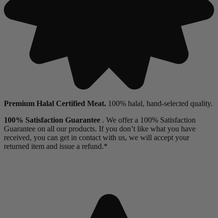
Premium Halal Certified Meat.
100% halal, hand-selected quality.
100% Satisfaction Guarantee
. We offer a 100% Satisfaction
Guarantee on all our products. If you don’t like what you have
received, you can get in contact with us, we will accept your
returned item and issue a refund.*