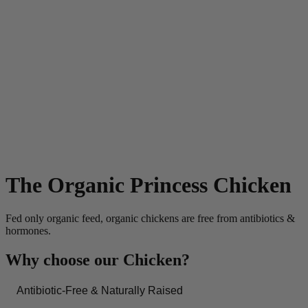
The Organic Princess Chicken
Fed only organic feed, organic chickens are free from antibiotics &
hormones.
Why choose our Chicken?
Antibiotic-Free & Naturally Raised