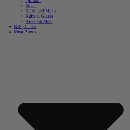
Qurbani
Steak
Marinated Meats
Rubs & Glazes
Aqeeqah Meat
BBQ Packs
Meat Boxes