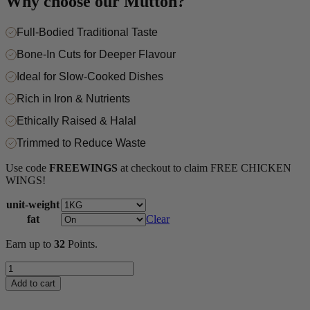
Why choose our Mutton?
Full-Bodied Traditional Taste
Bone-In Cuts for Deeper Flavour
Ideal for Slow-Cooked Dishes
Rich in Iron & Nutrients
Ethically Raised & Halal
Trimmed to Reduce Waste
Use code
FREEWINGS
at checkout to claim FREE CHICKEN
WINGS!
unit-weight
fat
Clear
Earn up to
32
Points.
Mutton
Shank
Add to cart
quantity