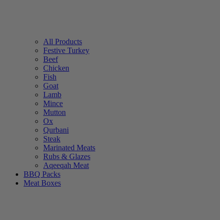
All Products
Festive Turkey
Beef
Chicken
Fish
Goat
Lamb
Mince
Mutton
Ox
Qurbani
Steak
Marinated Meats
Rubs & Glazes
Aqeeqah Meat
BBQ Packs
Meat Boxes