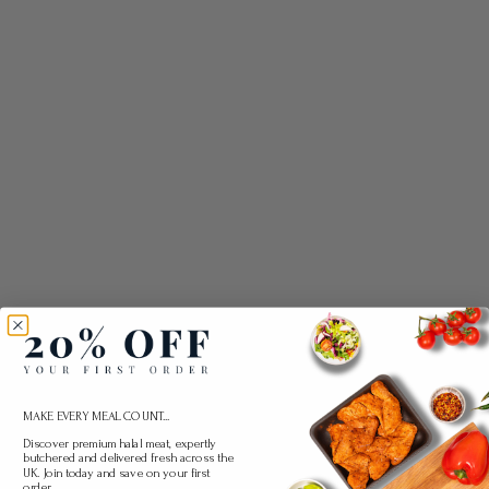
MAKE EVERY MEAL COUNT...
Discover premium halal meat, expertly
butchered and delivered fresh across the
UK. Join today and save on your first
order.