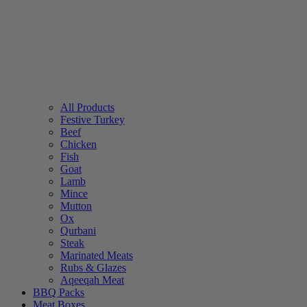
All Products
Festive Turkey
Beef
Chicken
Fish
Goat
Lamb
Mince
Mutton
Ox
Qurbani
Steak
Marinated Meats
Rubs & Glazes
Aqeeqah Meat
BBQ Packs
Meat Boxes