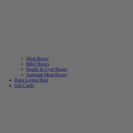
Meat Boxes
BBQ Boxes
Health & Gym Boxes
Aqeeqah Meat Boxes
Halal Living Blog
Gift Cards