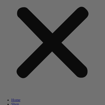
Home
Shop