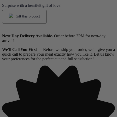
Surprise with a heartfelt gift of love!
Gift this product
Next Day Delivery Available.
Order before 3PM for next-day
arrival!
We’ll Call You First
— Before we ship your order, we’ll give you a
quick call to prepare your meat exactly how you like it. Let us know
your preferences for the perfect cut and full satisfaction!