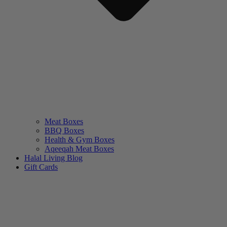
Meat Boxes
BBQ Boxes
Health & Gym Boxes
Aqeeqah Meat Boxes
Halal Living Blog
Gift Cards