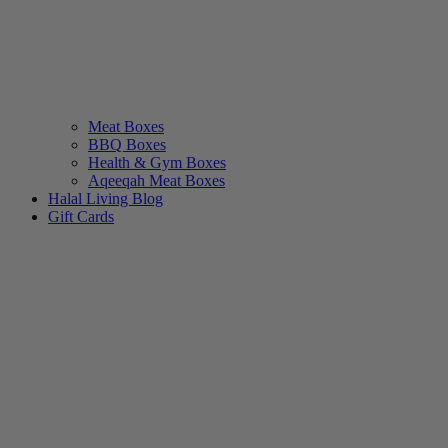
Meat Boxes
BBQ Boxes
Health & Gym Boxes
Aqeeqah Meat Boxes
Halal Living Blog
Gift Cards