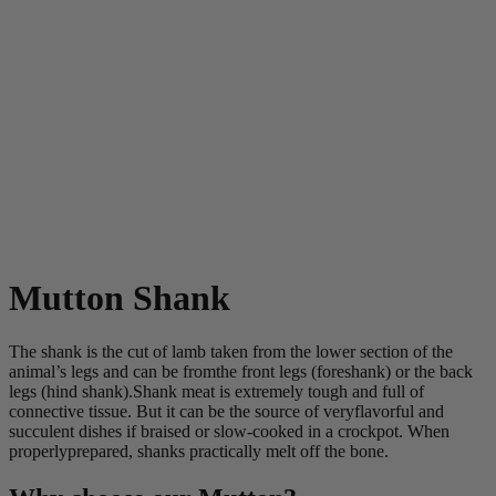
Mutton Shank
The shank is the cut of lamb taken from the lower section of the
animal’s legs and can be fromthe front legs (foreshank) or the back
legs (hind shank).Shank meat is extremely tough and full of
connective tissue. But it can be the source of veryflavorful and
succulent dishes if braised or slow-cooked in a crockpot. When
properlyprepared, shanks practically melt off the bone.