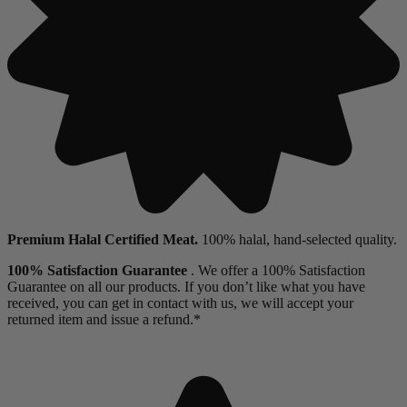
Premium Halal Certified Meat.
100% halal, hand-selected quality.
100% Satisfaction Guarantee
. We offer a 100% Satisfaction
Guarantee on all our products. If you don’t like what you have
received, you can get in contact with us, we will accept your
returned item and issue a refund.*