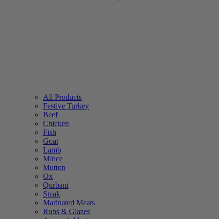
All Products
Festive Turkey
Beef
Chicken
Fish
Goat
Lamb
Mince
Mutton
Ox
Qurbani
Steak
Marinated Meats
Rubs & Glazes