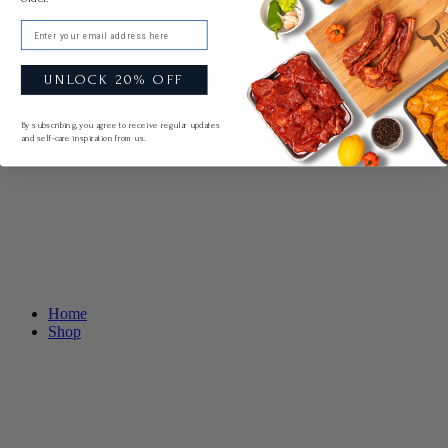
Email
UNLOCK 20% OFF
By subscribing, you agree to receive regular updates
and self-care inspiration from us.
Home
Shop