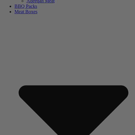
Aqeeqah Meat
BBQ Packs
Meat Boxes