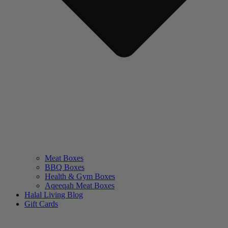
Meat Boxes
BBQ Boxes
Health & Gym Boxes
Aqeeqah Meat Boxes
Halal Living Blog
Gift Cards