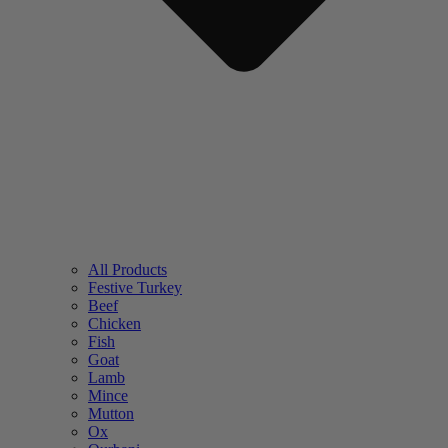
All Products
Festive Turkey
Beef
Chicken
Fish
Goat
Lamb
Mince
Mutton
Ox