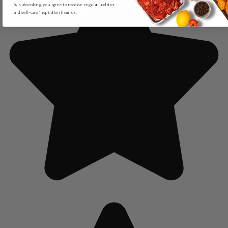
By subscribing, you agree to receive regular updates
and self-care inspiration from us.