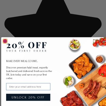
MAKE EVERY MEAL COUNT...
Discover premium halal meat, expertly
butchered and delivered fresh across the
UK. Join today and save on your first
order.
Email
UNLOCK 20% OFF