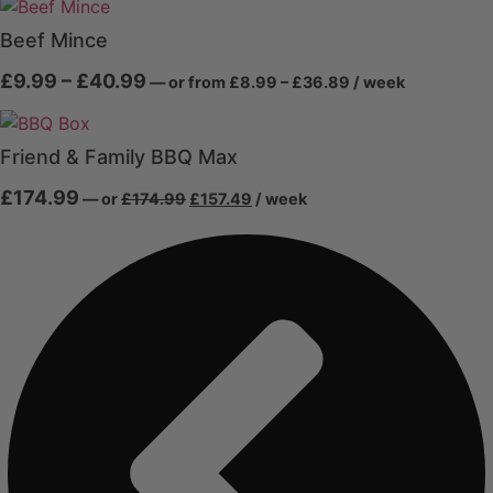
£12.99
through
through
£40.49
Beef Mince
£44.99
Price
Price
£
9.99
–
£
40.99
—
or
from
£
8.99
–
£
36.89
/ week
range:
range:
£8.99
£9.99
through
through
£36.89
Friend & Family BBQ Max
£40.99
Original
Current
£
174.99
—
or
£
174.99
£
157.49
/ week
price
price
was:
is:
£174.99.
£157.49.