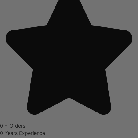
0
+ Orders
0
Years Experience