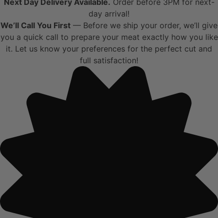
Next Day Delivery Available.
Order before 3PM for next-
day arrival!
We’ll Call You First
— Before we ship your order, we’ll give
you a quick call to prepare your meat exactly how you like
it. Let us know your preferences for the perfect cut and
full satisfaction!