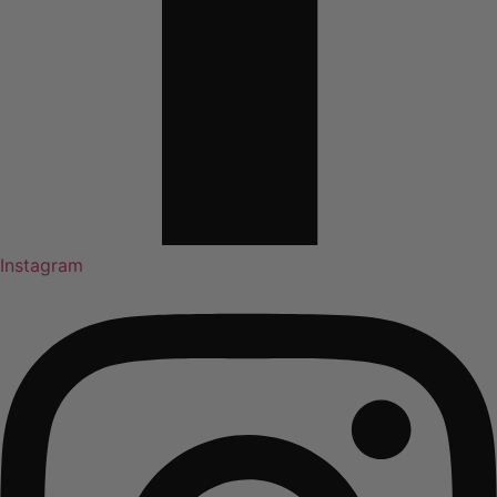
Instagram