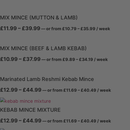
range:
range:
£9.89
£10.99
through
through
£35.99
MIX MINCE (MUTTON & LAMB)
£39.99
Price
Price
£
11.99
–
£
39.99
—
or
from
£
10.79
–
£
35.99
/ week
range:
range:
£10.79
£11.99
through
through
£35.99
MIX MINCE (BEEF & LAMB KEBAB)
£39.99
Price
Price
£
10.99
–
£
37.99
—
or
from
£
9.89
–
£
34.19
/ week
range:
range:
£9.89
£10.99
through
through
£34.19
Marinated Lamb Reshmi Kebab Mince
£37.99
Price
Price
£
12.99
–
£
44.99
—
or
from
£
11.69
–
£
40.49
/ week
range:
range:
£11.69
£12.99
through
through
£40.49
KEBAB MINCE MIXTURE
£44.99
Price
Price
£
12.99
–
£
44.99
—
or
from
£
11.69
–
£
40.49
/ week
range:
range:
£11.69