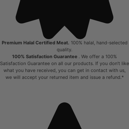
Premium Halal Certified Meat.
100% halal, hand-selected
quality.
100% Satisfaction Guarantee
. We offer a 100%
Satisfaction Guarantee on all our products. If you don’t like
what you have received, you can get in contact with us,
we will accept your returned item and issue a refund.*