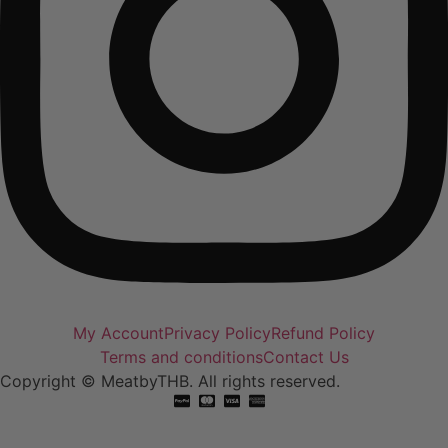
My Account
Privacy Policy
Refund Policy
Terms and conditions
Contact Us
Copyright © MeatbyTHB. All rights reserved.