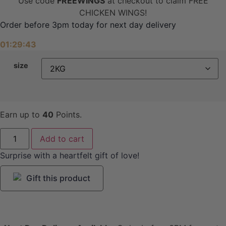
Use code
FREEWINGS
at checkout to claim FREE
CHICKEN WINGS!
Order before 3pm today for next day delivery
01:29:43
size
Earn up to
40
Points.
Mutton
Add to cart
Mince
quantity
Surprise with a heartfelt gift of love!
Gift this product