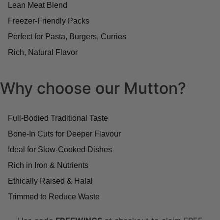
Lean Meat Blend
Freezer-Friendly Packs
Perfect for Pasta, Burgers, Curries
Rich, Natural Flavor
Why choose our Mutton?
Full-Bodied Traditional Taste
Bone-In Cuts for Deeper Flavour
Ideal for Slow-Cooked Dishes
Rich in Iron & Nutrients
Ethically Raised & Halal
Trimmed to Reduce Waste