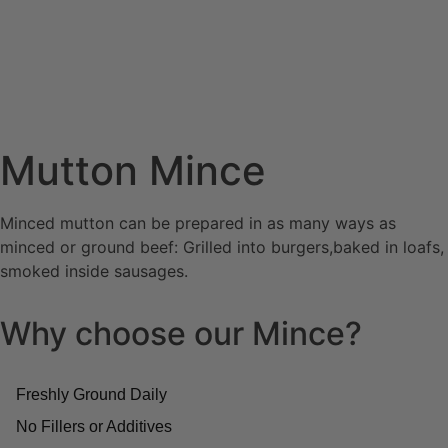
Mutton Mince
Minced mutton can be prepared in as many ways as
minced or ground beef: Grilled into burgers,baked in loafs,
smoked inside sausages.
Why choose our Mince?
Freshly Ground Daily
No Fillers or Additives