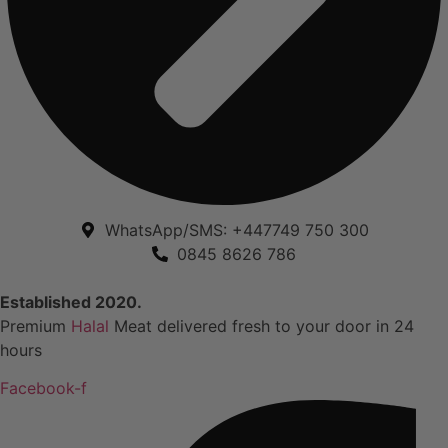
WhatsApp/SMS: +447749 750 300
0845 8626 786
Established 2020.
Premium
Halal
Meat delivered fresh to your door in 24
hours
Facebook-f