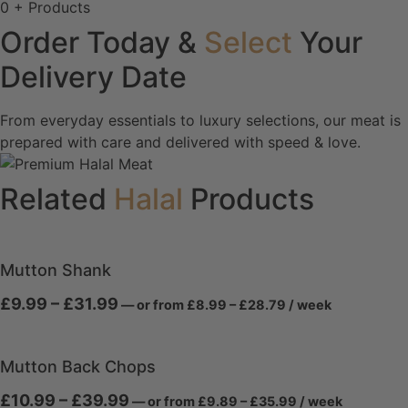
0
+ Products
Order Today &
Select
Your
Delivery Date
From everyday essentials to luxury selections, our meat is
prepared with care and delivered with speed & love.
Related
Halal
Products
Mutton Shank
Price
Price
£
9.99
–
£
31.99
—
or
from
£
8.99
–
£
28.79
/ week
range:
range:
£8.99
£9.99
through
through
£28.79
Mutton Back Chops
£31.99
Price
Price
£
10.99
–
£
39.99
—
or
from
£
9.89
–
£
35.99
/ week