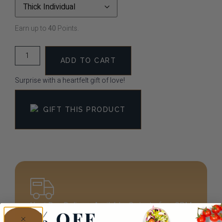
Earn up to
40
Points.
ADD TO CART
Surprise with a heartfelt gift of love!
GIFT THIS PRODUCT
Next Day Delivery Available.
Order before 3PM
for next-day arrival!