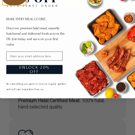
MAKE EVERY MEAL COUNT...
Discover premium halal meat, expertly
butchered and delivered fresh across the
We’ll Call You First
— Before we ship your
UK. Join today and save on your first
order, we’ll give you a quick call to prepare
order.
your meat exactly how you like it. Let us know
your preferences for the perfect cut and full
Email
satisfaction!
UNLOCK 20%
OFF
By subscribing, you agree to receive regular updates
and self-care inspiration from us.
Premium Halal Certified Meat.
100% halal,
hand-selected quality.