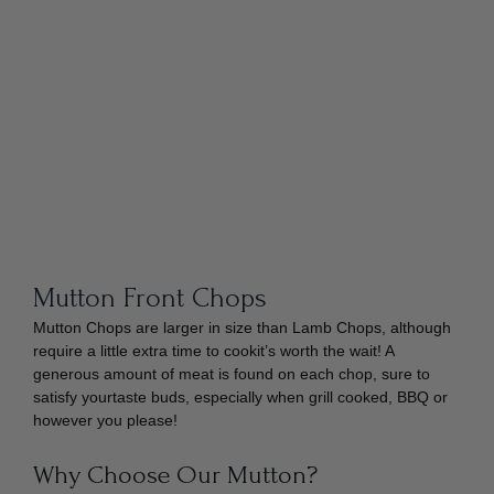
Mutton Front Chops
Mutton Chops are larger in size than Lamb Chops, although
require a little extra time to cookit’s worth the wait! A
generous amount of meat is found on each chop, sure to
satisfy yourtaste buds, especially when grill cooked, BBQ or
however you please!
Why Choose Our Mutton?