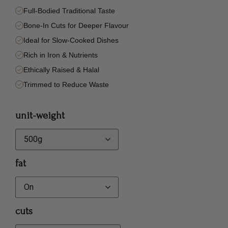
Full-Bodied Traditional Taste
Bone-In Cuts for Deeper Flavour
Ideal for Slow-Cooked Dishes
Rich in Iron & Nutrients
Ethically Raised & Halal
Trimmed to Reduce Waste
unit-weight
fat
cuts