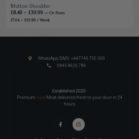
Mutton Shoulder
£
8.49
–
£
39.99
—
Or
From
£
7.64
–
£
35.99
/ Week
WhatsApp/SMS: +447749 750 300
0845 8626 786
Established 2020.
Premium
Halal
Meat delivered fresh to your door in 24
hours