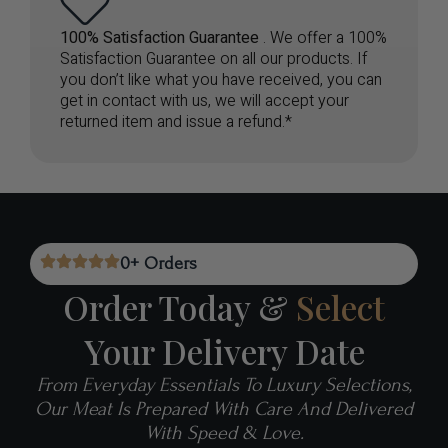
100% Satisfaction Guarantee
. We offer a 100%
Satisfaction Guarantee on all our products. If
you don’t like what you have received, you can
get in contact with us, we will accept your
returned item and issue a refund.*
0
+ Orders
Order Today &
Select
Your Delivery Date
From Everyday Essentials To Luxury Selections,
Our Meat Is Prepared With Care And Delivered
With Speed & Love.