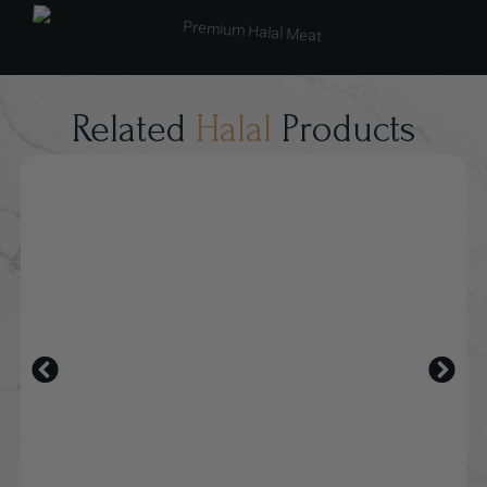
Related
Halal
Products