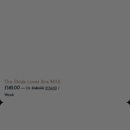
The Steak Lover Box MAX
£
149.00
—
Or
£
149.00
£
134.10
/
Week