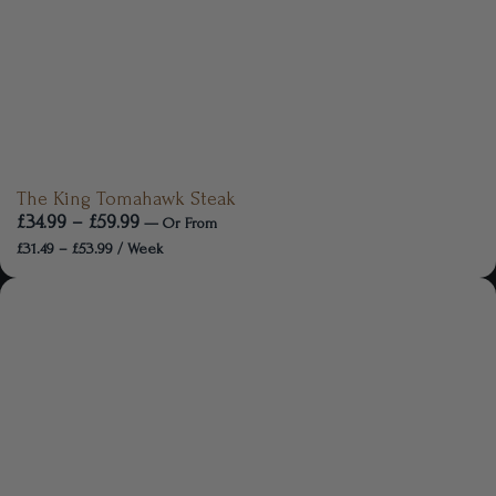
The King Tomahawk Steak
£
34.99
–
£
59.99
—
Or
From
£
31.49
–
£
53.99
/ Week