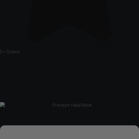
0
+ Orders