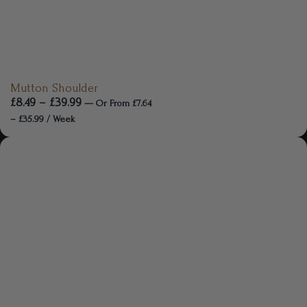
Mutton Shoulder
£
8.49
–
£
39.99
—
Or
From
£
7.64
–
£
35.99
/ Week