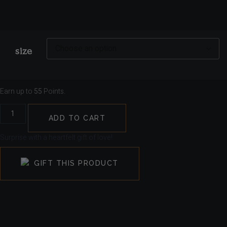
size
Earn up to
55
Points.
ADD TO CART
Surprise with a heartfelt gift of love!
GIFT THIS PRODUCT