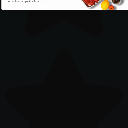
and self-care inspiration from us.