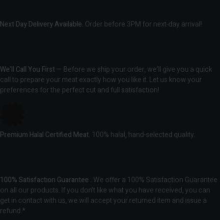
Next Day Delivery Available.
Order before 3PM for next-day arrival!
We’ll Call You First
— Before we ship your order, we’ll give you a quick
call to prepare your meat exactly how you like it. Let us know your
preferences for the perfect cut and full satisfaction!
Premium Halal Certified Meat.
100% halal, hand-selected quality.
100% Satisfaction Guarantee
. We offer a 100% Satisfaction Guarantee
on all our products. If you don’t like what you have received, you can
get in contact with us, we will accept your returned item and issue a
refund.*