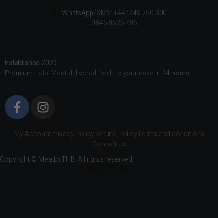
WhatsApp/SMS: +447749 750 300
0845 8626 786
Established 2020.
Premium
Halal
Meat delivered fresh to your door in 24 hours
My Account
Privacy Policy
Refund Policy
Terms and conditions
Contact Us
Copyright © MeatbyTHB. All rights reserved.