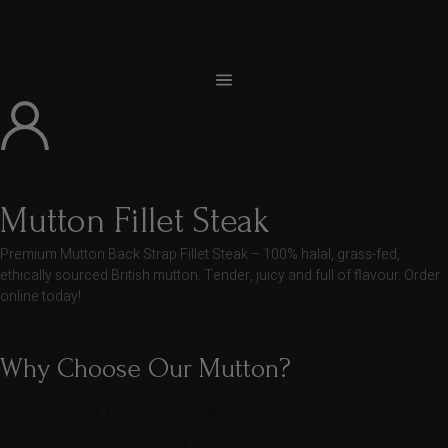
Mutton Fillet Steak
Premium Mutton Back Strap Fillet Steak – 100% halal, grass-fed,
ethically sourced British mutton. Tender, juicy and full of flavour. Order
online today!
Why Choose Our Mutton?
Full-Bodied Traditional Taste
Bone-In Cuts for Deeper Flavour