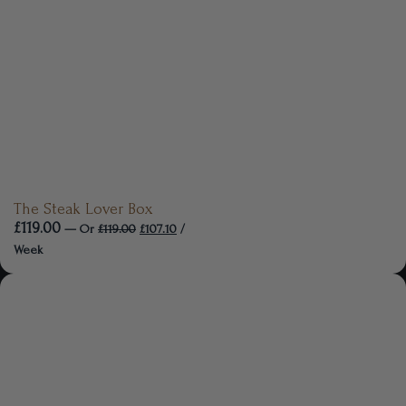
The Steak Lover Box
£
119.00
—
Or
£
119.00
£
107.10
/
Week