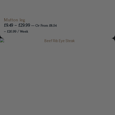
Mutton leg
£
9.49
–
£
29.99
—
Or
From
£
8.54
–
£
26.99
/ Week