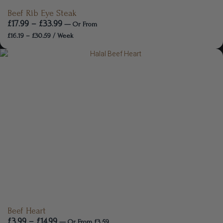
Beef Rib Eye Steak
£
17.99
–
£
33.99
—
Or
From
£
16.19
–
£
30.59
/ Week
Beef Heart
£
3.99
–
£
14.99
—
Or
From
£
3.59