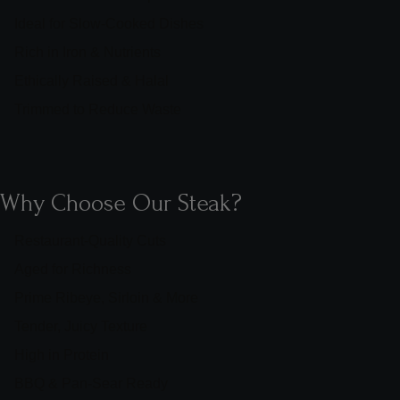
Ideal for Slow-Cooked Dishes
Rich in Iron & Nutrients
Ethically Raised & Halal
Trimmed to Reduce Waste
Why Choose Our Steak?
Restaurant-Quality Cuts
Aged for Richness
Prime Ribeye, Sirloin & More
Tender, Juicy Texture
High in Protein
BBQ & Pan-Sear Ready