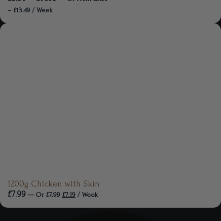
–
£
13.49
/ Week
1200g Chicken with Skin
£
7.99
—
Or
£
7.99
£
7.19
/ Week