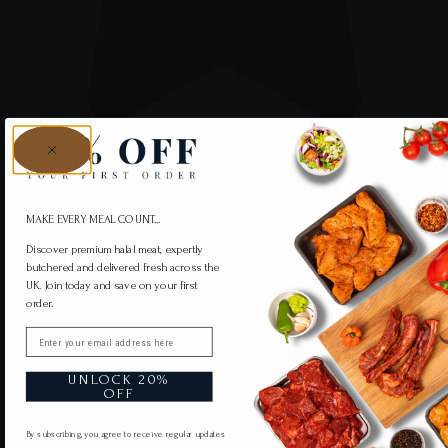
MAKE EVERY MEAL COUNT...
Discover premium halal meat, expertly
butchered and delivered fresh across the
UK. Join today and save on your first
order.
Email
UNLOCK 20%
OFF
By subscribing, you agree to receive regular updates