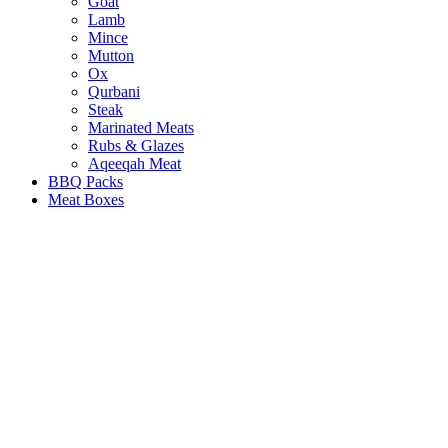
Goat
Lamb
Mince
Mutton
Ox
Qurbani
Steak
Marinated Meats
Rubs & Glazes
Aqeeqah Meat
BBQ Packs
Meat Boxes