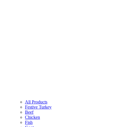
All Products
Festive Turkey
Beef
Chicken
Fish