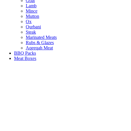
Goat
Lamb
Mince
Mutton
Ox
Qurbani
Steak
Marinated Meats
Rubs & Glazes
Aqeeqah Meat
BBQ Packs
Meat Boxes