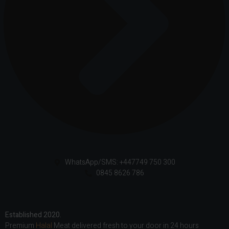
WhatsApp/SMS: +447749 750 300
0845 8626 786
Established 2020.
Premium
Halal
Meat delivered fresh to your door in 24 hours