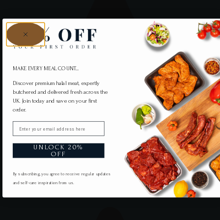
MAKE EVERY MEAL COUNT...
Discover premium halal meat, expertly
butchered and delivered fresh across the
UK. Join today and save on your first
order.
Email
UNLOCK 20%
OFF
By subscribing, you agree to receive regular updates
and self-care inspiration from us.