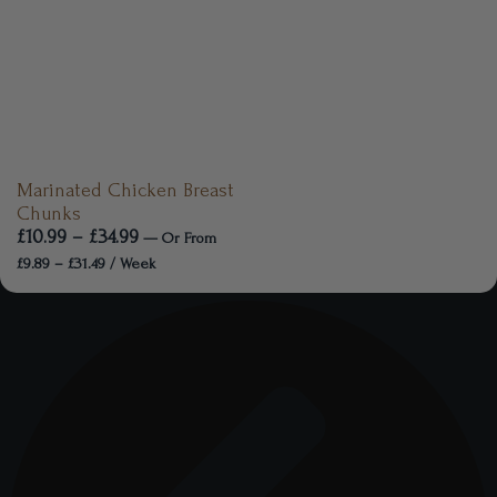
Marinated Chicken Breast
Chunks
£
10.99
–
£
34.99
—
Or
From
£
9.89
–
£
31.49
/ Week