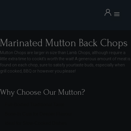
BBQ Packs
Meat Boxes
Halal Living Blog
Marinated Mutton Back Chops
Mutton Chops are larger in size than Lamb Chops, although require a
little extra time to cookit’s worth the wait! A generous amount of meat is
found on each chop, sure to satisfy yourtaste buds, especially when
grill cooked, BBQ or however you please!
Why Choose Our Mutton?
Full-Bodied Traditional Taste
Bone-In Cuts for Deeper Flavour
Ideal for Slow-Cooked Dishes