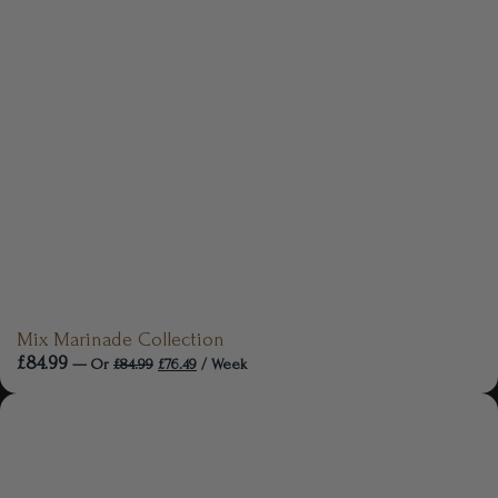
Mix Marinade Collection
£
84.99
—
Or
£
84.99
£
76.49
/ Week