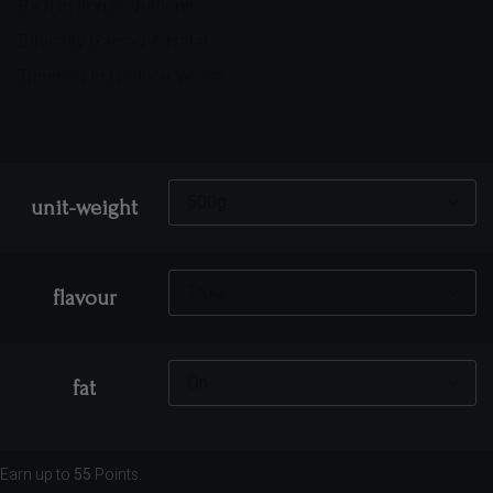
Rich in Iron & Nutrients
Ethically Raised & Halal
Trimmed to Reduce Waste
unit-weight
flavour
fat
Earn up to
55
Points.