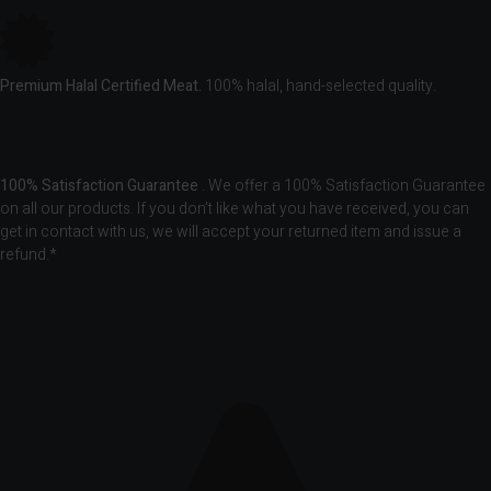
Premium Halal Certified Meat.
100% halal, hand-selected quality.
100% Satisfaction Guarantee
. We offer a 100% Satisfaction Guarantee
on all our products. If you don’t like what you have received, you can
get in contact with us, we will accept your returned item and issue a
refund.*