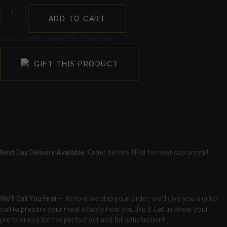
ADD TO CART
Surprise with a heartfelt gift of love!
GIFT THIS PRODUCT
Next Day Delivery Available.
Order before 3PM for next-day arrival!
We’ll Call You First
— Before we ship your order, we’ll give you a quick
call to prepare your meat exactly how you like it. Let us know your
preferences for the perfect cut and full satisfaction!