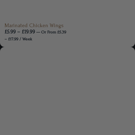
Marinated Chicken Wings
£
5.99
–
£
19.99
—
Or
From
£
5.39
–
£
17.99
/ Week