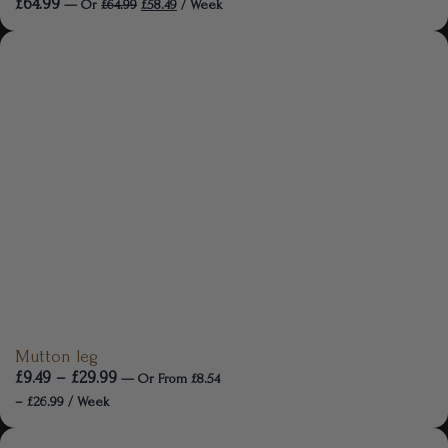
£
64.99
—
Or
£
64.99
£
58.49
/ Week
Mutton leg
£
9.49
–
£
29.99
—
Or
From
£
8.54
–
£
26.99
/ Week