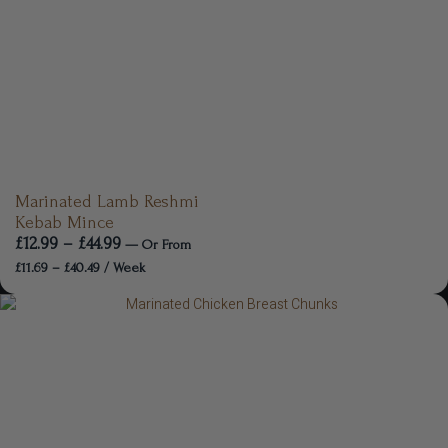
Marinated Lamb Reshmi
Kebab Mince
£
12.99
–
£
44.99
—
Or
From
£
11.69
–
£
40.49
/ Week