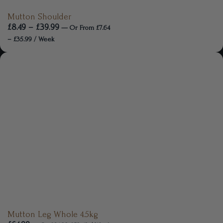
Mutton Shoulder
£
8.49
–
£
39.99
—
Or
From
£
7.64
–
£
35.99
/ Week
Mutton Leg Whole 4.5kg