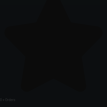
0
+ Orders