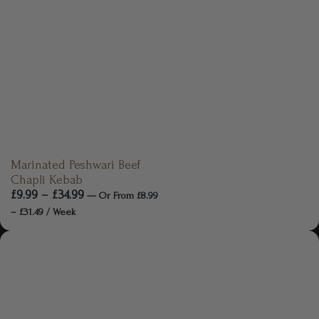
Marinated Peshwari Beef
Chapli Kebab
£
9.99
–
£
34.99
—
Or
From
£
8.99
–
£
31.49
/ Week