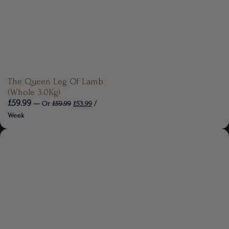
The Queen Leg Of Lamb
(Whole 3.0Kg)
£
59.99
—
Or
£
59.99
£
53.99
/
Week