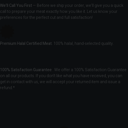
We’ll Call You First
— Before we ship your order, we’ll give you a quick
call to prepare your meat exactly how you like it. Let us know your
preferences for the perfect cut and full satisfaction!
Premium Halal Certified Meat.
100% halal, hand-selected quality.
100% Satisfaction Guarantee
. We offer a 100% Satisfaction Guarantee
on all our products. If you don’t like what you have received, you can
get in contact with us, we will accept your returned item and issue a
refund.*