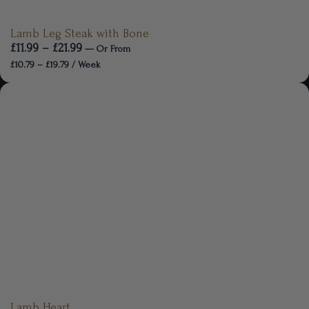
Lamb Leg Steak with Bone
£
11.99
–
£
21.99
—
Or
From
£
10.79
–
£
19.79
/ Week
Lamb Heart