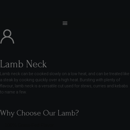
Lamb Neck
Lamb neck can be cooked slowly on a low heat, and can be treated like
a steak by cooking quickly over a high heat. Bursting with plenty of
flavour, lamb neck is a versatile cut used for stews, curries and kebabs
to name a few.
Why Choose Our Lamb?
100% Grass-Fed Flavor