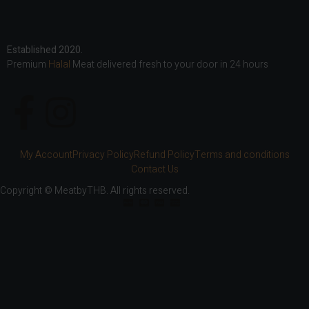
Established 2020.
Premium
Halal
Meat delivered fresh to your door in 24 hours
My Account
Privacy Policy
Refund Policy
Terms and conditions
Contact Us
Copyright © MeatbyTHB. All rights reserved.