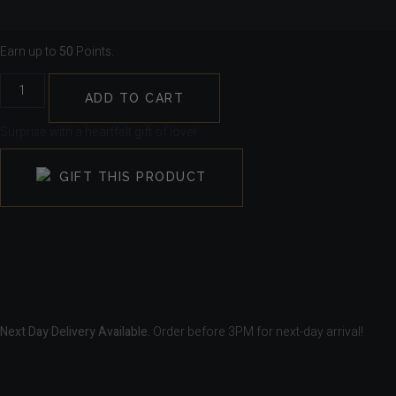
Earn up to
50
Points.
ADD TO CART
Surprise with a heartfelt gift of love!
GIFT THIS PRODUCT
Next Day Delivery Available.
Order before 3PM for next-day arrival!