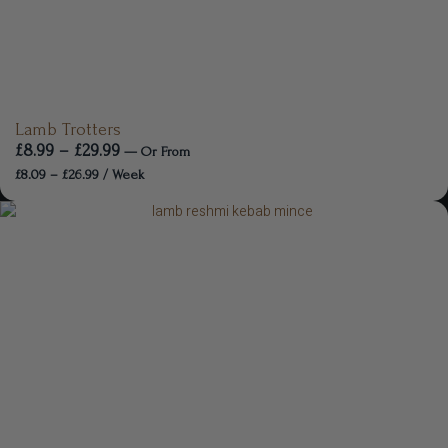
Lamb Trotters
£
8.99
–
£
29.99
—
Or
From
£
8.09
–
£
26.99
/ Week