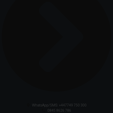
WhatsApp/SMS: +447749 750 300
0845 8626 786