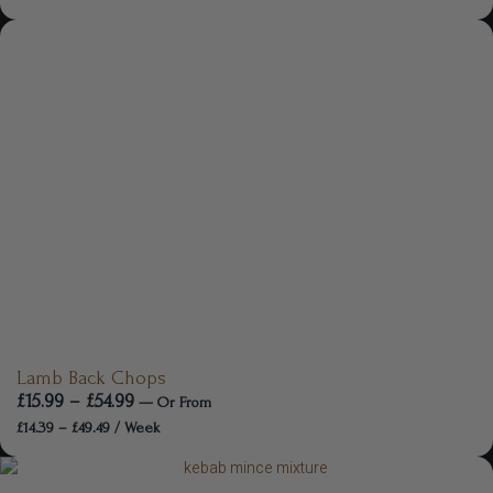
Lamb Back Chops
£
15.99
–
£
54.99
—
Or
From
£
14.39
–
£
49.49
/ Week