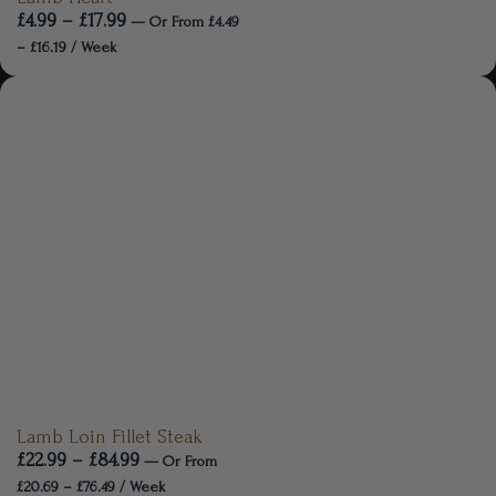
£
4.99
–
£
17.99
—
Or
From
£
4.49
–
£
16.19
/ Week
Lamb Loin Fillet Steak
£
22.99
–
£
84.99
—
Or
From
£
20.69
–
£
76.49
/ Week