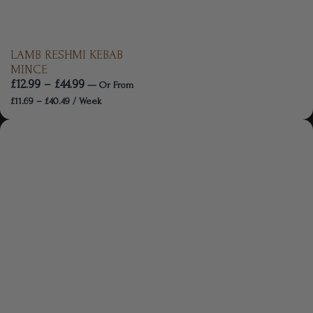
LAMB RESHMI KEBAB
MINCE
£
12.99
–
£
44.99
—
Or
From
£
11.69
–
£
40.49
/ Week