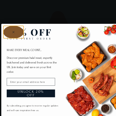
MAKE EVERY MEAL COUNT...
Discover premium halal meat, expertly
butchered and delivered fresh across the
UK. Join today and save on your first
order.
Email
UNLOCK 20%
OFF
By subscribing, you agree to receive regular updates
and self-care inspiration from us.