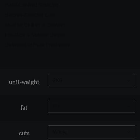
Halal-Certified Sourcing
Butcher-Selected Cuts
Ideal for Grilling or Stewing
Iron-Rich & Nutrient Dense
Delivered at Peak Freshness
unit-weight
fat
cuts