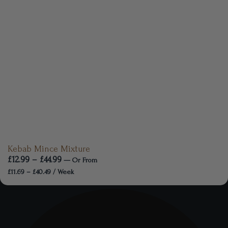
Kebab Mince Mixture
£
12.99
–
£
44.99
—
Or
From
£
11.69
–
£
40.49
/ Week