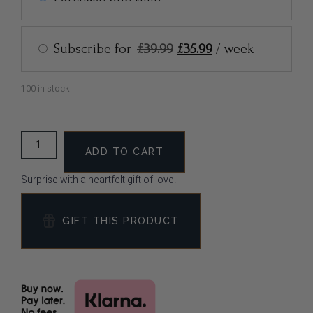
Subscribe for
£
39.99
£
35.99
/ week
100 in stock
ADD TO CART
Surprise with a heartfelt gift of love!
GIFT THIS PRODUCT