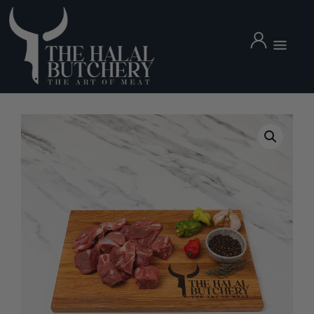
Mutton Leg Whole 4.5kg
£
64.99
+
ADD