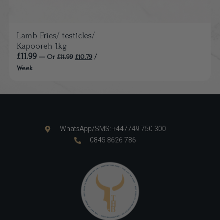
Lamb Fries/ testicles/
Kapooreh 1kg
£
11.99
—
Or
£
11.99
£
10.79
/
Week
WhatsApp/SMS: +447749 750 300
0845 8626 786