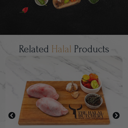
Related
Halal
Products