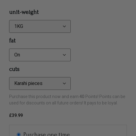
unit-weight
fat
cuts
Purchase this product now and earn
40
Points! Points can be
used for discounts on all future orders! It pays to be loyal.
£
39.99
Purchase one time