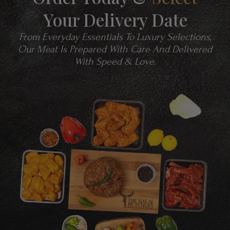
Your Delivery Date
From Everyday Essentials To Luxury Selections,
Our Meat Is Prepared With Care And Delivered
With Speed & Love.