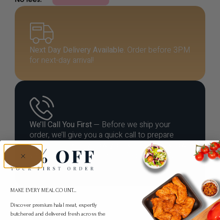
Next Day Delivery Available.
Order before 3PM
for next-day arrival!
We’ll Call You First
— Before we ship your
order, we’ll give you a quick call to prepare
your meat exactly how you like it. Let us know
your preferences for the perfect cut and full
satisfaction!
MAKE EVERY MEAL COUNT...
Discover premium halal meat, expertly
butchered and delivered fresh across the