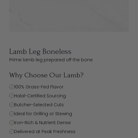
Lamb Leg Boneless
Prime lamb leg prepared off the bone
Why Choose Our Lamb?
100% Grass-Fed Flavor
Halal-Certified Sourcing
Butcher-Selected Cuts
Ideal for Grilling or Stewing
Iron-Rich & Nutrient Dense
Delivered at Peak Freshness