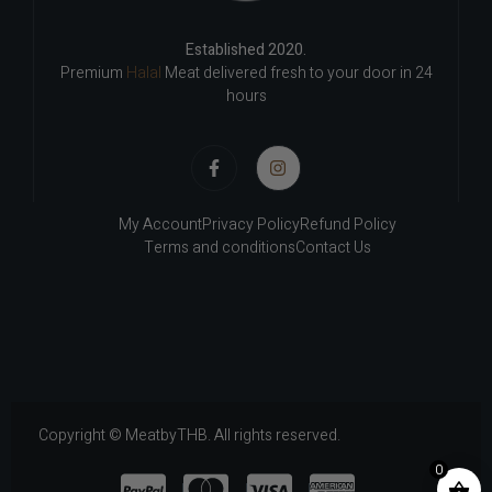
Established 2020.
Premium
Halal
Meat delivered fresh to your door in 24
hours
My Account
Privacy Policy
Refund Policy
Terms and conditions
Contact Us
Copyright © MeatbyTHB. All rights reserved.
0