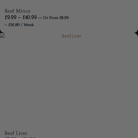
Beef Mince
£
9.99
–
£
40.99
—
Or
From
£
8.99
–
£
36.89
/ Week
Beef Liver