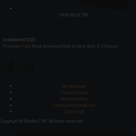
0845 8626 786
Established 2020.
Premium
Halal
Meat delivered fresh to your door in 24 hours
My Account
Privacy Policy
Refund Policy
Terms and conditions
Contact Us
Copyright © MeatbyTHB. All rights reserved.