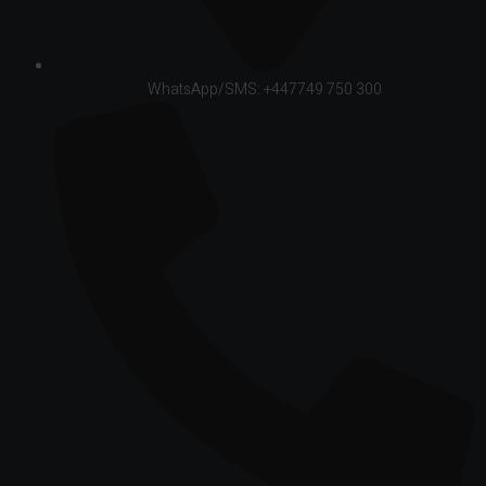
WhatsApp/SMS: +447749 750 300