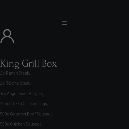
King Grill Box
2 x Ranch Steak,
2 x T-Bone Steak,
6 x Angus Beef Burgers,
10pcs Tikka Chicken Legs,
500g Gourmet Beef Sausage,
500g Chicken Sausage,