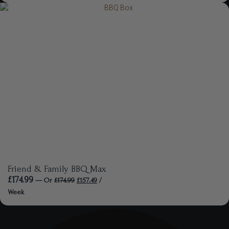
Friend & Family BBQ Max
£
174.99
—
Or
£
174.99
£
157.49
/
Week