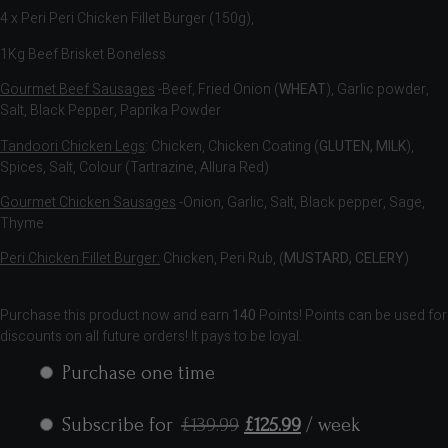
4 x Peri Peri Chicken Fillet Burger (150g),
1Kg Beef Brisket Boneless
Gourmet Beef Sausages
-Beef, Fried Onion (
WHEAT
), Garlic powder,
Salt, Black Pepper, Paprika Powder
Tandoori Chicken Legs
: Chicken, Chicken Coating (
GLUTEN, MILK
),
Spices, Salt, Colour (Tartrazine, Allura Red)
Gourmet Chicken Sausages
-Onion, Garlic, Salt, Black pepper, Sage,
Thyme
Peri Chicken Fillet Burger:
Chicken, Peri Rub, (
MUSTARD, CELERY
)
Purchase this product now and earn
140
Points! Points can be used for
discounts on all future orders! It pays to be loyal.
Purchase one time
Subscribe for
£
139.99
£
125.99
/ week