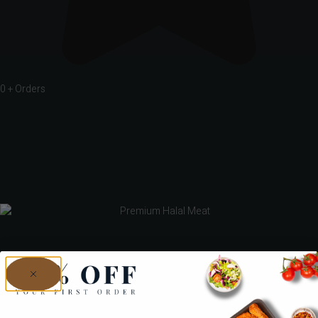
0
+ Orders