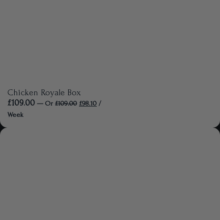
Chicken Royale Box
£
109.00
—
Or
£
109.00
£
98.10
/
Week