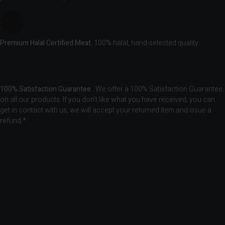
Premium Halal Certified Meat.
100% halal, hand-selected quality.
100% Satisfaction Guarantee
. We offer a 100% Satisfaction Guarantee
on all our products. If you don’t like what you have received, you can
get in contact with us, we will accept your returned item and issue a
refund.*