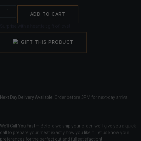
ADD TO CART
Surprise with a heartfelt gift of love!
GIFT THIS PRODUCT
Next Day Delivery Available.
Order before 3PM for next-day arrival!
We’ll Call You First
— Before we ship your order, we’ll give you a quick
call to prepare your meat exactly how you like it. Let us know your
preferences for the perfect cut and full satisfaction!