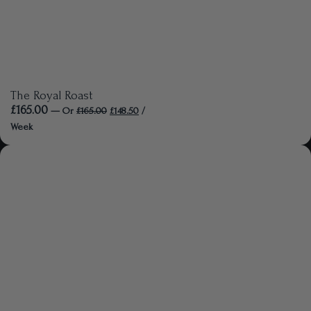
The Royal Roast
£
165.00
—
Or
£
165.00
£
148.50
/
Week