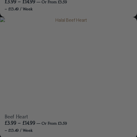
£
3.99
–
£
14.99
—
Or
From
£
3.59
–
£
13.49
/ Week
Beef Heart
£
3.99
–
£
14.99
—
Or
From
£
3.59
–
£
13.49
/ Week