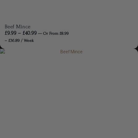
Beef Mince
£
9.99
–
£
40.99
—
Or
From
£
8.99
–
£
36.89
/ Week