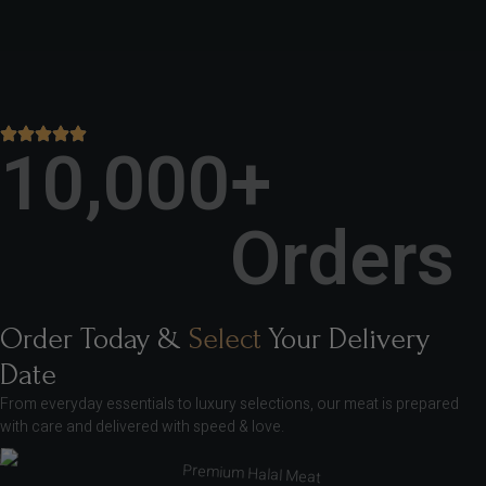
10,000
+ 
Orders
Order Today &
Select
Your Delivery
Date
From everyday essentials to luxury selections, our meat is prepared
with care and delivered with speed & love.