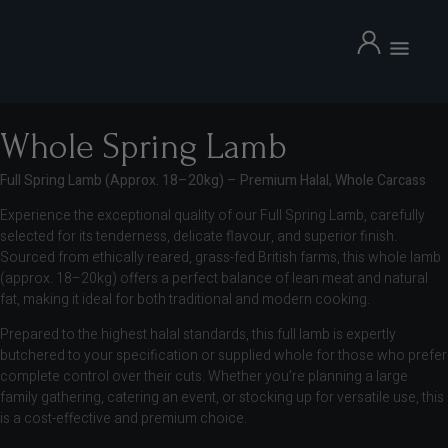
Whole Spring Lamb
Full Spring Lamb (Approx. 18–20kg) – Premium Halal, Whole Carcass
Experience the exceptional quality of our Full Spring Lamb, carefully
selected for its tenderness, delicate flavour, and superior finish.
Sourced from ethically reared, grass-fed British farms, this whole lamb
(approx. 18–20kg) offers a perfect balance of lean meat and natural
fat, making it ideal for both traditional and modern cooking.
Marinated Mutton back chops
Prepared to the highest halal standards, this full lamb is expertly
£
54.99
+
ADD
butchered to your specification or supplied whole for those who prefer
D
complete control over their cuts. Whether you’re planning a large
family gathering, catering an event, or stocking up for versatile use, this
is a cost-effective and premium choice.