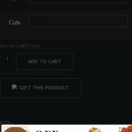
Cuts
Earn up to
349
Points.
ADD TO CART
Surprise with a heartfelt gift of love!
GIFT THIS PRODUCT