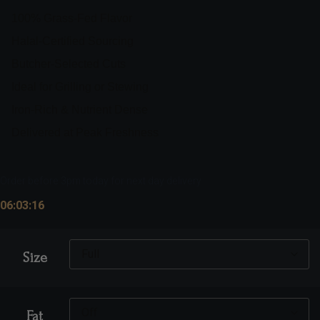
100% Grass-Fed Flavor
Halal-Certified Sourcing
Butcher-Selected Cuts
Ideal for Grilling or Stewing
Iron-Rich & Nutrient Dense
Delivered at Peak Freshness
Order before 3pm today for next day delivery
06:03:15
Size
Fat