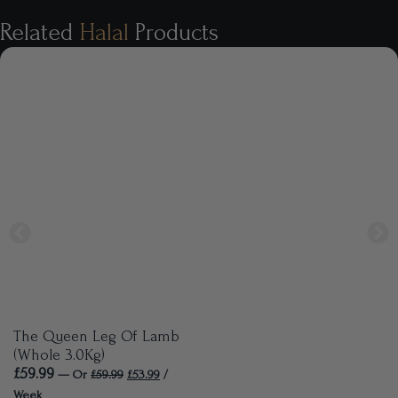
Related
Halal
Products
The Queen Leg Of Lamb
(Whole 3.0Kg)
£
59.99
—
Or
£
59.99
£
53.99
/
Week