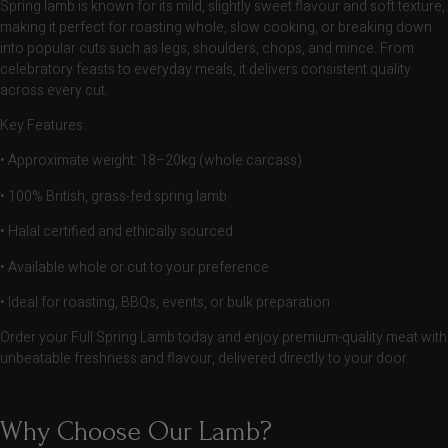
Spring lamb is known for its mild, slightly sweet flavour and soft texture,
making it perfect for roasting whole, slow cooking, or breaking down
into popular cuts such as legs, shoulders, chops, and mince. From
celebratory feasts to everyday meals, it delivers consistent quality
across every cut.
Key Features:
• Approximate weight: 18–20kg (whole carcass)
• 100% British, grass-fed spring lamb
• Halal certified and ethically sourced
• Available whole or cut to your preference
• Ideal for roasting, BBQs, events, or bulk preparation
Order your Full Spring Lamb today and enjoy premium-quality meat with
unbeatable freshness and flavour, delivered directly to your door.
Why Choose Our Lamb?