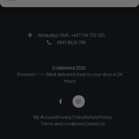
WhatsApp/SMS: +447749 750 300
0845 8626 786
Established 2020.
Premium
Halal
Meat delivered fresh to your door in 24
hours
My Account
Privacy Policy
Refund Policy
Terms and conditions
Contact Us