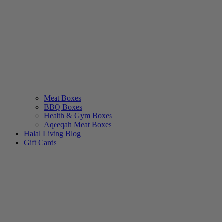
Meat Boxes
BBQ Boxes
Health & Gym Boxes
Aqeeqah Meat Boxes
Halal Living Blog
Gift Cards