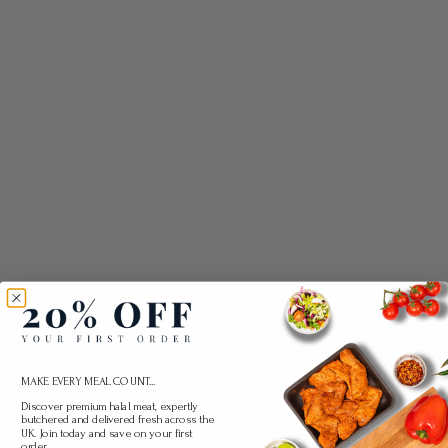
MAKE EVERY MEAL COUNT...
Discover premium halal meat, expertly
butchered and delivered fresh across the
UK. Join today and save on your first
order.