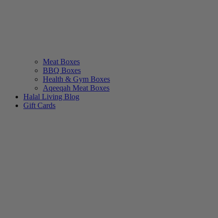
Meat Boxes
BBQ Boxes
Health & Gym Boxes
Aqeeqah Meat Boxes
Halal Living Blog
Gift Cards