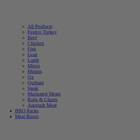
All Products
Festive Turkey
Beef
Chicken
Fish
Goat
Lamb
Mince
Mutton
Ox
Qurbani
Steak
Marinated Meats
Rubs & Glazes
Aqeeqah Meat
BBQ Packs
Meat Boxes