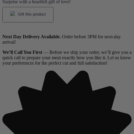
Surprise with a heartfelt gift of love!
Gift this product
Next Day Delivery Available.
Order before 3PM for next-day
arrival!
We’ll Call You First
— Before we ship your order, we’ll give you a
quick call to prepare your meat exactly how you like it. Let us know
your preferences for the perfect cut and full satisfaction!