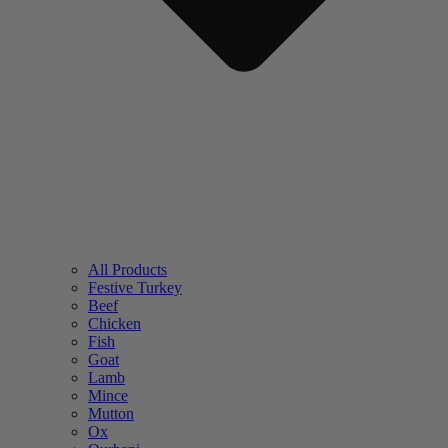
All Products
Festive Turkey
Beef
Chicken
Fish
Goat
Lamb
Mince
Mutton
Ox