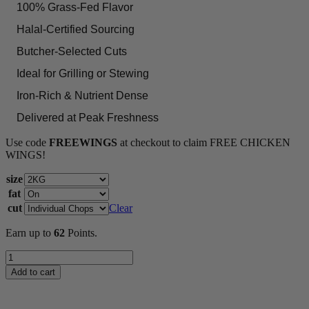
100% Grass-Fed Flavor
Halal-Certified Sourcing
Butcher-Selected Cuts
Ideal for Grilling or Stewing
Iron-Rich & Nutrient Dense
Delivered at Peak Freshness
Use code
FREEWINGS
at checkout to claim FREE CHICKEN
WINGS!
size
fat
cut
Clear
Earn up to
62
Points.
Lamb
Saddle
Add to cart
quantity