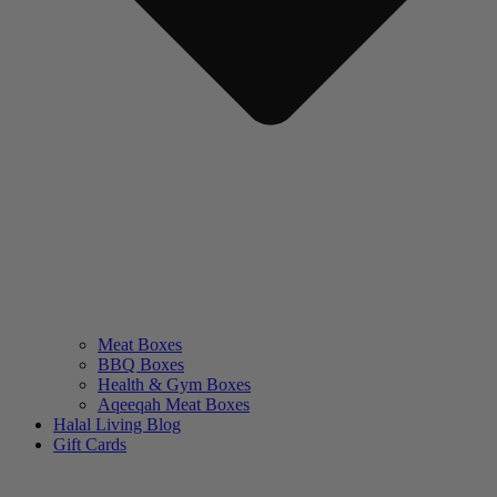
Meat Boxes
BBQ Boxes
Health & Gym Boxes
Aqeeqah Meat Boxes
Halal Living Blog
Gift Cards