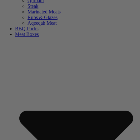
Qurbani
Steak
Marinated Meats
Rubs & Glazes
Aqeeqah Meat
BBQ Packs
Meat Boxes