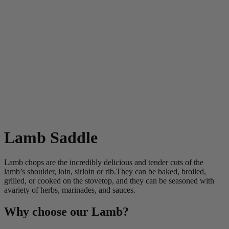
Lamb Saddle
Lamb chops are the incredibly delicious and tender cuts of the
lamb’s shoulder, loin, sirloin or rib.They can be baked, broiled,
grilled, or cooked on the stovetop, and they can be seasoned with
avariety of herbs, marinades, and sauces.
Why choose our Lamb?