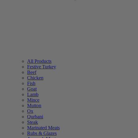
All Products
Festive Turkey
Beef
Chicken
Fish
Goat
Lamb
Mince
Mutton
Ox
Qurbani
Steak
Marinated Meats
Rubs & Glazes