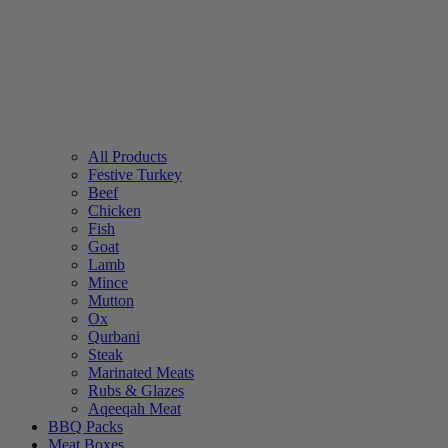
All Products
Festive Turkey
Beef
Chicken
Fish
Goat
Lamb
Mince
Mutton
Ox
Qurbani
Steak
Marinated Meats
Rubs & Glazes
Aqeeqah Meat
BBQ Packs
Meat Boxes