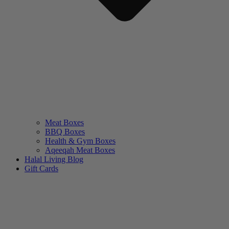
Meat Boxes
BBQ Boxes
Health & Gym Boxes
Aqeeqah Meat Boxes
Halal Living Blog
Gift Cards