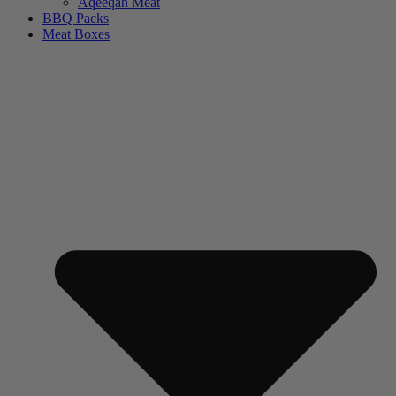
Aqeeqah Meat
BBQ Packs
Meat Boxes