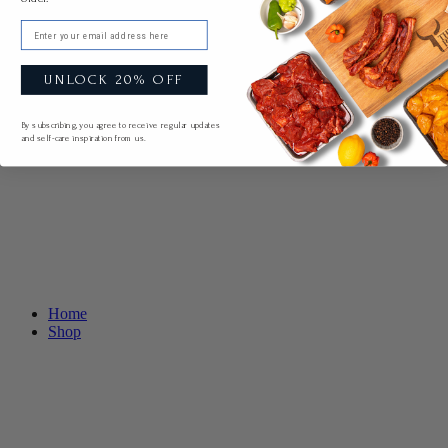
Email
UNLOCK 20% OFF
By subscribing, you agree to receive regular updates
and self-care inspiration from us.
Home
Shop