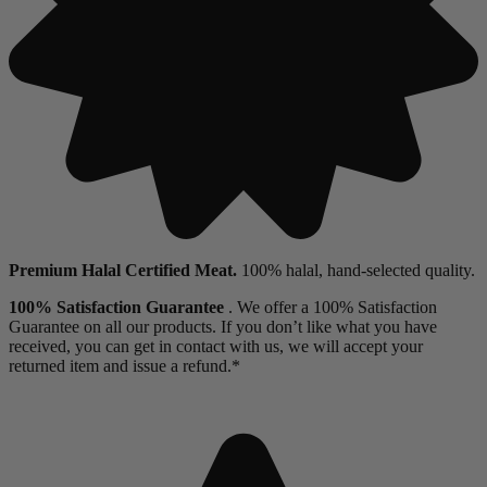
Premium Halal Certified Meat.
100% halal, hand-selected quality.
100% Satisfaction Guarantee
. We offer a 100% Satisfaction
Guarantee on all our products. If you don’t like what you have
received, you can get in contact with us, we will accept your
returned item and issue a refund.*