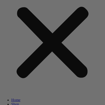
Home
Shop