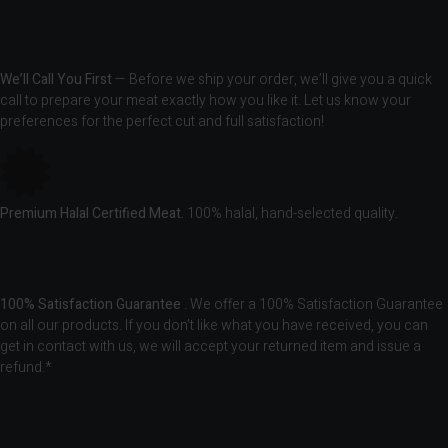
We’ll Call You First
— Before we ship your order, we’ll give you a quick
call to prepare your meat exactly how you like it. Let us know your
preferences for the perfect cut and full satisfaction!
Premium Halal Certified Meat.
100% halal, hand-selected quality.
100% Satisfaction Guarantee
. We offer a 100% Satisfaction Guarantee
on all our products. If you don’t like what you have received, you can
get in contact with us, we will accept your returned item and issue a
refund.*