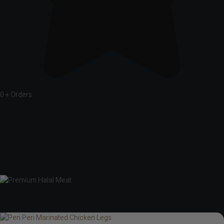
0
+ Orders