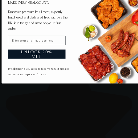
MAKE EVERY MEAL COUNT...
Discover premium halal meat, expertly
butchered and delivered fresh across the
UK. Join today and save on your first
order.
Email
UNLOCK 20%
OFF
By subscribing, you agree to receive regular updates
and self-care inspiration from us.