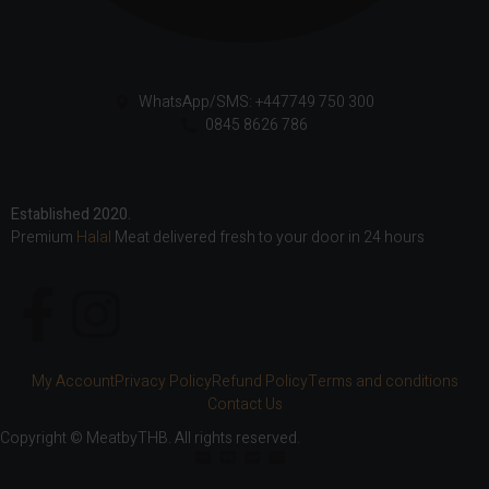
WhatsApp/SMS: +447749 750 300
0845 8626 786
Established 2020.
Premium
Halal
Meat delivered fresh to your door in 24 hours
My Account
Privacy Policy
Refund Policy
Terms and conditions
Contact Us
Copyright © MeatbyTHB. All rights reserved.