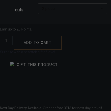
cuts
Earn up to
26
Points.
ADD TO CART
Surprise with a heartfelt gift of love!
GIFT THIS PRODUCT
Next Day Delivery Available.
Order before 3PM for next-day arrival!