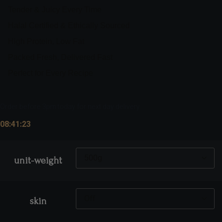
Tender & Juicy Every Time
Halal Certified & Ethically Sourced
High Protein, Low Fat
Packed Fresh, Delivered Fast
Perfect for Every Recipe
Order before 3pm today for next day delivery
08:41:23
unit-weight
skin