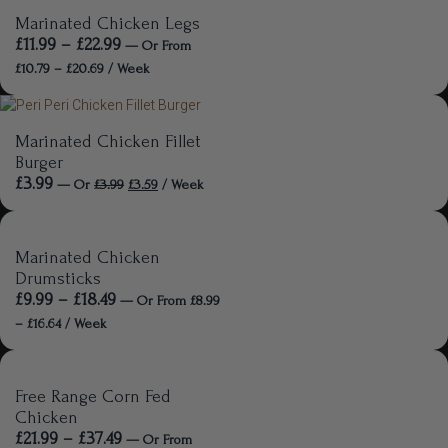
Marinated Chicken Legs
£
11.99
–
£
22.99
—
Or
From
£
10.79
–
£
20.69
/ Week
Marinated Chicken Fillet
Burger
£
3.99
—
Or
£
3.99
£
3.59
/ Week
Marinated Chicken
Drumsticks
£
9.99
–
£
18.49
—
Or
From
£
8.99
–
£
16.64
/ Week
Free Range Corn Fed
Chicken
£
21.99
–
£
37.49
—
Or
From