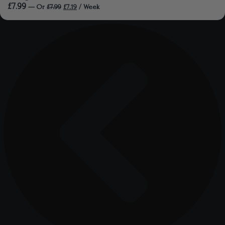
£
7.99
—
Or
£
7.99
£
7.19
/ Week