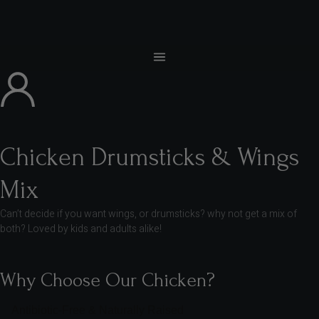
Chicken Drumsticks & Wings
Mix
Can’t decide if you want wings, or drumsticks? why not get a mix of
both? Loved by kids and adults alike!
Why Choose Our Chicken?
Antibiotic-Free & Naturally Raised