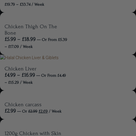
£
19.79
–
£
33.74
/ Week
Chicken Thigh On The
Bone
£
5.99
–
£
18.99
—
Or
From
£
5.39
–
£
17.09
/ Week
Chicken Liver
£
4.99
–
£
16.99
—
Or
From
£
4.49
–
£
15.29
/ Week
Chicken carcass
£
2.99
—
Or
£
2.99
£
2.69
/ Week
1200g Chicken with Skin